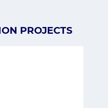
ION PROJECTS