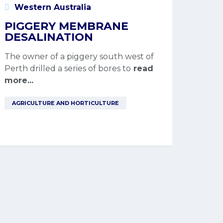
Western Australia
PIGGERY MEMBRANE
DESALINATION
The owner of a piggery south west of
Perth drilled a series of bores to
read
more...
AGRICULTURE AND HORTICULTURE