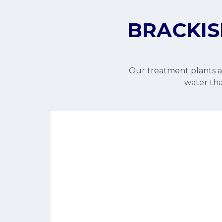
BRACKIS
Our treatment plants ar
water that