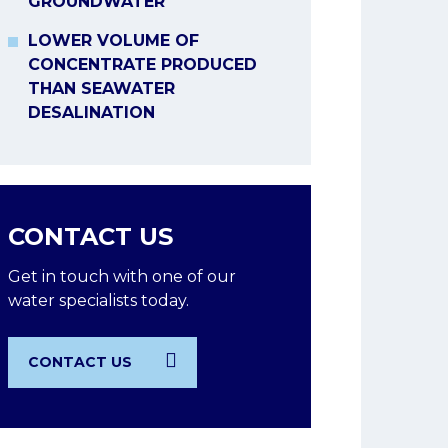
GROUNDWATER
LOWER VOLUME OF
CONCENTRATE PRODUCED
THAN SEAWATER
DESALINATION
CONTACT US
Get in touch with one of our
water specialists today.
CONTACT US