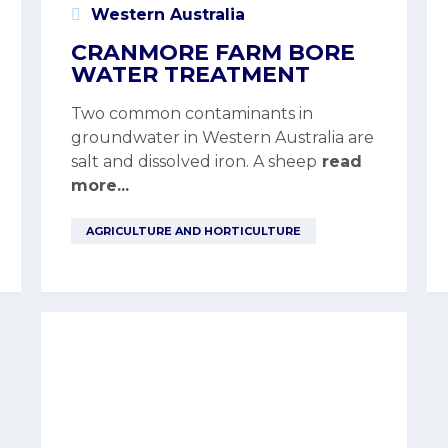
Western Australia
CRANMORE FARM BORE
WATER TREATMENT
Two common contaminants in
groundwater in Western Australia are
salt and dissolved iron. A sheep
read
more...
AGRICULTURE AND HORTICULTURE