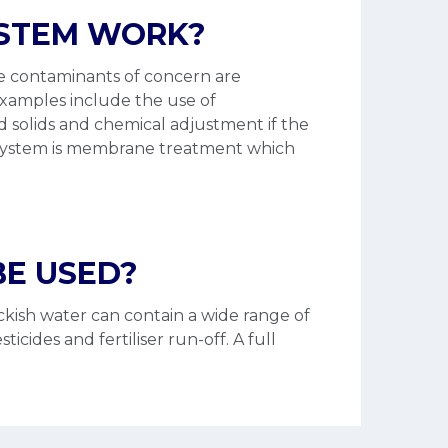
YSTEM WORK?
he contaminants of concern are
Examples include the use of
lved solids and chemical adjustment if the
nt system is membrane treatment which
E USED?
ckish water can contain a wide range of
cides and fertiliser run-off. A full