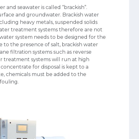
r and seawater is called “brackish”.
urface and groundwater. Brackish water
ncluding heavy metals, suspended solids
water treatment systems therefore are not
sh water system needs to be designed for the
e to the presence of salt, brackish water
ne filtration systems such as reverse
er treatment systems will run at high
oncentrate for disposal is kept to a
te, chemicals must be added to the
ouling.