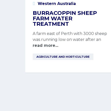
Western Australia
BURRACOPPIN SHEEP
FARM WATER
TREATMENT
A farm east of Perth with 3000 sheep
was running low on water after an
read more...
AGRICULTURE AND HORTICULTURE