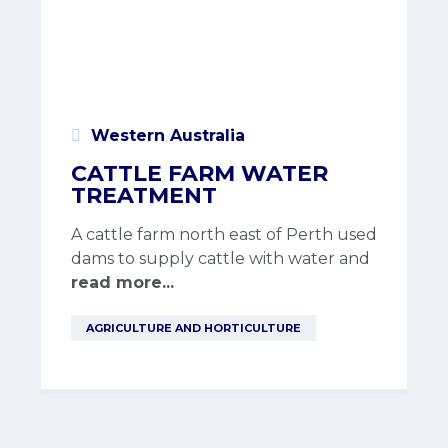
Western Australia
CATTLE FARM WATER
TREATMENT
A cattle farm north east of Perth used
dams to supply cattle with water and
read more...
AGRICULTURE AND HORTICULTURE