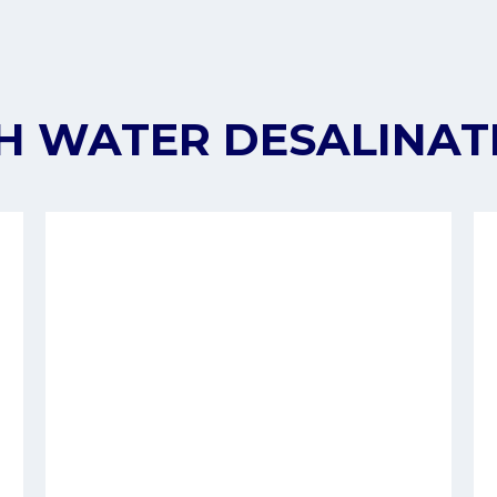
H WATER DESALINAT