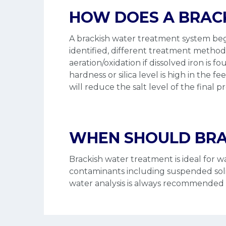
HOW DOES A BRAC
A brackish water treatment system begi
identified, different treatment metho
aeration/oxidation if dissolved iron is f
hardness or silica level is high in th
will reduce the salt level of the final 
WHEN SHOULD BRA
Brackish water treatment is ideal for 
contaminants including suspended solids,
water analysis is always recommended f