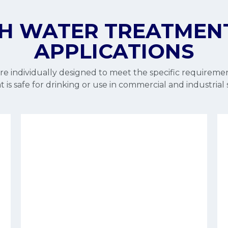
H WATER TREATMEN
APPLICATIONS
e individually designed to meet the specific requiremen
 is safe for drinking or use in commercial and industrial 