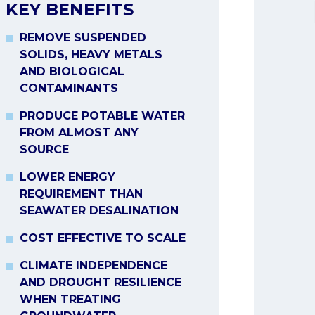
KEY BENEFITS
REMOVE SUSPENDED
SOLIDS, HEAVY METALS
AND BIOLOGICAL
CONTAMINANTS
PRODUCE POTABLE WATER
FROM ALMOST ANY
SOURCE
LOWER ENERGY
REQUIREMENT THAN
SEAWATER DESALINATION
COST EFFECTIVE TO SCALE
CLIMATE INDEPENDENCE
AND DROUGHT RESILIENCE
WHEN TREATING