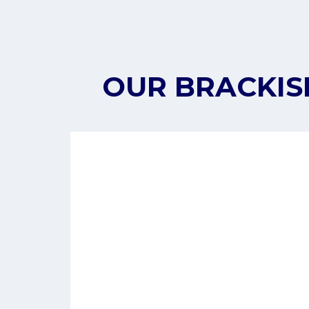
OUR BRACKIS