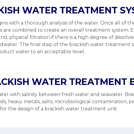
KISH WATER TREATMENT S
ns with a thorough analysis of the water. Once all of t
ds are combined to create an overall treatment system. 
ound, physical filtration if there is a high degree of disso
e feedwater. The final step of the brackish water treatme
product water to an acceptable level.
CKISH WATER TREATMENT B
water with salinity between fresh water and seawater. Bra
 heavy metals, salts, microbiological contamination, pesti
or the design of a brackish water treatment unit.