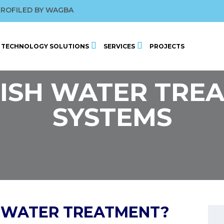
ROFILED BY WAGBA
BY WATER 2026
 CONFERENCE
2025
TECHNOLOGY SOLUTIONS
SERVICES
PROJECTS
ISH WATER TRE
SYSTEMS
H WATER TREATMENT?