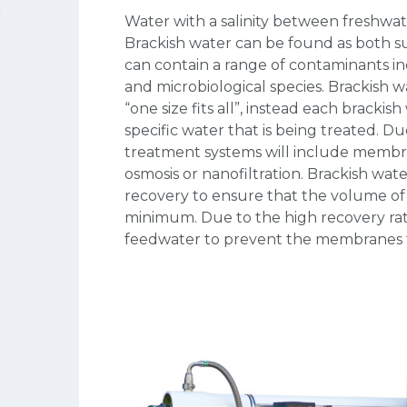
Water with a salinity between freshwate
Brackish water can be found as both s
can contain a range of contaminants i
and microbiological species. Brackish 
“one size fits all”, instead each bracki
specific water that is being treated. Du
treatment systems will include membra
osmosis or nanofiltration. Brackish wat
recovery to ensure that the volume of c
minimum. Due to the high recovery ra
feedwater to prevent the membranes f