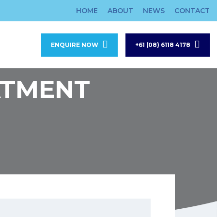
HOME
ABOUT
NEWS
CONTACT
ENQUIRE NOW
+61 (08) 6118 4178
ATMENT