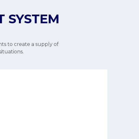
T SYSTEM
ts to create a supply of
situations.