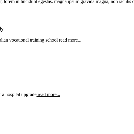
r, lorem in tincidunt egestas, magna ipsum gravida magna, non iaculis od
ly
ian vocational training school
read more...
 a hospital upgrade
read more...