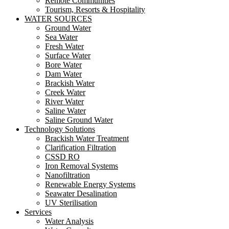
Remote Communities
Tourism, Resorts & Hospitality
WATER SOURCES
Ground Water
Sea Water
Fresh Water
Surface Water
Bore Water
Dam Water
Brackish Water
Creek Water
River Water
Saline Water
Saline Ground Water
Technology Solutions
Brackish Water Treatment
Clarification Filtration
CSSD RO
Iron Removal Systems
Nanofiltration
Renewable Energy Systems
Seawater Desalination
UV Sterilisation
Services
Water Analysis