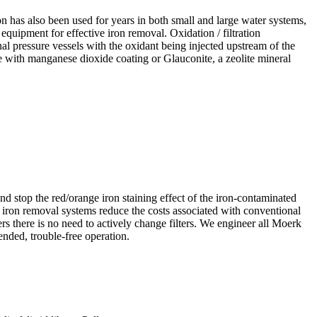
n has also been used for years in both small and large water systems,
equipment for effective iron removal. Oxidation / filtration
nal pressure vessels with the oxidant being injected upstream of the
 with manganese dioxide coating or Glauconite, a zeolite mineral
nd stop the red/orange iron staining effect of the iron-contaminated
d iron removal systems reduce the costs associated with conventional
s there is no need to actively change filters. We engineer all Moerk
nded, trouble-free operation.