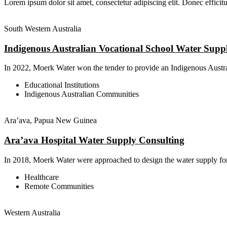
Lorem ipsum dolor sit amet, consectetur adipiscing elit. Donec efficitu
South Western Australia
Indigenous Australian Vocational School Water Supp
In 2022, Moerk Water won the tender to provide an Indigenous Austral
Educational Institutions
Indigenous Australian Communities
Ara’ava, Papua New Guinea
Ara’ava Hospital Water Supply Consulting
In 2018, Moerk Water were approached to design the water supply for
Healthcare
Remote Communities
Western Australia