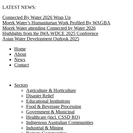
Skip
LATEST NEWS:
to
Connected By Water 2026 Wrap Up
content
Moerk Water’s Humanitarian Work Profiled By WAGBA
Moerk Water attending Connected by Water 2026
Highlights from the IWA-WDCE 2025 Conference
Asian Water Development Outlook 2025
Home
About
News
Contact
Sectors
Agriculture & Horticulture
Disaster Relief
Educational Institutions
Food & Beverage Processing
Government & Municipal
Healthcare (incl. CSSD RO)
Indigenous Australian Communities
Industrial & Mining