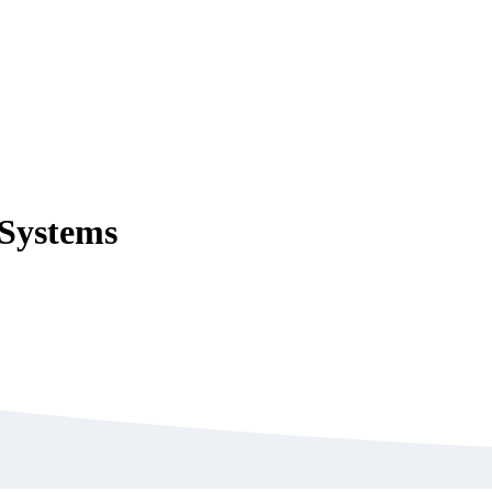
 Systems