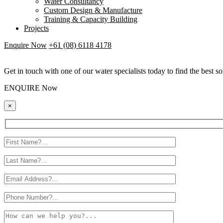
Water Consultancy
Custom Design & Manufacture
Training & Capacity Building
Projects
Enquire Now
+61 (08) 6118 4178
Get in touch with one of our water specialists today to find the best so
ENQUIRE Now
×