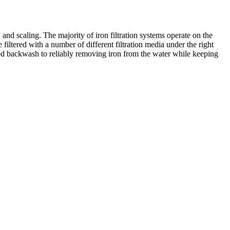
d scaling. The majority of iron filtration systems operate on the
e filtered with a number of different filtration media under the right
ted backwash to reliably removing iron from the water while keeping