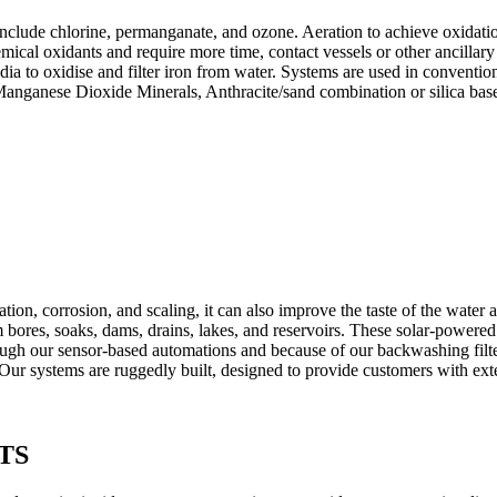
nclude chlorine, permanganate, and ozone. Aeration to achieve oxidatio
mical oxidants and require more time, contact vessels or other ancillary 
dia to oxidise and filter iron from water. Systems are used in conventio
Manganese Dioxide Minerals, Anthracite/sand combination or silica base
on, corrosion, and scaling, it can also improve the taste of the water a
m bores, soaks, dams, drains, lakes, and reservoirs. These solar-powere
ugh our sensor-based automations and because of our backwashing filter
r systems are ruggedly built, designed to provide customers with exte
TS