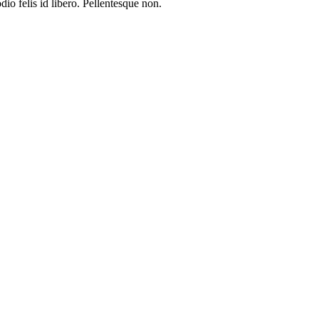
io felis id libero. Pellentesque non.