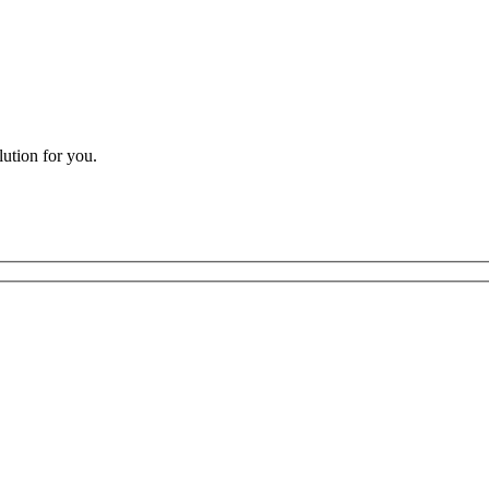
lution for you.