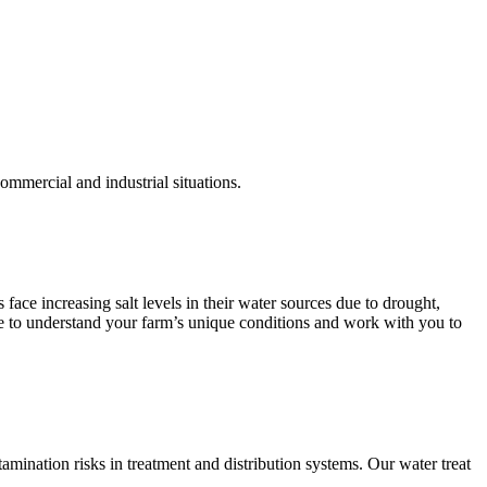
commercial and industrial situations.
face increasing salt levels in their water sources due to drought,
ise to understand your farm’s unique conditions and work with you to
mination risks in treatment and distribution systems. Our water treat