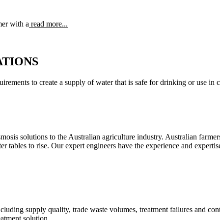
mer with a
read more...
ATIONS
irements to create a supply of water that is safe for drinking or use in 
sis solutions to the Australian agriculture industry. Australian farmers 
ter tables to rise. Our expert engineers have the experience and expert
ding supply quality, trade waste volumes, treatment failures and conta
eatment solution.