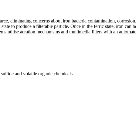
, eliminating concerns about iron bacteria contamination, corrosion, an
state to produce a filterable particle. Once in the ferric state, iron can b
tems utilise aeration mechanisms and multimedia filters with an automa
ulfide and volatile organic chemicals