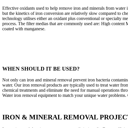
Effective oxidants used to help remove iron and minerals from water i
but the kinetics of iron conversion are relatively slow compared to che
technology utilises either an oxidant plus conventional or specialty me
process. The filter medias that are commonly used are: High content 
coated with manganese.
WHEN SHOULD IT BE USED?
Not only can iron and mineral removal prevent iron bacteria contaminati
water. Our iron removal products are typically used to treat water fro
chemical treatments and eliminate the need for manual operations thro
Water iron removal equipment to match your unique water problems. Ou
IRON & MINERAL REMOVAL PROJEC