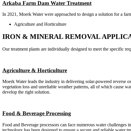
Arkaba Farm Dam Water Treatment
In 2021, Moerk Water were approached to design a solution for a far
Agriculture and Horticulture
IRON & MINERAL REMOVAL APPLIC
Our treatment plants are individually designed to meet the specific requ
Agriculture & Horticulture
Moerk Water leads the industry in delivering solar-powered reverse osmo
vegetation loss and unreliable weather patterns, all of which cause wa
develop the right solution.
Food & Beverage Processing
Food and Beverage processors can face numerous water challenges inclu
technology has been designed to ensure a secure and reliable water tr