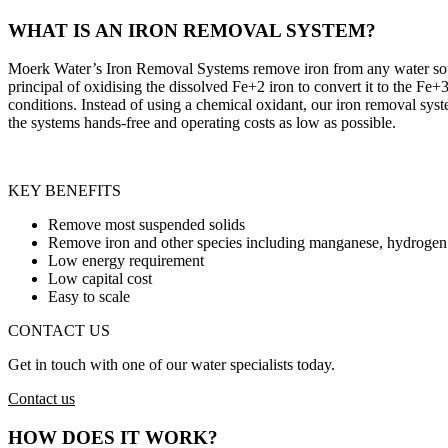
WHAT IS AN IRON REMOVAL SYSTEM?
Moerk Water’s Iron Removal Systems remove iron from any water source
principal of oxidising the dissolved Fe+2 iron to convert it to the Fe+3 
conditions. Instead of using a chemical oxidant, our iron removal sys
the systems hands-free and operating costs as low as possible.
KEY BENEFITS
Remove most suspended solids
Remove iron and other species including manganese, hydrogen s
Low energy requirement
Low capital cost
Easy to scale
CONTACT US
Get in touch with one of our water specialists today.
Contact us
HOW DOES IT WORK?