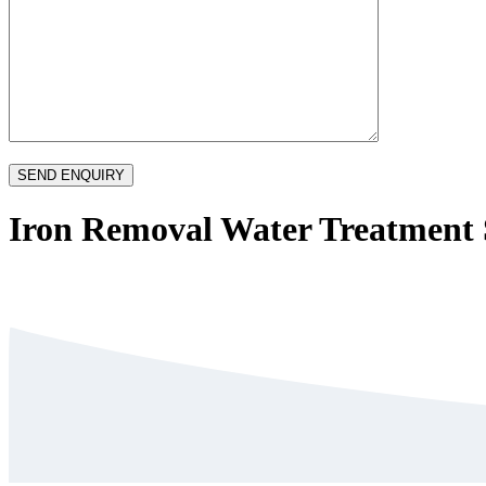
Iron Removal Water Treatment