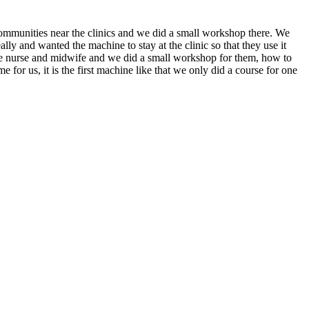
 communities near the clinics and we did a small workshop there. We
y and wanted the machine to stay at the clinic so that they use it
the nurse and midwife and we did a small workshop for them, how to
ime for us, it is the first machine like that we only did a course for one