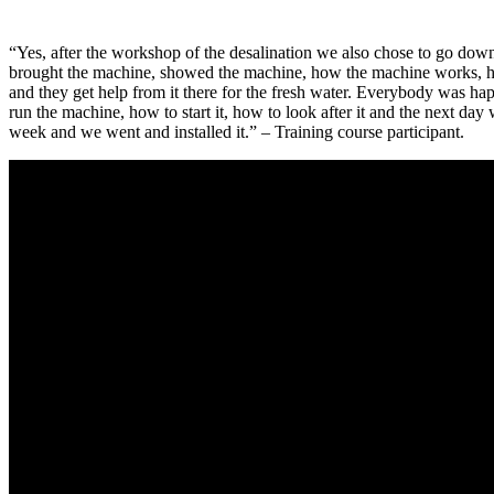
“Yes, after the workshop of the desalination we also chose to go down
brought the machine, showed the machine, how the machine works, how i
and they get help from it there for the fresh water. Everybody was h
run the machine, how to start it, how to look after it and the next day we
week and we went and installed it.” – Training course participant.