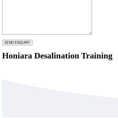
Honiara Desalination Training