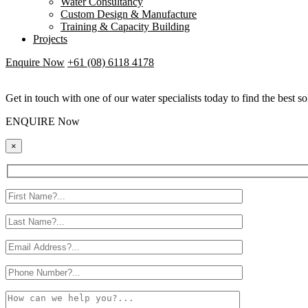
Water Consultancy
Custom Design & Manufacture
Training & Capacity Building
Projects
Enquire Now
+61 (08) 6118 4178
Get in touch with one of our water specialists today to find the best so
ENQUIRE Now
×