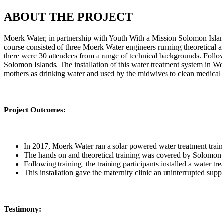
ABOUT THE PROJECT
Moerk Water, in partnership with Youth With a Mission Solomon Island
course consisted of three Moerk Water engineers running theoretical and
there were 30 attendees from a range of technical backgrounds. Followi
Solomon Islands. The installation of this water treatment system in We
mothers as drinking water and used by the midwives to clean medical 
Project Outcomes:
In 2017, Moerk Water ran a solar powered water treatment traini
The hands on and theoretical training was covered by Solomo
Following training, the training participants installed a water t
This installation gave the maternity clinic an uninterrupted suppl
Testimony: