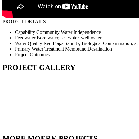
PROJECT DETAILS
Capability
Community Water Independence
Feedwater
Bore water, sea water, well water
Water Quality Red Flags
Salinity, Biological Contamination, s
Primary Water Treatment
Membrane Desalination
Project Outcomes
PROJECT GALLERY
MORE MOERK PROJECTS