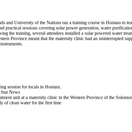
s and University of the Nations ran a training course in Honiara to te
 practical sessions covering solar power generation, water purification, 
ng the training, several attendees installed a solar powered water treat
stern Province meant that the maternity clinic had an uninterrupted supp
instruments.
ng session for locals in Honiara.
n Star News
reatment unit at a maternity clinic in the Western Province of the Solomo
y of clean water for the first time