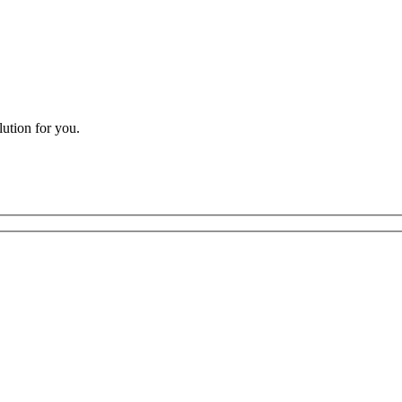
lution for you.