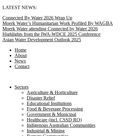
Skip
LATEST NEWS:
to
Connected By Water 2026 Wrap Up
content
Moerk Water’s Humanitarian Work Profiled By WAGBA
Moerk Water attending Connected by Water 2026
Highlights from the IWA-WDCE 2025 Conference
Asian Water Development Outlook 2025
Home
About
News
Contact
Sectors
Agriculture & Horticulture
Disaster Relief
Educational Institutions
Food & Beverage Processing
Government & Municipal
Healthcare (incl. CSSD RO)
Indigenous Australian Communities
Industrial & Mining