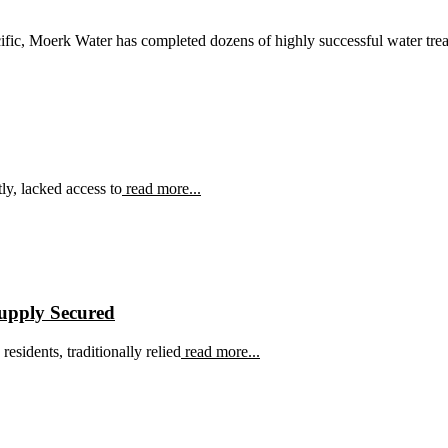
ific, Moerk Water has completed dozens of highly successful water treat
ly, lacked access to
read more...
Supply Secured
esidents, traditionally relied
read more...