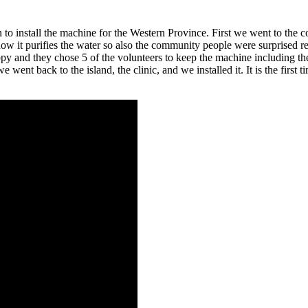
 to install the machine for the Western Province. First we went to the
t purifies the water so also the community people were surprised reall
appy and they chose 5 of the volunteers to keep the machine including 
 went back to the island, the clinic, and we installed it. It is the first t