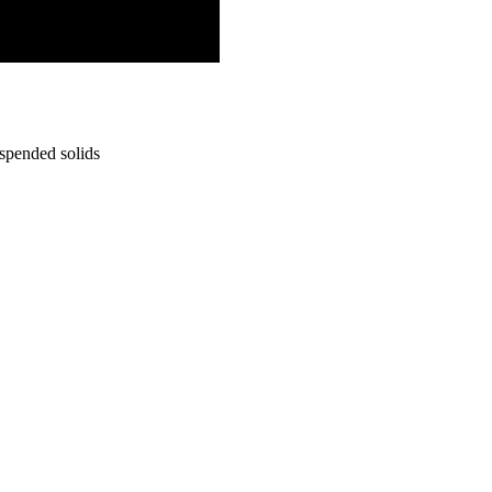
uspended solids