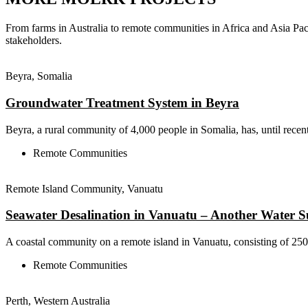
From farms in Australia to remote communities in Africa and Asia Pac
stakeholders.
Beyra, Somalia
Groundwater Treatment System in Beyra
Beyra, a rural community of 4,000 people in Somalia, has, until recent
Remote Communities
Remote Island Community, Vanuatu
Seawater Desalination in Vanuatu – Another Water 
A coastal community on a remote island in Vanuatu, consisting of 250 r
Remote Communities
Perth, Western Australia