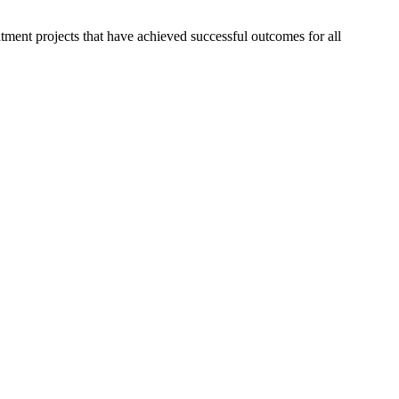
ment projects that have achieved successful outcomes for all