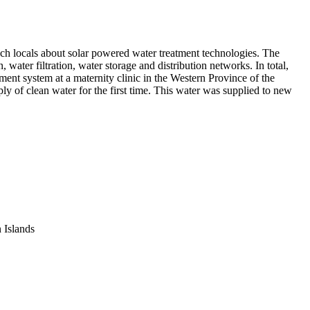
ach locals about solar powered water treatment technologies. The
water filtration, water storage and distribution networks. In total,
ment system at a maternity clinic in the Western Province of the
ly of clean water for the first time. This water was supplied to new
n Islands