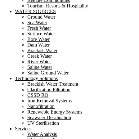
Remote Communities
Tourism, Resorts & Hospitality
WATER SOURCES
Ground Water
Sea Water
Fresh Water
Surface Water
Bore Water
Dam Water
Brackish Water
Creek Water
River Water
Saline Water
Saline Ground Water
Technology Solutions
Brackish Water Treatment
Clarification Filtration
CSSD RO
Iron Removal Systems
Nanofiltration
Renewable Energy Systems
Seawater Desalination
UV Sterilisation
Services
Water Analysis