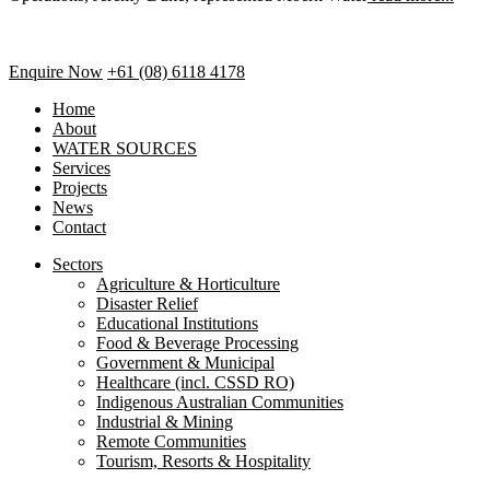
Enquire Now
+61 (08) 6118 4178
Home
About
WATER SOURCES
Services
Projects
News
Contact
Sectors
Agriculture & Horticulture
Disaster Relief
Educational Institutions
Food & Beverage Processing
Government & Municipal
Healthcare (incl. CSSD RO)
Indigenous Australian Communities
Industrial & Mining
Remote Communities
Tourism, Resorts & Hospitality