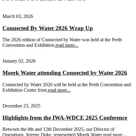
March 03, 2026
Connected By Water 2026 Wrap Up
The 2026 edition of Connected by Water was held at the Perth
Convention and Exhibition
read more...
January 02, 2026
Moerk Water attending Connected by Water 2026
Connected by Water 2026 will be held at the Perth Convention and
Exhibition Centre from
read more...
December 23, 2025
Highlights from the IWA-WDCE 2025 Conference
Between the 8th and 12th December 2025, our Director of
Operations, Jeremy Duke, represented Moerk Water
read more...