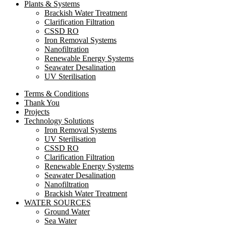
Plants & Systems
Brackish Water Treatment
Clarification Filtration
CSSD RO
Iron Removal Systems
Nanofiltration
Renewable Energy Systems
Seawater Desalination
UV Sterilisation
Terms & Conditions
Thank You
Projects
Technology Solutions
Iron Removal Systems
UV Sterilisation
CSSD RO
Clarification Filtration
Renewable Energy Systems
Seawater Desalination
Nanofiltration
Brackish Water Treatment
WATER SOURCES
Ground Water
Sea Water