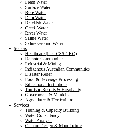
Fresh Water
Surface Water
Bore Water
Dam Water
Brackish Water
Creek Water
River Water
Saline Water
Saline Ground Water
Sectors
Healthcare (incl. CSSD RO)
Remote Communities
Industrial & Mining
Indigenous Australian Communities
Disaster Relief
Food & Beverage Processing
Educational Institutions
Tourism, Resorts & Hospitality
Government & Municipal
Agriculture & Horticulture
Services
Training & Capacity Building
Water Consultancy
Water Analysis
Custom Design & Manufacture