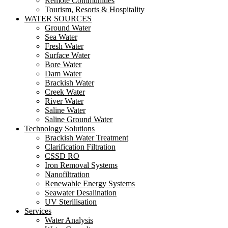
Remote Communities
Tourism, Resorts & Hospitality
WATER SOURCES
Ground Water
Sea Water
Fresh Water
Surface Water
Bore Water
Dam Water
Brackish Water
Creek Water
River Water
Saline Water
Saline Ground Water
Technology Solutions
Brackish Water Treatment
Clarification Filtration
CSSD RO
Iron Removal Systems
Nanofiltration
Renewable Energy Systems
Seawater Desalination
UV Sterilisation
Services
Water Analysis