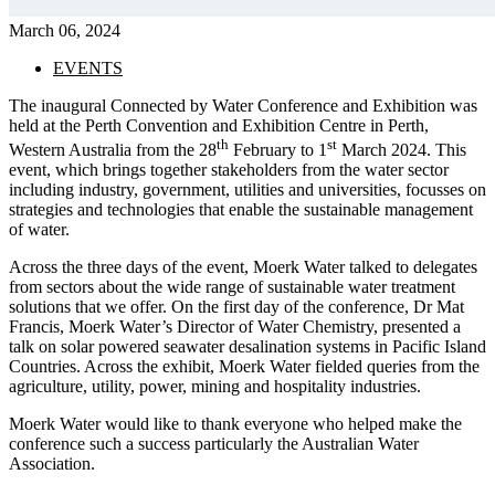
March 06, 2024
EVENTS
The inaugural Connected by Water Conference and Exhibition was
held at the Perth Convention and Exhibition Centre in Perth,
th
st
Western Australia from the 28
February to 1
March 2024. This
event, which brings together stakeholders from the water sector
including industry, government, utilities and universities, focusses on
strategies and technologies that enable the sustainable management
of water.
Across the three days of the event, Moerk Water talked to delegates
from sectors about the wide range of sustainable water treatment
solutions that we offer. On the first day of the conference, Dr Mat
Francis, Moerk Water’s Director of Water Chemistry, presented a
talk on solar powered seawater desalination systems in Pacific Island
Countries. Across the exhibit, Moerk Water fielded queries from the
agriculture, utility, power, mining and hospitality industries.
Moerk Water would like to thank everyone who helped make the
conference such a success particularly the Australian Water
Association.