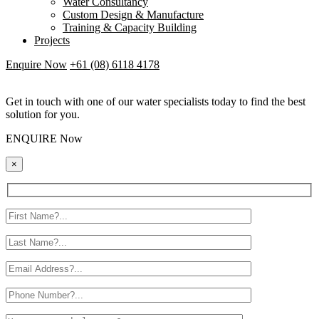
Water Consultancy
Custom Design & Manufacture
Training & Capacity Building
Projects
Enquire Now
+61 (08) 6118 4178
Get in touch with one of our water specialists today to find the best
solution for you.
ENQUIRE Now
×