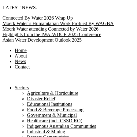
Skip
LATEST NEWS:
to
Connected By Water 2026 Wrap Up
content
Moerk Water’s Humanitarian Work Profiled By WAGBA
Moerk Water attending Connected by Water 2026
Highlights from the IWA-WDCE 2025 Conference
Asian Water Development Outlook 2025
Home
About
News
Contact
Sectors
Agriculture & Horticulture
Disaster Relief
Educational Institutions
Food & Beverage Processing
Government & Municipal
Healthcare (incl. CSSD RO)
Indigenous Australian Communities
Industrial & Mining