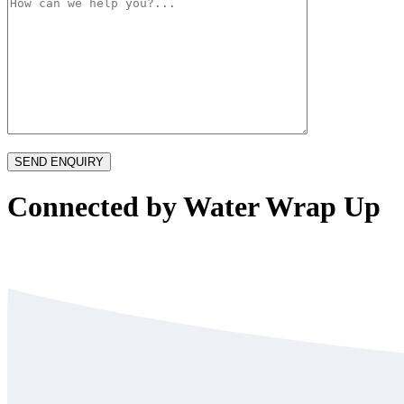
Connected by Water Wrap Up