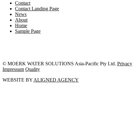
Contact
Contact Landing Page
News
About
Home
Sample Page
© MOERK WATER SOLUTIONS Asia-Pacific Pty Ltd.
Privacy
Impressum
Quality
WEBSITE BY
ALIGNED AGENCY