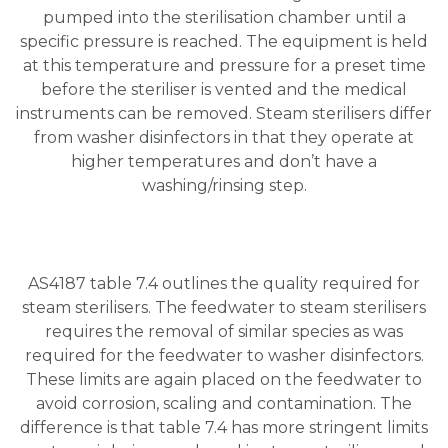
pumped into the sterilisation chamber until a
specific pressure is reached. The equipment is held
at this temperature and pressure for a preset time
before the steriliser is vented and the medical
instruments can be removed. Steam sterilisers differ
from washer disinfectors in that they operate at
higher temperatures and don’t have a
washing/rinsing step.
AS4187 table 7.4 outlines the quality required for
steam sterilisers. The feedwater to steam sterilisers
requires the removal of similar species as was
required for the feedwater to washer disinfectors.
These limits are again placed on the feedwater to
avoid corrosion, scaling and contamination. The
difference is that table 7.4 has more stringent limits