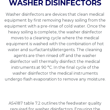
WASHER DISINFECTORS
Washer disinfectors are devices that clean medical
equipment by first removing heavy soiling from the
equipment with a pre-rinse of cold water. Once the
heavy soiling is complete, the washer disinfector
moves to a cleaning cycle where the medical
equipment is washed with the combination of hot
water and surfactants/detergents. The cleaning
agents are then rinsed off and the washer
disinfector will thermally disinfect the medical
instruments at 90 °C. In the final cycle of the
washer disinfector the medical instruments
undergo flash evaporation to remove any moisture.
AS4187 table 7.2 outlines the feedwater quality
required for washer disinfectors. Ensuring the