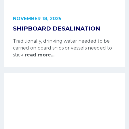
NOVEMBER 18, 2025
SHIPBOARD DESALINATION
Traditionally, drinking water needed to be
carried on board ships or vessels needed to
stick
read more...