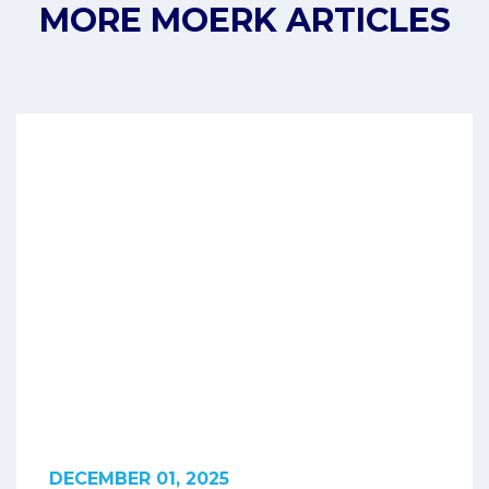
MORE MOERK ARTICLES
DECEMBER 01, 2025