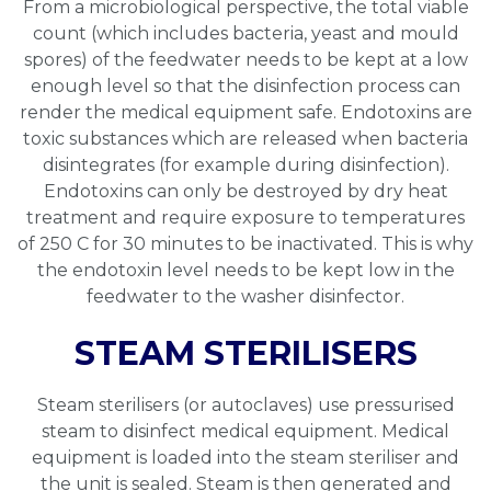
From a microbiological perspective, the total viable
count (which includes bacteria, yeast and mould
spores) of the feedwater needs to be kept at a low
enough level so that the disinfection process can
render the medical equipment safe. Endotoxins are
toxic substances which are released when bacteria
disintegrates (for example during disinfection).
Endotoxins can only be destroyed by dry heat
treatment and require exposure to temperatures
of 250 C for 30 minutes to be inactivated. This is why
the endotoxin level needs to be kept low in the
feedwater to the washer disinfector.
STEAM STERILISERS
Steam sterilisers (or autoclaves) use pressurised
steam to disinfect medical equipment. Medical
equipment is loaded into the steam steriliser and
the unit is sealed. Steam is then generated and