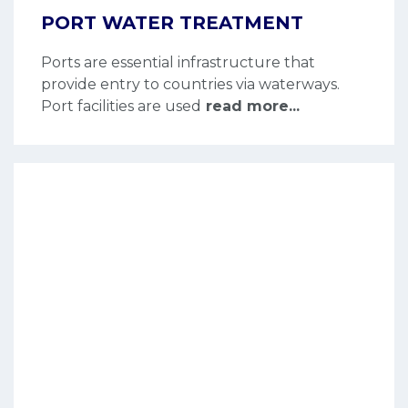
PORT WATER TREATMENT
Ports are essential infrastructure that
provide entry to countries via waterways.
Port facilities are used
read more...