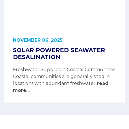
NOVEMBER 06, 2025
SOLAR POWERED SEAWATER
DESALINATION
Freshwater Supplies in Coastal Communities
Coastal communities are generally sited in
locations with abundant freshwater
read
more...