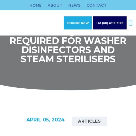
Skip
HOME
ABOUT
NEWS
CONTACT
to
content
ENQUIRE NOW
+61 (08) 6118 4178
WATER QUALITY
REQUIRED FOR WASHER
DISINFECTORS AND
STEAM STERILISERS
APRIL 05, 2024
ARTICLES