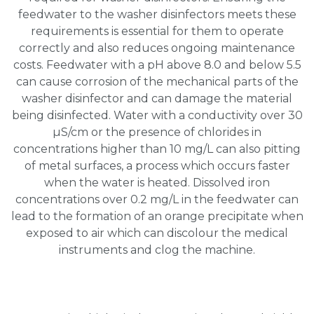
feedwater to the washer disinfectors meets these
requirements is essential for them to operate
correctly and also reduces ongoing maintenance
costs. Feedwater with a pH above 8.0 and below 5.5
can cause corrosion of the mechanical parts of the
washer disinfector and can damage the material
being disinfected. Water with a conductivity over 30
µS/cm or the presence of chlorides in
concentrations higher than 10 mg/L can also pitting
of metal surfaces, a process which occurs faster
when the water is heated. Dissolved iron
concentrations over 0.2 mg/L in the feedwater can
lead to the formation of an orange precipitate when
exposed to air which can discolour the medical
instruments and clog the machine.