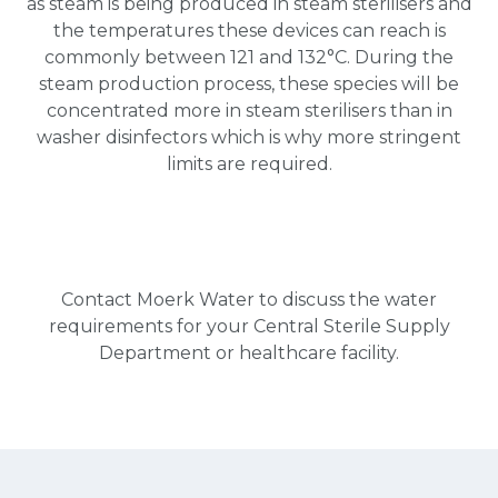
as steam is being produced in steam sterilisers and
the temperatures these devices can reach is
commonly between 121 and 132°C. During the
steam production process, these species will be
concentrated more in steam sterilisers than in
washer disinfectors which is why more stringent
limits are required.
Contact
Moerk Water to discuss the water
requirements for your Central Sterile Supply
Department or healthcare facility.