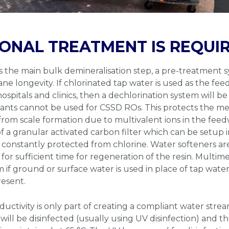
ONAL TREATMENT IS REQUI
s the main bulk demineralisation step, a pre-treatment s
 longevity. If chlorinated tap water is used as the feed
pitals and clinics, then a dechlorination system will be 
alants cannot be used for CSSD ROs. This protects the m
from scale formation due to multivalent ions in the fee
of a granular activated carbon filter which can be setup 
onstantly protected from chlorine. Water softeners are
 for sufficient time for regeneration of the resin. Multime
if ground or surface water is used in place of tap water 
resent.
uctivity is only part of creating a compliant water stre
 will be disinfected (usually using UV disinfection) and 