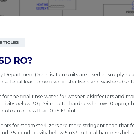
RTICLES
SD RO?
y Department) Sterilisation units are used to supply heal
acterial load to be used in sterilisers and washer-disinf
for the final rinse water for washer-disinfectors and ma
ctivity below 30 µS/cm, total hardness below 10 ppm, c
ndotoxin of less than 0.25 EU/ml.
nts for steam sterilizers are more stringent than that fo
nd 7.5, conductivity below 5 µS/cm, total hardness belo