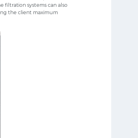
 filtration systems can also
iving the client maximum