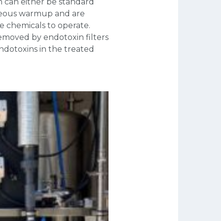
n can either be standard
neous warmup and are
re chemicals to operate.
emoved by endotoxin filters
ndotoxins in the treated