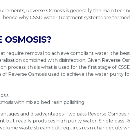
quirements, Reverse Osmosis is generally the main tech
 – hence why CSSD water treatment systems are terme
 OSMOSIS?
hat require removal to achieve compliant water, the bes
ralisation combined with disinfection. Given Reverse Os
ion process, this is what is used for the first stage of C
 of Reverse Osmosis used to achieve the water purity fo
osis
mosis with mixed bed resin polishing
dvantages and disadvantages. Two pass Reverse Osmosis
rint but readily produces high purity water. Single pass 
r volume waste stream but requires resin changeouts w