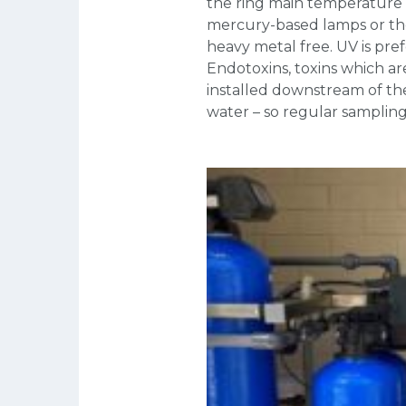
the ring main temperature i
mercury-based lamps or th
heavy metal free. UV is pre
Endotoxins, toxins which ar
installed downstream of the
water – so regular sampling 