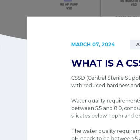
MARCH 07, 2024
A
WHAT IS A CS
CSSD (Central Sterile Suppl
with reduced hardness and b
Water quality requirements 
between 5.5 and 8.0, condu
silicates below 1 ppm and e
The water quality requireme
pH needs to be between 5 a