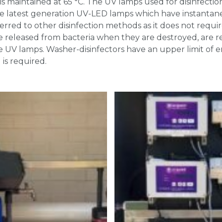
s maintained at 65 °C. The UV lamps used for disinfectio
e latest generation UV-LED lamps which have instanta
ferred to other disinfection methods as it does not requi
e released from bacteria when they are destroyed, are r
 UV lamps. Washer-disinfectors have an upper limit of e
is required.