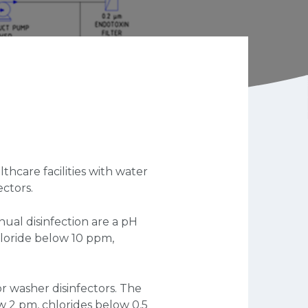
thcare facilities with water
ectors.
nual disinfection are a pH
hloride below 10 ppm,
r washer disinfectors. The
w 2 pm, chlorides below 0.5