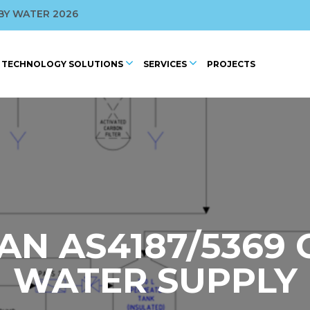
ROFILED BY WAGBA
BY WATER 2026
 CONFERENCE
TECHNOLOGY SOLUTIONS
SERVICES
PROJECTS
2025
AN AS4187/5369
WATER SUPPLY