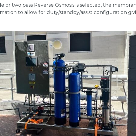
e or two pass Reverse Osmosis is selected, the membrane
mation to allow for duty/standby/assist configuration g