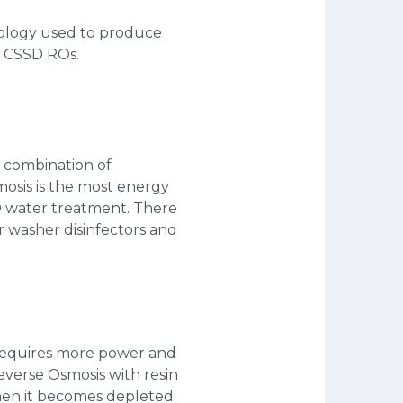
nology used to produce
d CSSD ROs.
t combination of
mosis is the most energy
SSD water treatment. There
r washer disinfectors and
 requires more power and
Reverse Osmosis with resin
hen it becomes depleted.