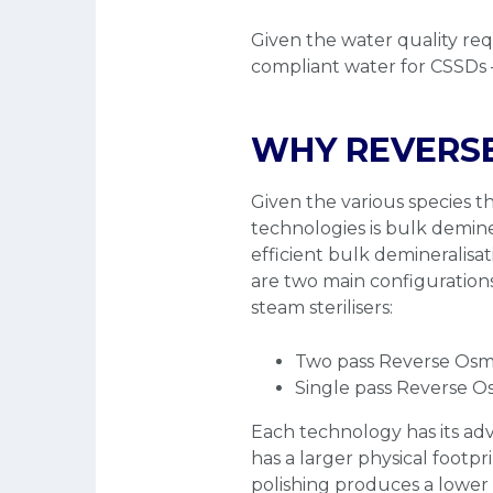
Given the water quality re
compliant water for CSSDs
WHY REVERSE
Given the various species t
technologies is bulk demine
efficient bulk demineralisat
are two main configurations
steam sterilisers:
Two pass Reverse Osm
Single pass Reverse Os
Each technology has its a
has a larger physical footp
polishing produces a lowe