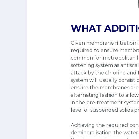
WHAT ADDITI
Given membrane filtration i
required to ensure membrane
common for metropolitan hos
softening system as antisc
attack by the chlorine and 
system will usually consist 
ensure the membranes are c
alternating fashion to allow
in the pre-treatment system 
level of suspended solids p
Achieving the required cond
demineralisation, the water