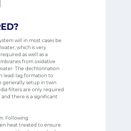
RED?
ystem will in most cases be
water, which is very
required as well as a
embranes from oxidative
dwater. The dechlorination
in lead-lag formation to
 generally setup in twin
dia filters are only required
and there is a significant
am. Following
then heat treated to ensure