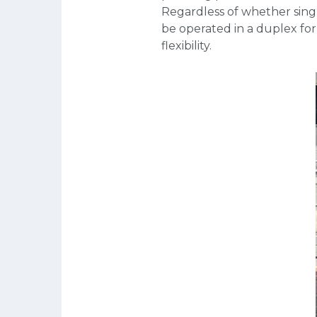
Regardless of whether singl
be operated in a duplex for
flexibility.