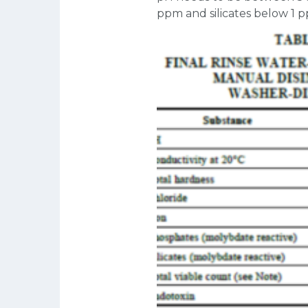
ppm and silicates below 1 