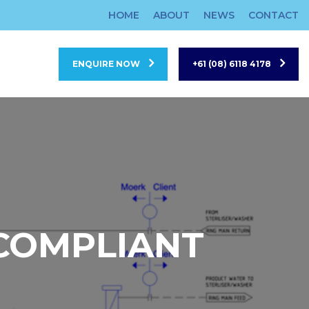
HOME
ABOUT
NEWS
CONTACT
ENQUIRE NOW
+61 (08) 6118 4178
 COMPLIANT