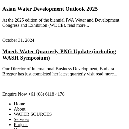
Asian Water Development Outlook 2025
At the 2025 edition of the biennial IWA Water and Development
Congress and Exhibition (WDCE),
read more...
October 31, 2024
Moerk Water Quarterly PNG Update (including
WASH Symposium)
Our Director of International Business Development, Barbara
Brezger has just completed her latest quarterly visit
read more...
Enquire Now
+61 (08) 6118 4178
Home
About
WATER SOURCES
Services
Projects