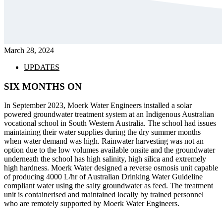
March 28, 2024
UPDATES
SIX MONTHS ON
In September 2023, Moerk Water Engineers installed a solar
powered groundwater treatment system at an Indigenous Australian
vocational school in South Western Australia. The school had issues
maintaining their water supplies during the dry summer months
when water demand was high. Rainwater harvesting was not an
option due to the low volumes available onsite and the groundwater
underneath the school has high salinity, high silica and extremely
high hardness. Moerk Water designed a reverse osmosis unit capable
of producing 4000 L/hr of Australian Drinking Water Guideline
compliant water using the salty groundwater as feed. The treatment
unit is containerised and maintained locally by trained personnel
who are remotely supported by Moerk Water Engineers.