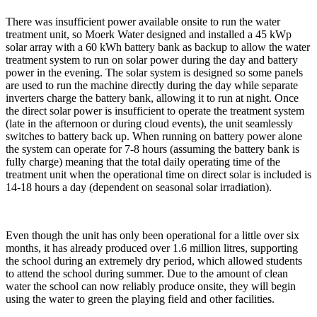
There was insufficient power available onsite to run the water
treatment unit, so Moerk Water designed and installed a 45 kWp
solar array with a 60 kWh battery bank as backup to allow the water
treatment system to run on solar power during the day and battery
power in the evening. The solar system is designed so some panels
are used to run the machine directly during the day while separate
inverters charge the battery bank, allowing it to run at night. Once
the direct solar power is insufficient to operate the treatment system
(late in the afternoon or during cloud events), the unit seamlessly
switches to battery back up. When running on battery power alone
the system can operate for 7-8 hours (assuming the battery bank is
fully charge) meaning that the total daily operating time of the
treatment unit when the operational time on direct solar is included is
14-18 hours a day (dependent on seasonal solar irradiation).
Even though the unit has only been operational for a little over six
months, it has already produced over 1.6 million litres, supporting
the school during an extremely dry period, which allowed students
to attend the school during summer. Due to the amount of clean
water the school can now reliably produce onsite, they will begin
using the water to green the playing field and other facilities.