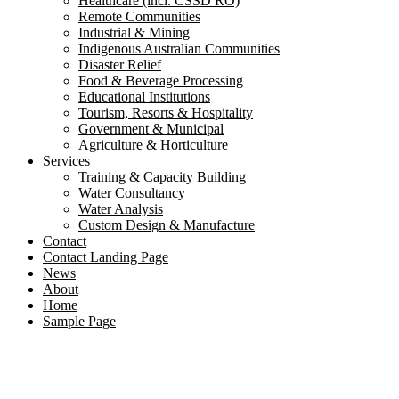
Healthcare (incl. CSSD RO)
Remote Communities
Industrial & Mining
Indigenous Australian Communities
Disaster Relief
Food & Beverage Processing
Educational Institutions
Tourism, Resorts & Hospitality
Government & Municipal
Agriculture & Horticulture
Services
Training & Capacity Building
Water Consultancy
Water Analysis
Custom Design & Manufacture
Contact
Contact Landing Page
News
About
Home
Sample Page