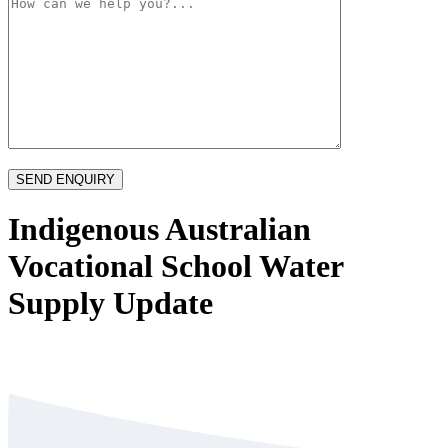
Indigenous Australian
Vocational School Water
Supply Update