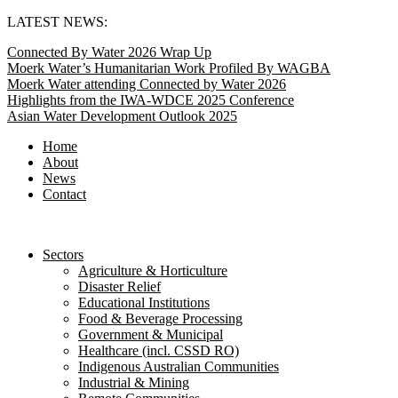
Skip
LATEST NEWS:
to
Connected By Water 2026 Wrap Up
content
Moerk Water’s Humanitarian Work Profiled By WAGBA
Moerk Water attending Connected by Water 2026
Highlights from the IWA-WDCE 2025 Conference
Asian Water Development Outlook 2025
Home
About
News
Contact
Sectors
Agriculture & Horticulture
Disaster Relief
Educational Institutions
Food & Beverage Processing
Government & Municipal
Healthcare (incl. CSSD RO)
Indigenous Australian Communities
Industrial & Mining