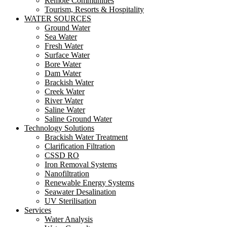
Remote Communities
Tourism, Resorts & Hospitality
WATER SOURCES
Ground Water
Sea Water
Fresh Water
Surface Water
Bore Water
Dam Water
Brackish Water
Creek Water
River Water
Saline Water
Saline Ground Water
Technology Solutions
Brackish Water Treatment
Clarification Filtration
CSSD RO
Iron Removal Systems
Nanofiltration
Renewable Energy Systems
Seawater Desalination
UV Sterilisation
Services
Water Analysis