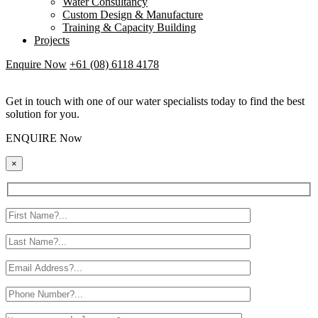
Water Consultancy
Custom Design & Manufacture
Training & Capacity Building
Projects
Enquire Now
+61 (08) 6118 4178
Get in touch with one of our water specialists today to find the best
solution for you.
ENQUIRE Now
×