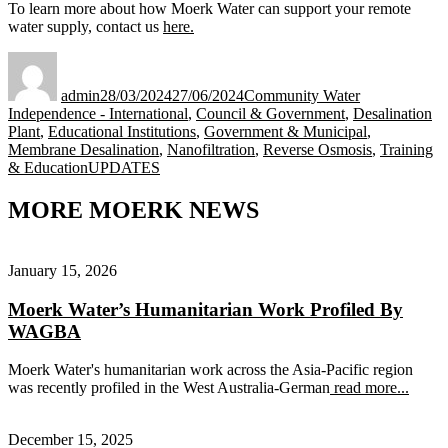
To learn more about how Moerk Water can support your remote
water supply, contact us
here.
Author
Posted
Categories
on
admin
28/03/2024
27/06/2024
Community Water
Independence - International
,
Council & Government
,
Desalination
Plant
,
Educational Institutions
,
Government & Municipal
,
Membrane Desalination
,
Nanofiltration
,
Reverse Osmosis
,
Training
Tags
& Education
UPDATES
MORE MOERK NEWS
January 15, 2026
Moerk Water’s Humanitarian Work Profiled By
WAGBA
Moerk Water's humanitarian work across the Asia-Pacific region
was recently profiled in the West Australia-German
read more...
December 15, 2025