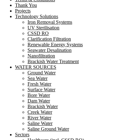
Thank You
Projects
Technology Solutions
Iron Removal Systems
UV Sterilisation
CSSD RO
Clarification Filtration
Renewable Energy Systems
Seawater Desalination
Nanofiltration
Brackish Water Treatment
WATER SOURCES
Ground Water
Sea Water
Fresh Water
Surface Water
Bore Water
Dam Water
Brackish Water
Creek Water
River Water
Saline Water
Saline Ground Water
Sectors