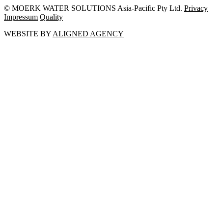
© MOERK WATER SOLUTIONS Asia-Pacific Pty Ltd.
Privacy
Impressum
Quality
WEBSITE BY
ALIGNED AGENCY