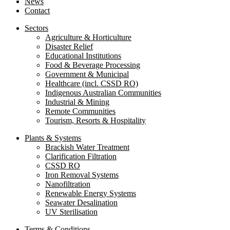
News
Contact
Sectors
Agriculture & Horticulture
Disaster Relief
Educational Institutions
Food & Beverage Processing
Government & Municipal
Healthcare (incl. CSSD RO)
Indigenous Australian Communities
Industrial & Mining
Remote Communities
Tourism, Resorts & Hospitality
Plants & Systems
Brackish Water Treatment
Clarification Filtration
CSSD RO
Iron Removal Systems
Nanofiltration
Renewable Energy Systems
Seawater Desalination
UV Sterilisation
Terms & Conditions