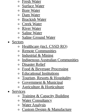
Fresh Water
Surface Water
Bore Water
Dam Water
Brackish Water
Creek Water
River Water
Saline Water
Saline Ground Water
Sectors
Healthcare (incl. CSSD RO)
Remote Communities
Industrial & Mining
Indigenous Australian Communities
Disaster Relief
Food & Beverage Processing
Educational Institutions
Tourism, Resorts & Hospitality
Government & Municipal
Agriculture & Horticulture
Services
Training & Capacity Building
Water Consultancy
Water Analysis
Custom Design & Manufacture