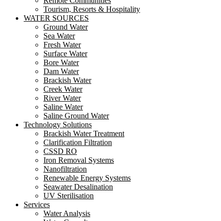
Remote Communities
Tourism, Resorts & Hospitality
WATER SOURCES
Ground Water
Sea Water
Fresh Water
Surface Water
Bore Water
Dam Water
Brackish Water
Creek Water
River Water
Saline Water
Saline Ground Water
Technology Solutions
Brackish Water Treatment
Clarification Filtration
CSSD RO
Iron Removal Systems
Nanofiltration
Renewable Energy Systems
Seawater Desalination
UV Sterilisation
Services
Water Analysis