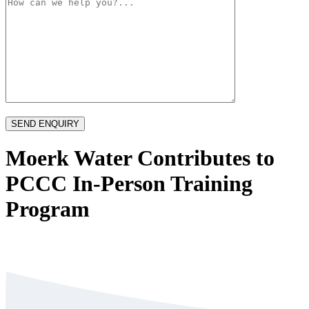
Moerk Water Contributes to
PCCC In-Person Training
Program