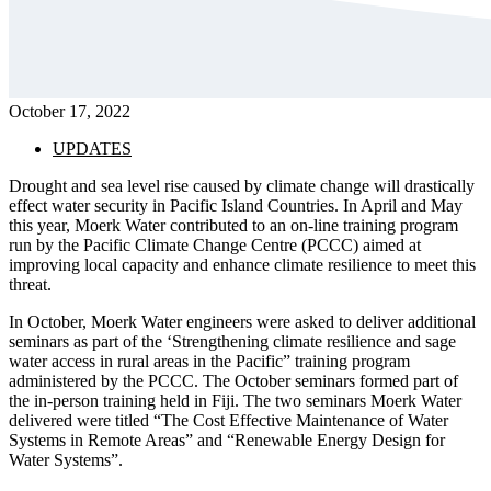
October 17, 2022
UPDATES
Drought and sea level rise caused by climate change will drastically
effect water security in Pacific Island Countries. In April and May
this year, Moerk Water contributed to an on-line training program
run by the Pacific Climate Change Centre (PCCC) aimed at
improving local capacity and enhance climate resilience to meet this
threat.
In October, Moerk Water engineers were asked to deliver additional
seminars as part of the ‘Strengthening climate resilience and sage
water access in rural areas in the Pacific” training program
administered by the PCCC. The October seminars formed part of
the in-person training held in Fiji. The two seminars Moerk Water
delivered were titled “The Cost Effective Maintenance of Water
Systems in Remote Areas” and “Renewable Energy Design for
Water Systems”.