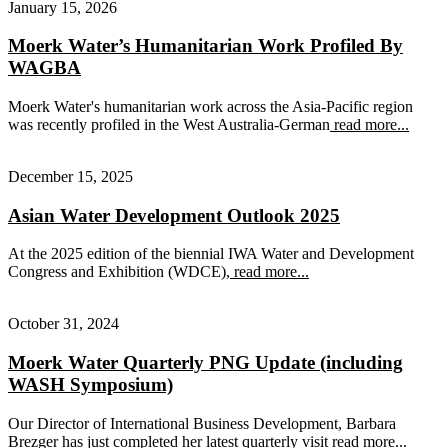
January 15, 2026
Moerk Water’s Humanitarian Work Profiled By
WAGBA
Moerk Water's humanitarian work across the Asia-Pacific region
was recently profiled in the West Australia-German
read more...
December 15, 2025
Asian Water Development Outlook 2025
At the 2025 edition of the biennial IWA Water and Development
Congress and Exhibition (WDCE),
read more...
October 31, 2024
Moerk Water Quarterly PNG Update (including
WASH Symposium)
Our Director of International Business Development, Barbara
Brezger has just completed her latest quarterly visit
read more...