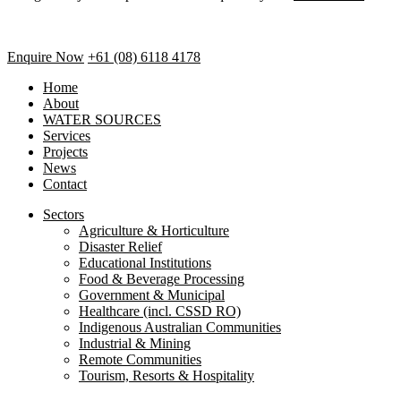
Enquire Now
+61 (08) 6118 4178
Home
About
WATER SOURCES
Services
Projects
News
Contact
Sectors
Agriculture & Horticulture
Disaster Relief
Educational Institutions
Food & Beverage Processing
Government & Municipal
Healthcare (incl. CSSD RO)
Indigenous Australian Communities
Industrial & Mining
Remote Communities
Tourism, Resorts & Hospitality