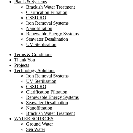
Plants & Systems
Brackish Water Treatment
Clarification Filtration
CSSD RO
Iron Removal Systems
Nanofiltration
Renewable Energy Systems
Seawater Desalination
UV Sterilisation
Terms & Conditions
Thank You
Projects
Technology Solutions
Iron Removal Systems
UV Sterilisation
CSSD RO
Clarification Filtration
Renewable Energy Systems
Seawater Desalination
Nanofiltration
Brackish Water Treatment
WATER SOURCES
Ground Water
Sea Water