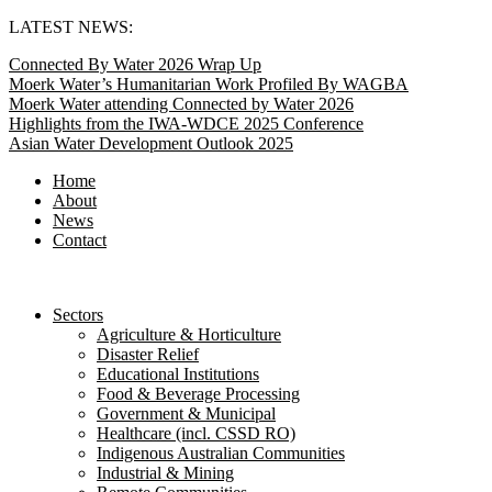
Skip
LATEST NEWS:
to
Connected By Water 2026 Wrap Up
content
Moerk Water’s Humanitarian Work Profiled By WAGBA
Moerk Water attending Connected by Water 2026
Highlights from the IWA-WDCE 2025 Conference
Asian Water Development Outlook 2025
Home
About
News
Contact
Sectors
Agriculture & Horticulture
Disaster Relief
Educational Institutions
Food & Beverage Processing
Government & Municipal
Healthcare (incl. CSSD RO)
Indigenous Australian Communities
Industrial & Mining