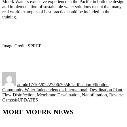
Moerk Water’s extensive experience in the Pacific in both the design
and implementation of sustainable water solutions meant that many
real world examples of best practice could be included in the
training.
Image Credit: SPREP
Author
Posted
Categories
on
admin
17/10/2022
27/06/2024
Clarification Filtration
,
Community Water Independence - International
,
Desalination Plant
,
Flow Disinfection
,
Membrane Desalination
,
Nanofiltration
,
Reverse
Tags
Osmosis
UPDATES
MORE MOERK NEWS