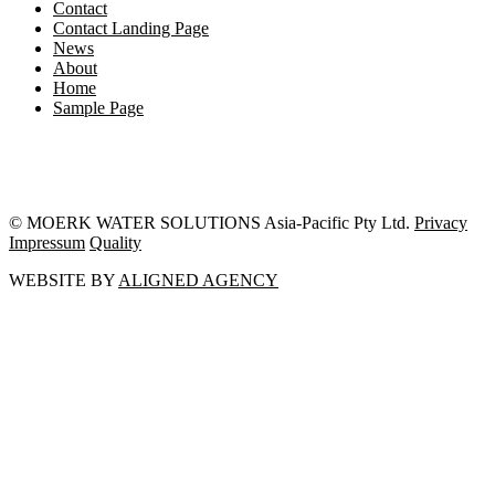
Contact
Contact Landing Page
News
About
Home
Sample Page
© MOERK WATER SOLUTIONS Asia-Pacific Pty Ltd.
Privacy
Impressum
Quality
WEBSITE BY
ALIGNED AGENCY