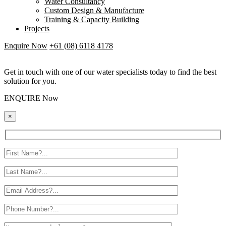
Water Consultancy
Custom Design & Manufacture
Training & Capacity Building
Projects
Enquire Now
+61 (08) 6118 4178
Get in touch with one of our water specialists today to find the best
solution for you.
ENQUIRE Now
×