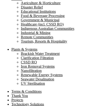
Agriculture & Horticulture
Disaster Relief
Educational Institutions
Food & Beverage Processing
Government & Municipal
Healthcare (incl. CSSD RO)
Indigenous Australian Communities
Industrial & Mining
Remote Communities
Tourism, Resorts & Hospitality
Plants & Systems
Brackish Water Treatment
Clarification Filtration
CSSD RO
Iron Removal Systems
Nanofiltration
Renewable Energy Systems
Seawater Desalination
UV Sterilisation
Terms & Conditions
Thank You
Projects
Technology Solutions