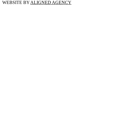
WEBSITE BY
ALIGNED AGENCY