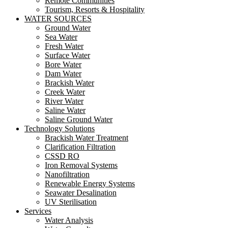
Remote Communities
Tourism, Resorts & Hospitality
WATER SOURCES
Ground Water
Sea Water
Fresh Water
Surface Water
Bore Water
Dam Water
Brackish Water
Creek Water
River Water
Saline Water
Saline Ground Water
Technology Solutions
Brackish Water Treatment
Clarification Filtration
CSSD RO
Iron Removal Systems
Nanofiltration
Renewable Energy Systems
Seawater Desalination
UV Sterilisation
Services
Water Analysis