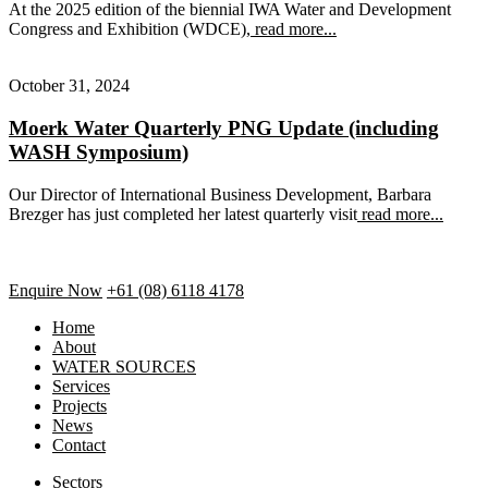
At the 2025 edition of the biennial IWA Water and Development
Congress and Exhibition (WDCE),
read more...
October 31, 2024
Moerk Water Quarterly PNG Update (including
WASH Symposium)
Our Director of International Business Development, Barbara
Brezger has just completed her latest quarterly visit
read more...
Enquire Now
+61 (08) 6118 4178
Home
About
WATER SOURCES
Services
Projects
News
Contact
Sectors