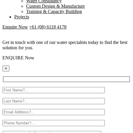
Water Consultancy
Custom Design & Manufacture
Training & Capacity Building
Projects
Enquire Now
+61 (08) 6118 4178
Get in touch with one of our water specialists today to find the best
solution for you.
ENQUIRE Now
×