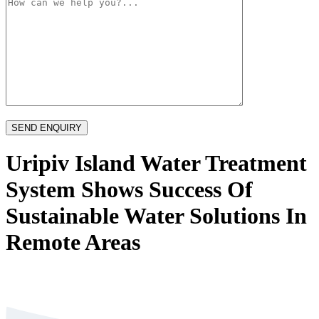
Uripiv Island Water Treatment
System Shows Success Of
Sustainable Water Solutions In
Remote Areas