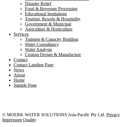
Disaster Relief
Food & Beverage Processing
Educational Institutions
Tourism, Resorts & Hospitality
Government & Municipal
Agriculture & Horticulture
Services
Training & Capacity Building
Water Consultancy
Water Analysis
Custom Design & Manufacture
Contact
Contact Landing Page
News
About
Home
Sample Page
© MOERK WATER SOLUTIONS Asia-Pacific Pty Ltd.
Privacy
Impressum
Quality