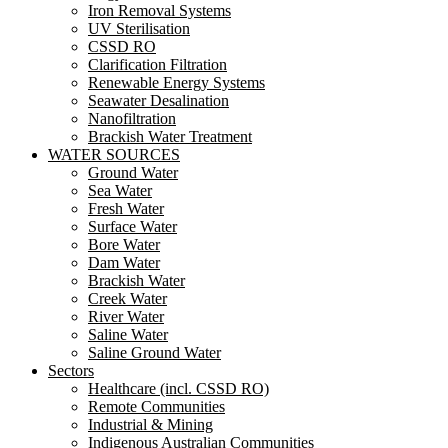
Iron Removal Systems
UV Sterilisation
CSSD RO
Clarification Filtration
Renewable Energy Systems
Seawater Desalination
Nanofiltration
Brackish Water Treatment
WATER SOURCES
Ground Water
Sea Water
Fresh Water
Surface Water
Bore Water
Dam Water
Brackish Water
Creek Water
River Water
Saline Water
Saline Ground Water
Sectors
Healthcare (incl. CSSD RO)
Remote Communities
Industrial & Mining
Indigenous Australian Communities