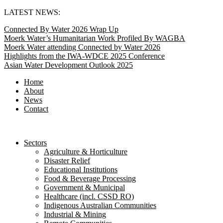
Skip
LATEST NEWS:
to
Connected By Water 2026 Wrap Up
content
Moerk Water’s Humanitarian Work Profiled By WAGBA
Moerk Water attending Connected by Water 2026
Highlights from the IWA-WDCE 2025 Conference
Asian Water Development Outlook 2025
Home
About
News
Contact
Sectors
Agriculture & Horticulture
Disaster Relief
Educational Institutions
Food & Beverage Processing
Government & Municipal
Healthcare (incl. CSSD RO)
Indigenous Australian Communities
Industrial & Mining