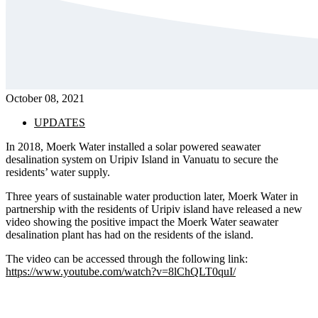
October 08, 2021
UPDATES
In 2018, Moerk Water installed a solar powered seawater
desalination system on Uripiv Island in Vanuatu to secure the
residents’ water supply.
Three years of sustainable water production later, Moerk Water in
partnership with the residents of Uripiv island have released a new
video showing the positive impact the Moerk Water seawater
desalination plant has had on the residents of the island.
The video can be accessed through the following link:
https://www.youtube.com/watch?v=8lChQLT0quI/