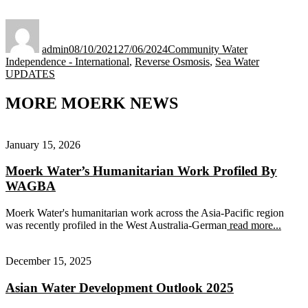
Author
Posted
Categories
on
admin
08/10/2021
27/06/2024
Community Water
Tags
Independence - International
,
Reverse Osmosis
,
Sea Water
UPDATES
MORE MOERK NEWS
January 15, 2026
Moerk Water’s Humanitarian Work Profiled By
WAGBA
Moerk Water's humanitarian work across the Asia-Pacific region
was recently profiled in the West Australia-German
read more...
December 15, 2025
Asian Water Development Outlook 2025