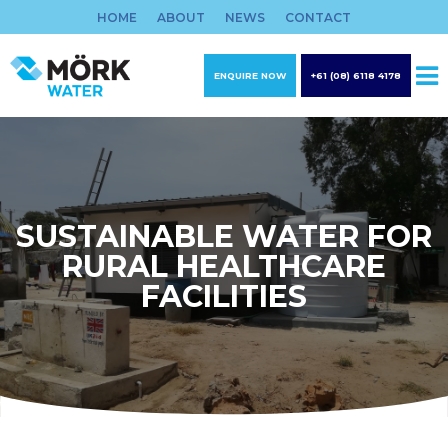
Skip
HOME
ABOUT
NEWS
CONTACT
to
content
ENQUIRE NOW
+61 (08) 6118 4178
SUSTAINABLE WATER FOR
RURAL HEALTHCARE
FACILITIES