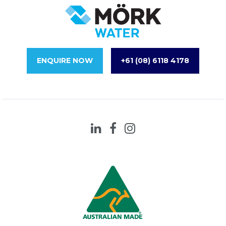
ENQUIRE NOW
+61 (08) 6118 4178