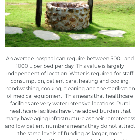
An average hospital can require between 500L and
1000 L per bed per day. This value is largely
independent of location. Water is required for staff
consumption, patient care, heating and cooling.
handwashing, cooking, cleaning and the sterilisation
of medical equipment. This means that healthcare
facilities are very water intensive locations. Rural
healthcare facilities have the added burden that
many have aging infrastructure as their remoteness
and low patient numbers means they do not attract
the same levels of funding as larger, more