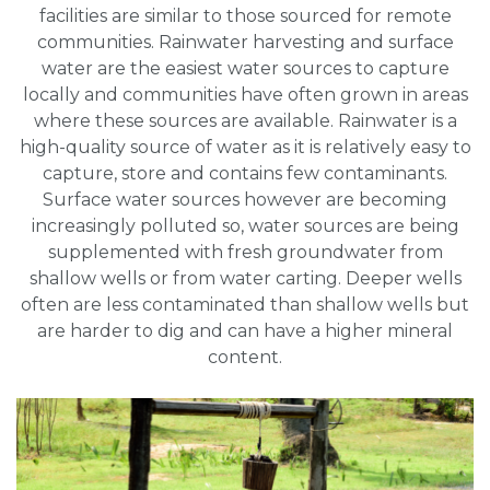
facilities are similar to those sourced for remote
communities. Rainwater harvesting and surface
water are the easiest water sources to capture
locally and communities have often grown in areas
where these sources are available. Rainwater is a
high-quality source of water as it is relatively easy to
capture, store and contains few contaminants.
Surface water sources however are becoming
increasingly polluted so, water sources are being
supplemented with fresh groundwater from
shallow wells or from water carting. Deeper wells
often are less contaminated than shallow wells but
are harder to dig and can have a higher mineral
content.