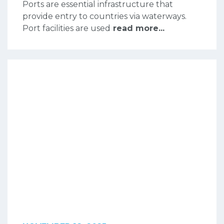
Ports are essential infrastructure that
provide entry to countries via waterways.
Port facilities are used
read more...