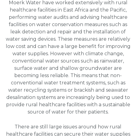
Moerk Water have worked extensively with rural
healthcare facilities in East Africa and the Pacific,
performing water audits and advising healthcare
facilities on water conservation measures such as
leak detection and repair and the installation of
water saving devices. These measures are relatively
low cost and can have a large benefit for improving
water supplies. However with climate change,
conventional water sources such as rainwater,
surface water and shallow groundwater are
becoming less reliable. This means that non-
conventional water treatment systems, such as
water recycling systems or brackish and seawater
desalination systems are increasingly being used to
provide rural healthcare facilities with a sustainable
source of water for their patients.
There are still large issues around how rural
healthcare facilities can secure their water supplies