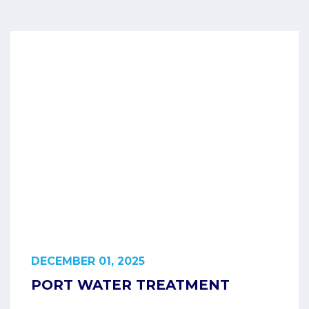
DECEMBER 01, 2025
PORT WATER TREATMENT