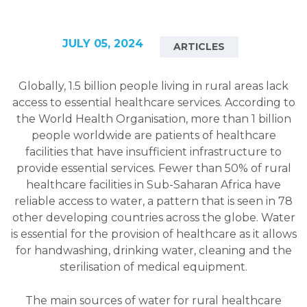
JULY 05, 2024
ARTICLES
Globally, 1.5 billion people living in rural areas lack
access to essential healthcare services. According to
the World Health Organisation, more than 1 billion
people worldwide are patients of healthcare
facilities that have insufficient infrastructure to
provide essential services. Fewer than 50% of rural
healthcare facilities in Sub-Saharan Africa have
reliable access to water, a pattern that is seen in 78
other developing countries across the globe. Water
is essential for the provision of healthcare as it allows
for handwashing, drinking water, cleaning and the
sterilisation of medical equipment.
The main sources of water for rural healthcare