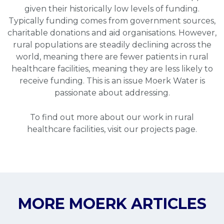
given their historically low levels of funding.
Typically funding comes from government sources,
charitable donations and aid organisations. However,
rural populations are steadily declining across the
world, meaning there are fewer patients in rural
healthcare facilities, meaning they are less likely to
receive funding. This is an issue Moerk Water is
passionate about addressing.
To find out more about our work in rural
healthcare facilities, visit our
projects page
.
MORE MOERK ARTICLES