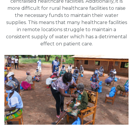
centralised healthcare facilities. Additionally, it is
more difficult for rural healthcare facilities to raise
the necessary funds to maintain their water
supplies. This means that many healthcare facilities
in remote locations struggle to maintain a
consistent supply of water which has a detrimental
effect on patient care.