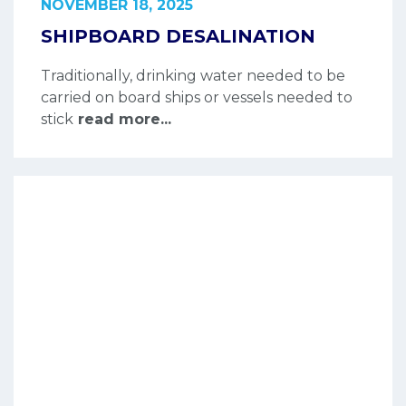
NOVEMBER 18, 2025
SHIPBOARD DESALINATION
Traditionally, drinking water needed to be
carried on board ships or vessels needed to
stick
read more...