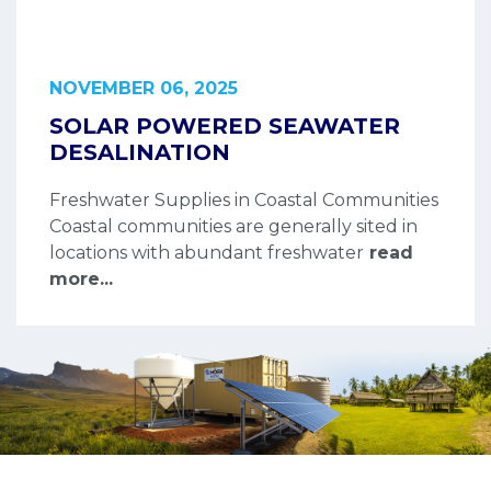
NOVEMBER 06, 2025
SOLAR POWERED SEAWATER
DESALINATION
Freshwater Supplies in Coastal Communities
Coastal communities are generally sited in
locations with abundant freshwater
read
more...