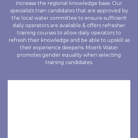
increase the regional knowledge base. Our
specialists train candidates that are approved by
the local water committee to ensure sufficient
daily operators are available & offers refresher
training courses to allow daily operators to
refresh their knowledge and be able to upskill as
their experience deepens. Moerk Water
promotes gender equality when selecting
training candidates.