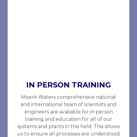
IN PERSON TRAINING
Moerk Waters comprehensive national
and international team of scientists and
engineers are available for in person
training and education for all of our
systems and plants in the field. This allows
us to ensure all processes are understood