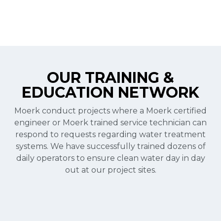
OUR TRAINING &
EDUCATION NETWORK
Moerk conduct projects where a Moerk certified
engineer or Moerk trained service technician can
respond to requests regarding water treatment
systems. We have successfully trained dozens of
daily operators to ensure clean water day in day
out at our project sites.