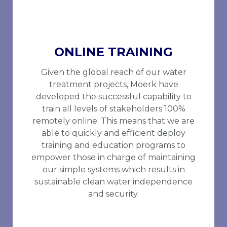
ONLINE TRAINING
Given the global reach of our water
treatment projects, Moerk have
developed the successful capability to
train all levels of stakeholders 100%
remotely online. This means that we are
able to quickly and efficient deploy
training and education programs to
empower those in charge of maintaining
our simple systems which results in
sustainable clean water independence
and security.