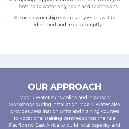
hotline to water engineers and technicians
Local ownership ensures any issues will be
identified and fixed promptly
OUR APPROACH
Moerk Water runs online and in person
workshops during installation. Moerk Water also
provides desalination units and training courses
to vocational training centres across the Asia
Pacific and East Africa to build local capacity and