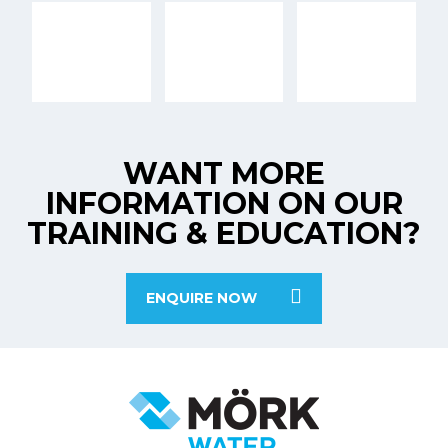
WANT MORE
INFORMATION ON OUR
TRAINING & EDUCATION?
ENQUIRE NOW