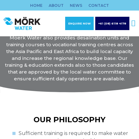
Skip
HOME
ABOUT
NEWS
CONTACT
to
WATER TREATMENT
content
TRAINING & EDUCATION
ENQUIRE NOW
+61 (08) 6118 4178
Moerk Water also provides desalination units and
training courses to vocational training centres across
the Asia Pacific and East Africa to build local capacity
and increase the regional knowledge base. Our
training & education extends also to those candidates
that are approved by the local water committee to
ensure sufficient daily operators are available.
OUR PHILOSOPHY
Sufficient training is required to make water