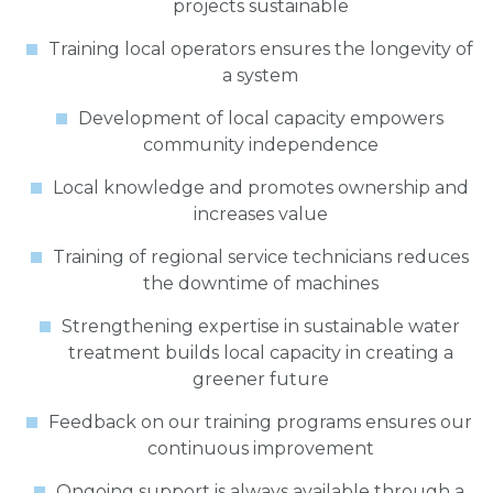
projects sustainable
Training local operators ensures the longevity of
a system
Development of local capacity empowers
community independence
Local knowledge and promotes ownership and
increases value
Training of regional service technicians reduces
the downtime of machines
Strengthening expertise in sustainable water
treatment builds local capacity in creating a
greener future
Feedback on our training programs ensures our
continuous improvement
Ongoing support is always available through a