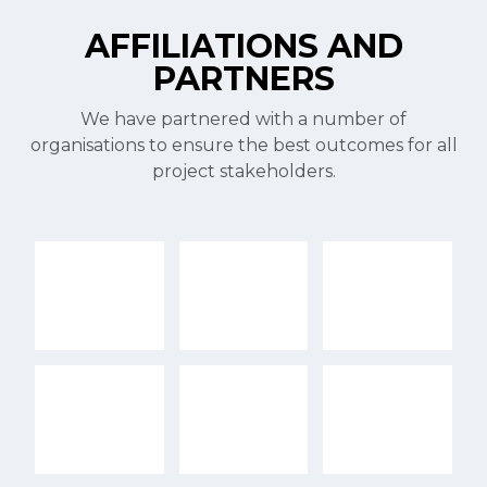
AFFILIATIONS AND
PARTNERS
We have partnered with a number of
organisations to ensure the best outcomes for all
project stakeholders.