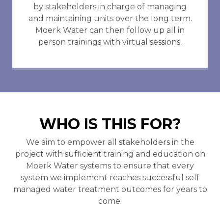
by stakeholders in charge of managing
and maintaining units over the long term.
Moerk Water can then follow up all in
person trainings with virtual sessions.
WHO IS THIS FOR?
We aim to empower all stakeholders in the
project with sufficient training and education on
Moerk Water systems to ensure that every
system we implement reaches successful self
managed water treatment outcomes for years to
come.