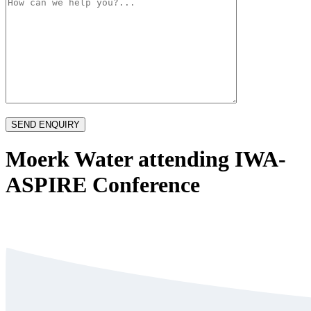
Moerk Water attending IWA-
ASPIRE Conference