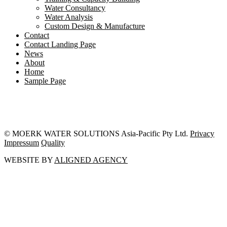
Water Consultancy
Water Analysis
Custom Design & Manufacture
Contact
Contact Landing Page
News
About
Home
Sample Page
© MOERK WATER SOLUTIONS Asia-Pacific Pty Ltd.
Privacy
Impressum
Quality
WEBSITE BY
ALIGNED AGENCY