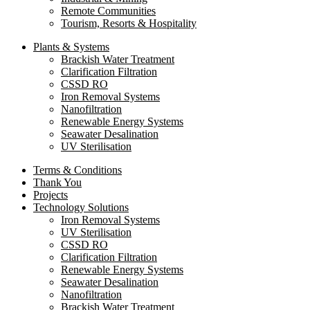
Remote Communities
Tourism, Resorts & Hospitality
Plants & Systems
Brackish Water Treatment
Clarification Filtration
CSSD RO
Iron Removal Systems
Nanofiltration
Renewable Energy Systems
Seawater Desalination
UV Sterilisation
Terms & Conditions
Thank You
Projects
Technology Solutions
Iron Removal Systems
UV Sterilisation
CSSD RO
Clarification Filtration
Renewable Energy Systems
Seawater Desalination
Nanofiltration
Brackish Water Treatment