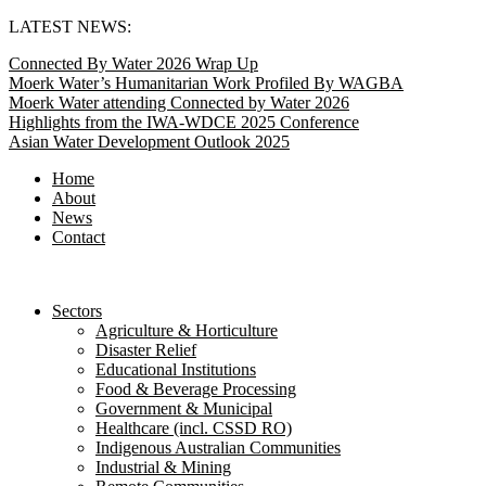
Skip
LATEST NEWS:
to
Connected By Water 2026 Wrap Up
content
Moerk Water’s Humanitarian Work Profiled By WAGBA
Moerk Water attending Connected by Water 2026
Highlights from the IWA-WDCE 2025 Conference
Asian Water Development Outlook 2025
Home
About
News
Contact
Sectors
Agriculture & Horticulture
Disaster Relief
Educational Institutions
Food & Beverage Processing
Government & Municipal
Healthcare (incl. CSSD RO)
Indigenous Australian Communities
Industrial & Mining