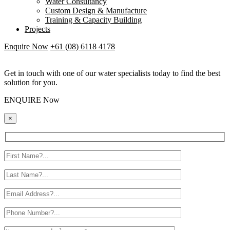
Water Consultancy
Custom Design & Manufacture
Training & Capacity Building
Projects
Enquire Now
+61 (08) 6118 4178
Get in touch with one of our water specialists today to find the best
solution for you.
ENQUIRE Now
×