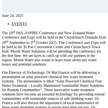
June 24, 2025
EVENTS
th
The 10
IWA-ASPIRE Conference and New Zealand Water
Conference and Expo will be held in the Christchurch Ōtautahi from
th
rd
29
September to 3
October 2025. The Conference and Expo will
be held at the Te Pae Convention Centre and Christchurch Town
Hall. Moerk Water Solutions will be attending this conference for
the first time. We are keen to catch up with our partners in the
region. Moerk Water also wants to learn more about any water
issues and potential solutions.
Our Director of Technology, Dr Mat Francis will be delivering a
presentation on solar powered chemical free water treatment
systems. The presentation is titled “Solar Powered Chemical Free
Water Treatment – Locally Maintained Sustainable Water Solutions
for Remote Communities”. These innovative water treatment
solutions have become an essential technology for providing remote
communities with sustainable sources of safe drinking water. Dr
Francis will also discuss the importance of local maintenance of
these water treatment systems to ensure long term success. Dr