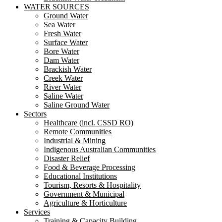
WATER SOURCES
Ground Water
Sea Water
Fresh Water
Surface Water
Bore Water
Dam Water
Brackish Water
Creek Water
River Water
Saline Water
Saline Ground Water
Sectors
Healthcare (incl. CSSD RO)
Remote Communities
Industrial & Mining
Indigenous Australian Communities
Disaster Relief
Food & Beverage Processing
Educational Institutions
Tourism, Resorts & Hospitality
Government & Municipal
Agriculture & Horticulture
Services
Training & Capacity Building