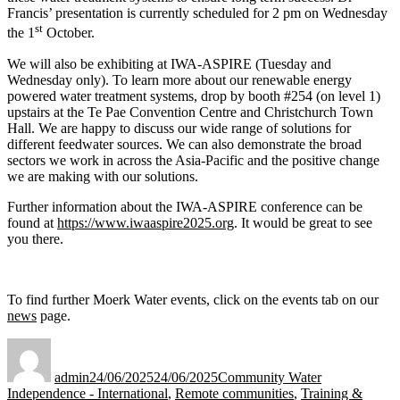
Francis’ presentation is currently scheduled for 2 pm on Wednesday
st
the 1
October.
We will also be exhibiting at IWA-ASPIRE (Tuesday and
Wednesday only). To learn more about our renewable energy
powered water treatment systems, drop by booth #254 (on level 1)
upstairs at the Te Pae Convention Centre and Christchurch Town
Hall. We are happy to discuss our wide range of solutions for
different feedwater sources. We can also demonstrate the broad
sectors we work in across the Asia-Pacific and the positive change
we are making with our solutions.
Further information about the IWA-ASPIRE conference can be
found at
https://www.iwaaspire2025.org
. It would be great to see
you there.
To find further Moerk Water events, click on the events tab on our
news
page.
Author
Posted
Categories
on
admin
24/06/2025
24/06/2025
Community Water
Independence - International
,
Remote communities
,
Training &