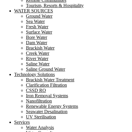
Remote Communities
Tourism, Resorts & Hospitality
WATER SOURCES
Ground Water
Sea Water
Fresh Water
Surface Water
Bore Water
Dam Water
Brackish Water
Creek Water
River Water
Saline Water
Saline Ground Water
Technology Solutions
Brackish Water Treatment
Clarification Filtration
CSSD RO
Iron Removal Systems
Nanofiltration
Renewable Energy Systems
Seawater Desalination
UV Sterilisation
Services
Water Analysis