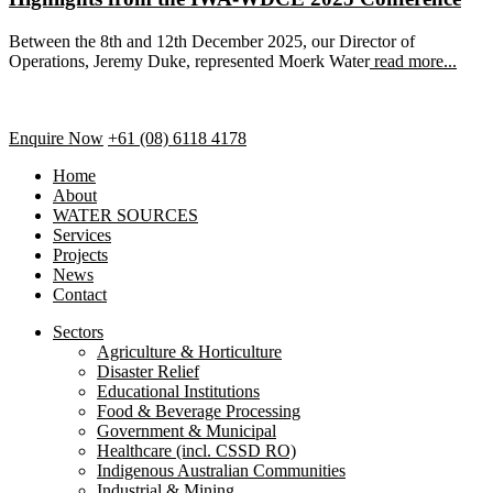
Between the 8th and 12th December 2025, our Director of
Operations, Jeremy Duke, represented Moerk Water
read more...
Enquire Now
+61 (08) 6118 4178
Home
About
WATER SOURCES
Services
Projects
News
Contact
Sectors
Agriculture & Horticulture
Disaster Relief
Educational Institutions
Food & Beverage Processing
Government & Municipal
Healthcare (incl. CSSD RO)
Indigenous Australian Communities
Industrial & Mining