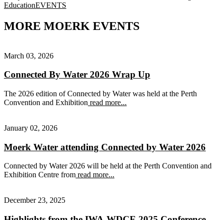
Tags
Education
EVENTS
MORE MOERK EVENTS
March 03, 2026
Connected By Water 2026 Wrap Up
The 2026 edition of Connected by Water was held at the Perth
Convention and Exhibition
read more...
January 02, 2026
Moerk Water attending Connected by Water 2026
Connected by Water 2026 will be held at the Perth Convention and
Exhibition Centre from
read more...
December 23, 2025
Highlights from the IWA-WDCE 2025 Conference