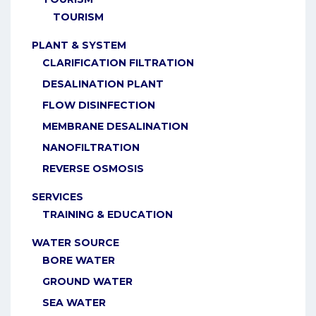
TOURISM
PLANT & SYSTEM
CLARIFICATION FILTRATION
DESALINATION PLANT
FLOW DISINFECTION
MEMBRANE DESALINATION
NANOFILTRATION
REVERSE OSMOSIS
SERVICES
TRAINING & EDUCATION
WATER SOURCE
BORE WATER
GROUND WATER
SEA WATER