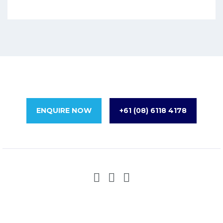
ENQUIRE NOW
+61 (08) 6118 4178