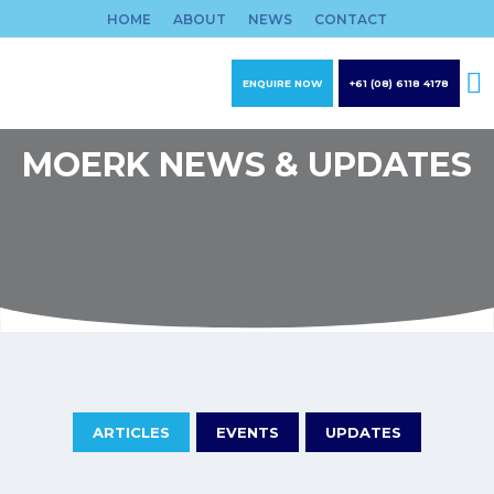
Skip
HOME
ABOUT
NEWS
CONTACT
to
content
ENQUIRE NOW
+61 (08) 6118 4178
MOERK NEWS & UPDATES
ARTICLES
EVENTS
UPDATES