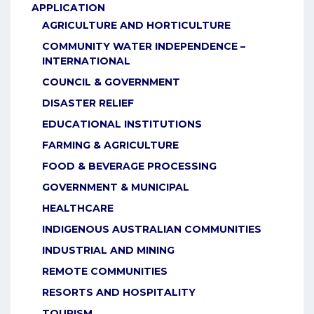
APPLICATION
AGRICULTURE AND HORTICULTURE
COMMUNITY WATER INDEPENDENCE –
INTERNATIONAL
COUNCIL & GOVERNMENT
DISASTER RELIEF
EDUCATIONAL INSTITUTIONS
FARMING & AGRICULTURE
FOOD & BEVERAGE PROCESSING
GOVERNMENT & MUNICIPAL
HEALTHCARE
INDIGENOUS AUSTRALIAN COMMUNITIES
INDUSTRIAL AND MINING
REMOTE COMMUNITIES
RESORTS AND HOSPITALITY
TOURISM