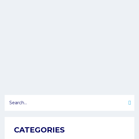
CATEGORIES