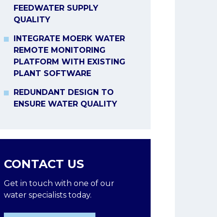
FEEDWATER SUPPLY
QUALITY
INTEGRATE MOERK WATER
REMOTE MONITORING
PLATFORM WITH EXISTING
PLANT SOFTWARE
REDUNDANT DESIGN TO
ENSURE WATER QUALITY
CONTACT US
Get in touch with one of our
water specialists today.