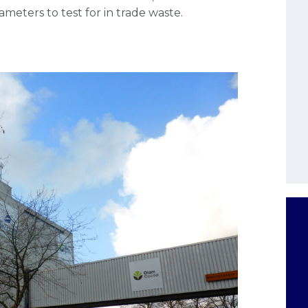
eters to test for in trade waste.