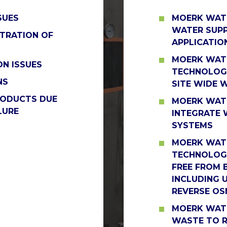
SUES
MOERK WATE
WATER SUPP
TRATION OF
APPLICATIO
MOERK WATE
N ISSUES
TECHNOLOGI
NS
SITE WIDE 
RODUCTS DUE
MOERK WAT
LURE
INTEGRATE 
SYSTEMS
MOERK WATE
TECHNOLOGI
FREE FROM 
INCLUDING 
REVERSE OS
MOERK WATE
WASTE TO R