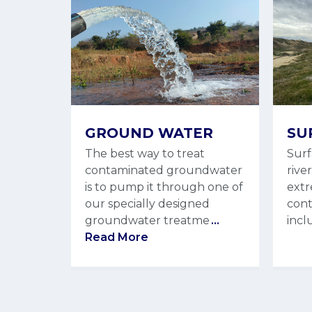
GROUND WATER
SU
The best way to treat
Surf
contaminated groundwater
rive
is to pump it through one of
extr
our specially designed
cont
groundwater treatme
...
incl
Read More