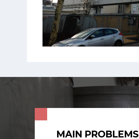
MAIN PROBLEMS