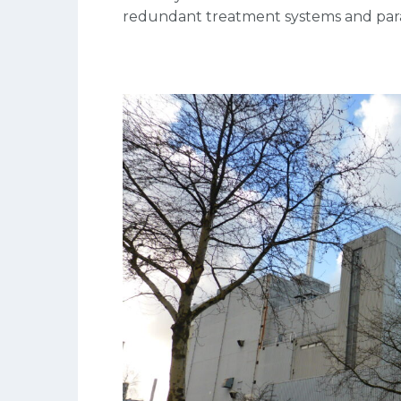
redundant treatment systems and param