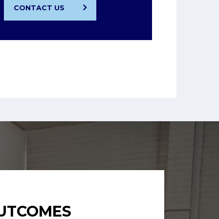
CONTACT US
OUTCOMES