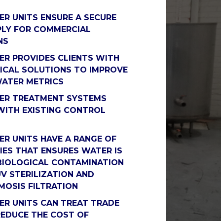
R UNITS ENSURE A SECURE
LY FOR COMMERCIAL
NS
R PROVIDES CLIENTS WITH
CAL SOLUTIONS TO IMPROVE
WATER METRICS
ER TREATMENT SYSTEMS
WITH EXISTING CONTROL
R UNITS HAVE A RANGE OF
ES THAT ENSURES WATER IS
BIOLOGICAL CONTAMINATION
UV STERILIZATION AND
MOSIS FILTRATION
R UNITS CAN TREAT TRADE
EDUCE THE COST OF