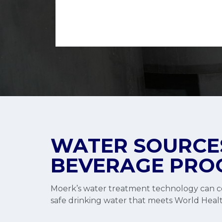
WATER SOURCES
BEVERAGE PRO
Moerk’s water treatment technology can co
safe drinking water that meets World Healt