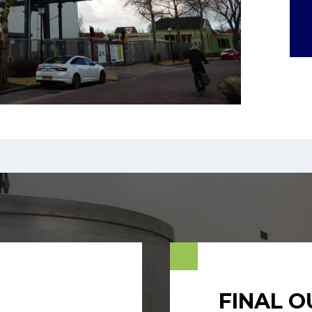
FINAL 