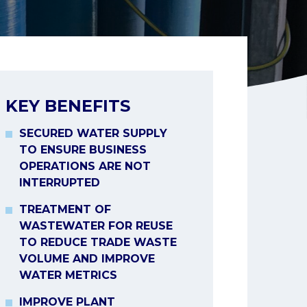
KEY BENEFITS
SECURED WATER SUPPLY
TO ENSURE BUSINESS
OPERATIONS ARE NOT
INTERRUPTED
TREATMENT OF
WASTEWATER FOR REUSE
TO REDUCE TRADE WASTE
VOLUME AND IMPROVE
WATER METRICS
IMPROVE PLANT