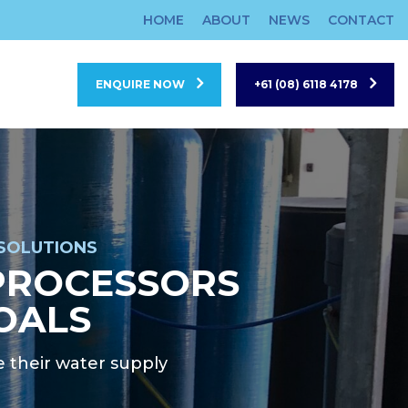
HOME
ABOUT
NEWS
CONTACT
ENQUIRE NOW
+61 (08) 6118 4178
SOLUTIONS
PROCESSORS
OALS
 their water supply