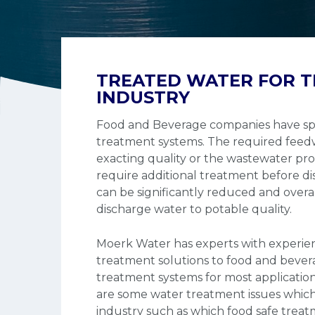
TREATED WATER FOR T
INDUSTRY
Food and Beverage companies have spe
treatment systems. The required feedw
exacting quality or the wastewater pr
require additional treatment before di
can be significantly reduced and overa
discharge water to potable quality.
Moerk Water has experts with experie
treatment solutions to food and beve
treatment systems for most applicatio
are some water treatment issues which
industry such as which food safe trea