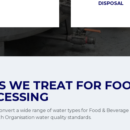
DISPOSAL
 WE TREAT FOR FOO
CESSING
nvert a wide range of water types for Food & Beverage 
h Organisation water quality standards.