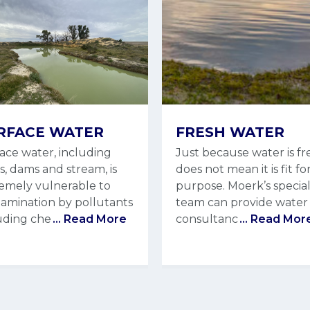
RFACE WATER
FRESH WATER
ace water, including
Just because water is fr
rs, dams and stream, is
does not mean it is fit fo
emely vulnerable to
purpose. Moerk’s special
amination by pollutants
team can provide water
uding che
... Read More
consultanc
... Read Mor