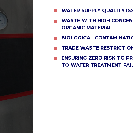
WATER SUPPLY QUALITY IS
WASTE WITH HIGH CONCEN
ORGANIC MATERIAL
BIOLOGICAL CONTAMINATIO
TRADE WASTE RESTRICTIO
ENSURING ZERO RISK TO P
TO WATER TREATMENT FAI