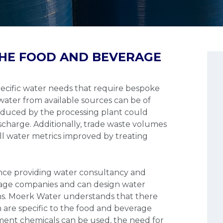
HE FOOD AND BEVERAGE
cific water needs that require bespoke
ater from available sources can be of
oduced by the processing plant could
scharge. Additionally, trade waste volumes
ll water metrics improved by treating
nce providing water consultancy and
rage companies and can design water
ns. Moerk Water understands that there
 are specific to the food and beverage
tment chemicals can be used, the need for