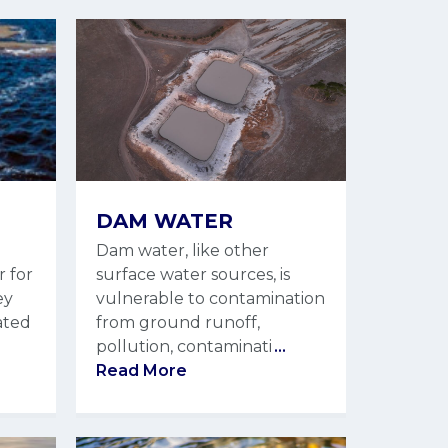
DAM WATER
Dam water, like other
r for
surface water sources, is
ey
vulnerable to contamination
ated
from ground runoff,
pollution, contaminati
...
Read More