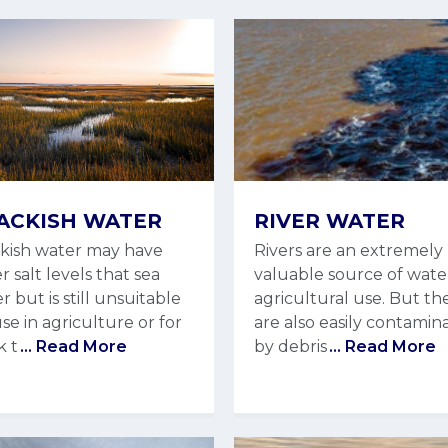
ACKISH WATER
RIVER WATER
kish water may have
Rivers are an extremely
r salt levels that sea
valuable source of wate
r but is still unsuitable
agricultural use. But th
use in agriculture or for
are also easily contamin
k t
... Read More
by debris
... Read More