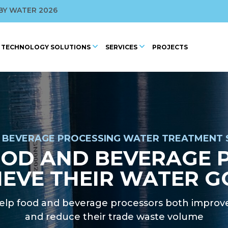
ROFILED BY WAGBA
BY WATER 2026
 CONFERENCE
TECHNOLOGY SOLUTIONS
SERVICES
PROJECTS
2025
 BEVERAGE PROCESSING WATER TREATMENT 
OOD AND BEVERAGE 
IEVE THEIR WATER G
lp food and beverage processors both improve
and reduce their trade waste volume