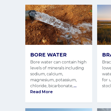
BORE WATER
BR
Bore water can contain high
Brac
levels of minerals including
lowe
sodium, calcium,
wate
magnesium, potassium,
for 
chloride, bicarbonate,
...
stoc
Read More