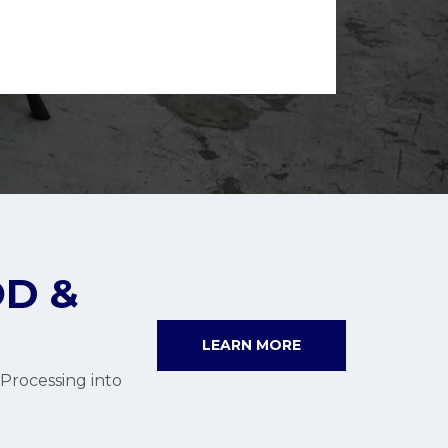
D &
LEARN MORE
Processing into