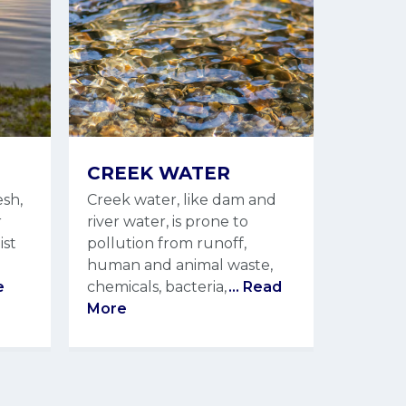
CREEK WATER
esh,
Creek water, like dam and
r
river water, is prone to
ist
pollution from runoff,
human and animal waste,
e
chemicals, bacteria,
... Read
More