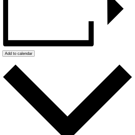
Add to calendar