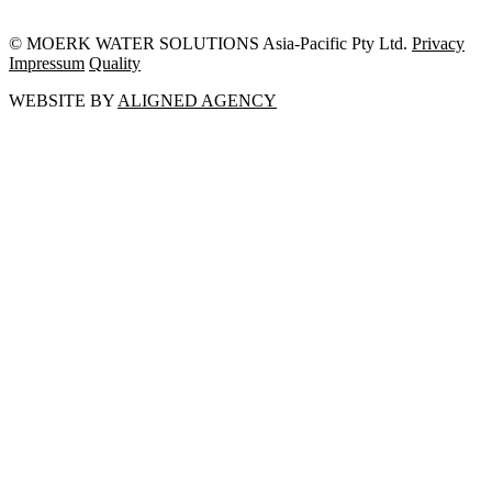
© MOERK WATER SOLUTIONS Asia-Pacific Pty Ltd.
Privacy
Impressum
Quality
WEBSITE BY
ALIGNED AGENCY