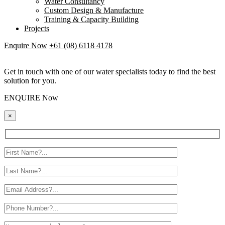
Water Consultancy
Custom Design & Manufacture
Training & Capacity Building
Projects
Enquire Now
+61 (08) 6118 4178
Get in touch with one of our water specialists today to find the best
solution for you.
ENQUIRE Now
×