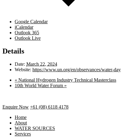
Google Calendar
iCalendar
Outlook 365
Outlook Live
Details
Date:
March 22, 2024
Website:
https://www.un.org/en/observances/water-day
«
National Hydrogen Industry Technical Masterclass
10th World Water Forum
»
Enquire Now
+61 (08) 6118 4178
Home
About
WATER SOURCES
Services