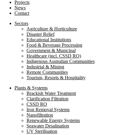
Projects
News
Contact
Sectors
Agriculture & Horticulture
Disaster Relief
Educational Institutions
Food & Beverage Processing
Government & Municipal
Healthcare (incl. CSSD RO)
Indigenous Australian Communities
Industrial & Mining
Remote Communities
Tourism, Resorts & Hospitality
Plants & Systems
Brackish Water Treatment
Clarification Filtration
CSSD RO
Iron Removal Systems
Nanofiltration
Renewable Energy Systems
Seawater Desalination
UV Sterilisation