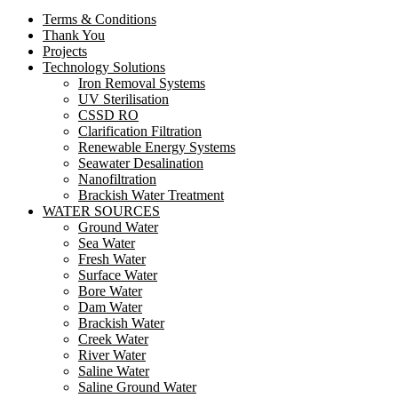
Terms & Conditions
Thank You
Projects
Technology Solutions
Iron Removal Systems
UV Sterilisation
CSSD RO
Clarification Filtration
Renewable Energy Systems
Seawater Desalination
Nanofiltration
Brackish Water Treatment
WATER SOURCES
Ground Water
Sea Water
Fresh Water
Surface Water
Bore Water
Dam Water
Brackish Water
Creek Water
River Water
Saline Water
Saline Ground Water