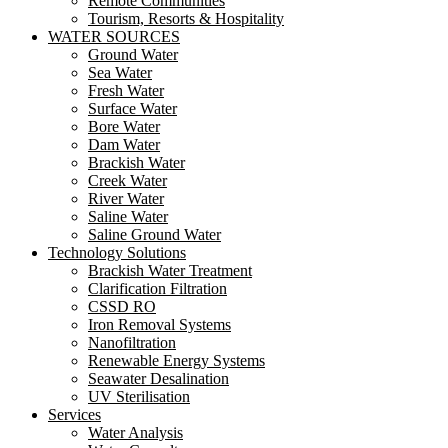
Remote Communities
Tourism, Resorts & Hospitality
WATER SOURCES
Ground Water
Sea Water
Fresh Water
Surface Water
Bore Water
Dam Water
Brackish Water
Creek Water
River Water
Saline Water
Saline Ground Water
Technology Solutions
Brackish Water Treatment
Clarification Filtration
CSSD RO
Iron Removal Systems
Nanofiltration
Renewable Energy Systems
Seawater Desalination
UV Sterilisation
Services
Water Analysis