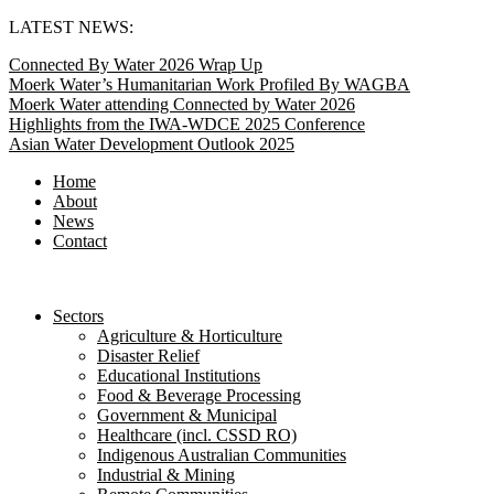
Skip
LATEST NEWS:
to
Connected By Water 2026 Wrap Up
content
Moerk Water’s Humanitarian Work Profiled By WAGBA
Moerk Water attending Connected by Water 2026
Highlights from the IWA-WDCE 2025 Conference
Asian Water Development Outlook 2025
Home
About
News
Contact
Sectors
Agriculture & Horticulture
Disaster Relief
Educational Institutions
Food & Beverage Processing
Government & Municipal
Healthcare (incl. CSSD RO)
Indigenous Australian Communities
Industrial & Mining