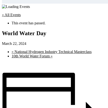
« All Events
This event has passed.
World Water Day
March 22, 2024
«
National Hydrogen Industry Technical Masterclass
10th World Water Forum
»