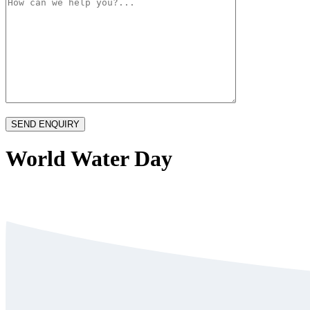
World Water Day