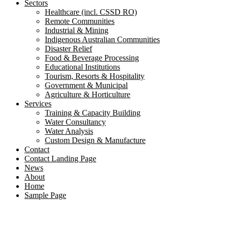
Sectors
Healthcare (incl. CSSD RO)
Remote Communities
Industrial & Mining
Indigenous Australian Communities
Disaster Relief
Food & Beverage Processing
Educational Institutions
Tourism, Resorts & Hospitality
Government & Municipal
Agriculture & Horticulture
Services
Training & Capacity Building
Water Consultancy
Water Analysis
Custom Design & Manufacture
Contact
Contact Landing Page
News
About
Home
Sample Page