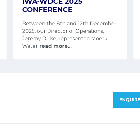
IWA-WDCE 2025
CONFERENCE
Between the 8th and 12th December
2025, our Director of Operations,
Jeremy Duke, represented Moerk
Water
read more...
ENQUIR