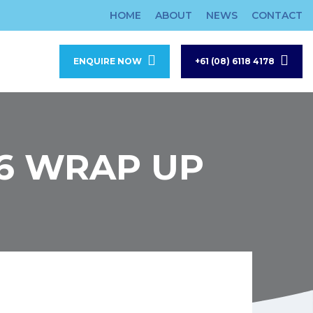
HOME
ABOUT
NEWS
CONTACT
ENQUIRE NOW
+61 (08) 6118 4178
6 WRAP UP