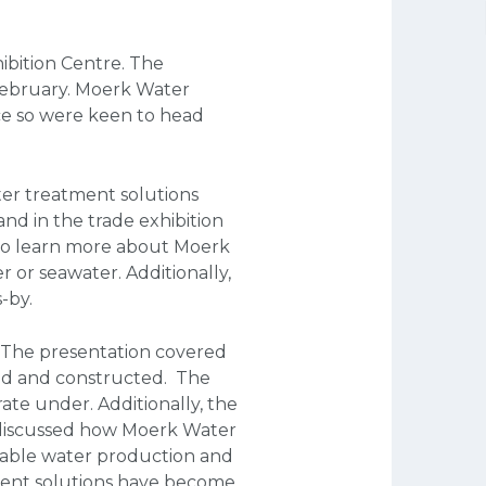
ibition Centre. The
ebruary. Moerk Water
nce so were keen to head
ter treatment solutions
nd in the trade exhibition
 to learn more about Moerk
 or seawater. Additionally,
-by.
. The presentation covered
ed and constructed. The
ate under. Additionally, the
o discussed how Moerk Water
otable water production and
ment solutions have become