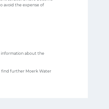
to avoid the expense of
 information about the
 find further Moerk Water