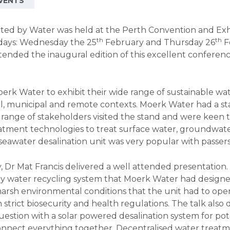
VENTS
ted by Water was held at the Perth Convention and Exh
th
th
 days: Wednesday the 25
February and Thursday 26
F
tended the inaugural edition of this excellent confere
rk Water to exhibit their wide range of sustainable wa
ial, municipal and remote contexts. Moerk Water had a sta
 range of stakeholders visited the stand and were keen
atment technologies to treat surface water, groundwater
awater desalination unit was very popular with passers
, Dr Mat Francis delivered a well attended presentation
y water recycling system that Moerk Water had design
arsh environmental conditions that the unit had to oper
strict biosecurity and health regulations. The talk als
question with a solar powered desalination system for p
connect everything together. Decentralised water treat