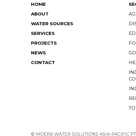
HOME
SE
ABOUT
AG
WATER SOURCES
DI
SERVICES
ED
PROJECTS
FO
NEWS
GO
CONTACT
HE
IN
CO
IN
RE
TO
© MOERK WATER SOLUTIONS ASIA-PACIFIC PT