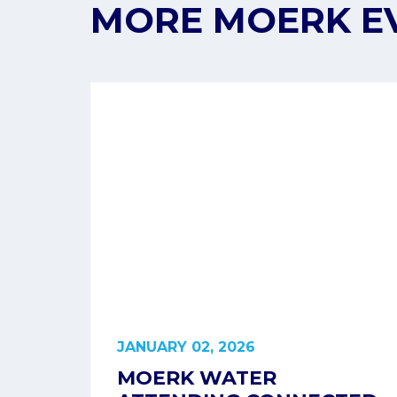
MORE MOERK E
JANUARY 02, 2026
MOERK WATER