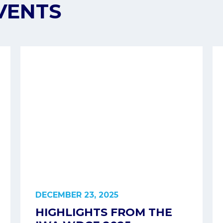
VENTS
DECEMBER 23, 2025
HIGHLIGHTS FROM THE