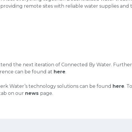
 providing remote sites with reliable water supplies and 
tend the next iteration of Connected By Water. Further
rence can be found at
here
.
erk Water’s technology solutions can be found
here
.
To
 tab on our
news
page.