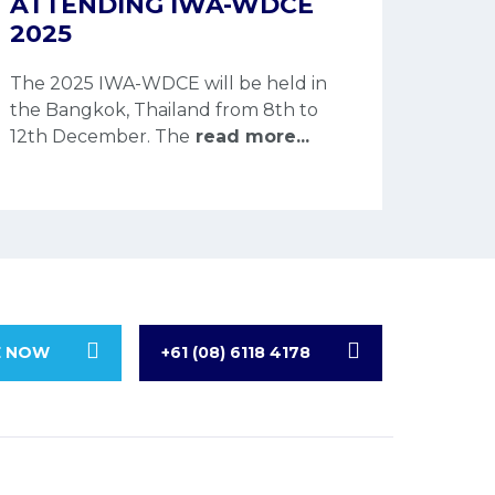
ATTENDING IWA-WDCE
2025
The 2025 IWA-WDCE will be held in
the Bangkok, Thailand from 8th to
12th December. The
read more...
E NOW
+61 (08) 6118 4178