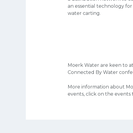
an essential technology for
water carting.
Moerk Water are keen to at
Connected By Water confe
More information about Mo
events, click on the events