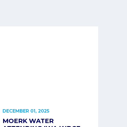
DECEMBER 01, 2025
MOERK WATER