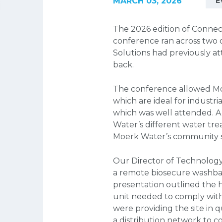
MARCH 03, 2026
E
The 2026 edition of Connec
conference ran across two
Solutions had previously at
back.
The conference allowed Moe
which are ideal for industr
which was well attended. A
Water’s different water tre
Moerk Water’s community se
Our Director of Technology
a remote biosecure washba
presentation outlined the h
unit needed to comply with 
were providing the site in 
a distribution network to 