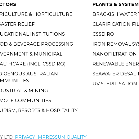
CTORS
PLANTS & SYSTEM
RICULTURE & HORTICULTURE
BRACKISH WATER
SASTER RELIEF
CLARIFICATION FI
UCATIONAL INSTITUTIONS
CSSD RO
OD & BEVERAGE PROCESSING
IRON REMOVAL SY
VERNMENT & MUNICIPAL
NANOFILTRATION
ALTHCARE (INCL. CSSD RO)
RENEWABLE ENER
DIGENOUS AUSTRALIAN
SEAWATER DESALI
MMUNITIES
UV STERILISATION
DUSTRIAL & MINING
MOTE COMMUNITIES
URISM, RESORTS & HOSPITALITY
Y LTD.
PRIVACY
IMPRESSUM
QUALITY