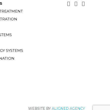
S
 TREATMENT
LTRATION
STEMS
GY SYSTEMS
NATION
WEBSITE BY
ALIGNED AGENCY