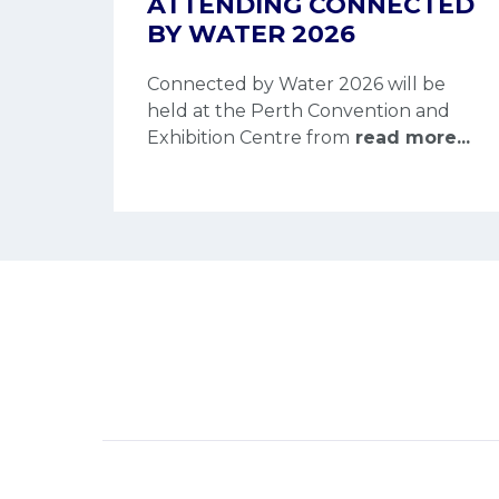
ATTENDING CONNECTED
BY WATER 2026
Connected by Water 2026 will be
held at the Perth Convention and
Exhibition Centre from
read more...