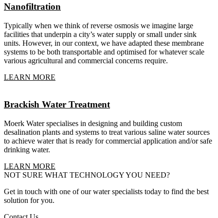
Nanofiltration
Typically when we think of reverse osmosis we imagine large
facilities that underpin a city’s water supply or small under sink
units. However, in our context, we have adapted these membrane
systems to be both transportable and optimised for whatever scale
various agricultural and commercial concerns require.
LEARN MORE
Brackish Water Treatment
Moerk Water specialises in designing and building custom
desalination plants and systems to treat various saline water sources
to achieve water that is ready for commercial application and/or safe
drinking water.
LEARN MORE
NOT SURE WHAT TECHNOLOGY YOU NEED?
Get in touch with one of our water specialists today to find the best
solution for you.
Contact Us