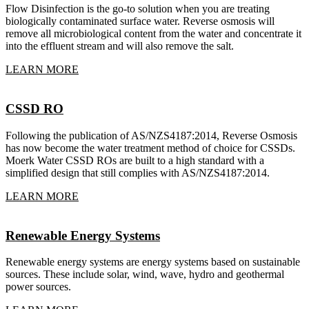
Flow Disinfection is the go-to solution when you are treating
biologically contaminated surface water. Reverse osmosis will
remove all microbiological content from the water and concentrate it
into the effluent stream and will also remove the salt.
LEARN MORE
CSSD RO
Following the publication of AS/NZS4187:2014, Reverse Osmosis
has now become the water treatment method of choice for CSSDs.
Moerk Water CSSD ROs are built to a high standard with a
simplified design that still complies with AS/NZS4187:2014.
LEARN MORE
Renewable Energy Systems
Renewable energy systems are energy systems based on sustainable
sources. These include solar, wind, wave, hydro and geothermal
power sources.