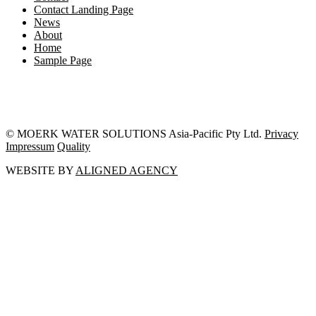
Contact Landing Page
News
About
Home
Sample Page
© MOERK WATER SOLUTIONS Asia-Pacific Pty Ltd.
Privacy
Impressum
Quality
WEBSITE BY
ALIGNED AGENCY