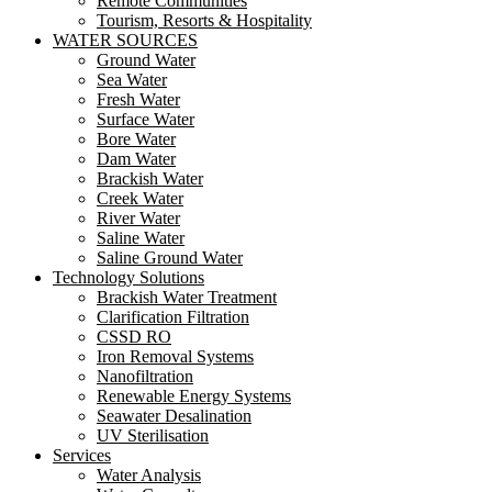
Remote Communities
Tourism, Resorts & Hospitality
WATER SOURCES
Ground Water
Sea Water
Fresh Water
Surface Water
Bore Water
Dam Water
Brackish Water
Creek Water
River Water
Saline Water
Saline Ground Water
Technology Solutions
Brackish Water Treatment
Clarification Filtration
CSSD RO
Iron Removal Systems
Nanofiltration
Renewable Energy Systems
Seawater Desalination
UV Sterilisation
Services
Water Analysis