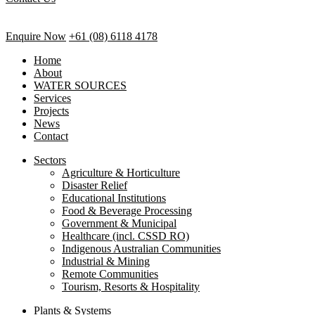
Enquire Now
+61 (08) 6118 4178
Home
About
WATER SOURCES
Services
Projects
News
Contact
Sectors
Agriculture & Horticulture
Disaster Relief
Educational Institutions
Food & Beverage Processing
Government & Municipal
Healthcare (incl. CSSD RO)
Indigenous Australian Communities
Industrial & Mining
Remote Communities
Tourism, Resorts & Hospitality
Plants & Systems