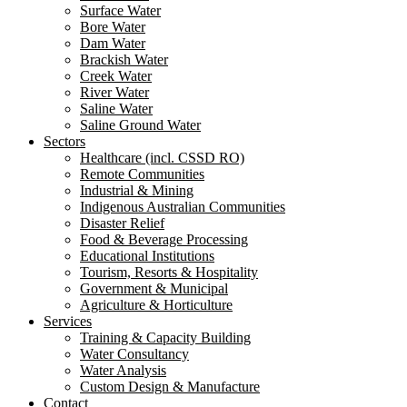
Surface Water
Bore Water
Dam Water
Brackish Water
Creek Water
River Water
Saline Water
Saline Ground Water
Sectors
Healthcare (incl. CSSD RO)
Remote Communities
Industrial & Mining
Indigenous Australian Communities
Disaster Relief
Food & Beverage Processing
Educational Institutions
Tourism, Resorts & Hospitality
Government & Municipal
Agriculture & Horticulture
Services
Training & Capacity Building
Water Consultancy
Water Analysis
Custom Design & Manufacture
Contact