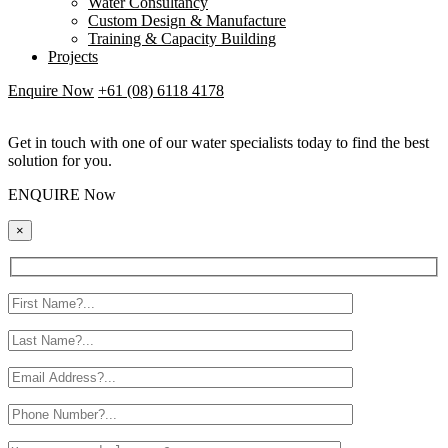
Water Consultancy
Custom Design & Manufacture
Training & Capacity Building
Projects
Enquire Now
+61 (08) 6118 4178
Get in touch with one of our water specialists today to find the best
solution for you.
ENQUIRE Now
×