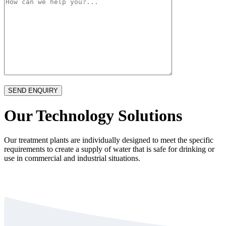
Our Technology Solutions
Our treatment plants are individually designed to meet the specific
requirements to create a supply of water that is safe for drinking or
use in commercial and industrial situations.