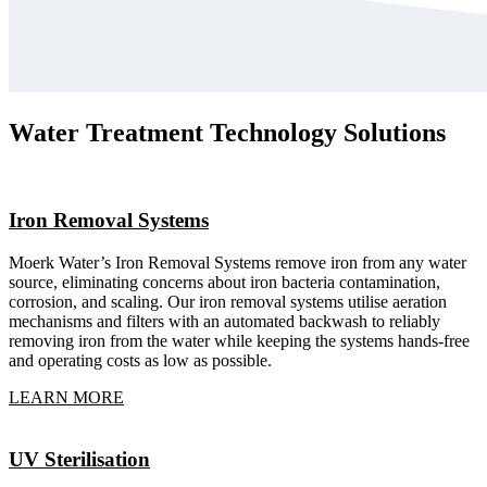
Water Treatment Technology Solutions
Iron Removal Systems
Moerk Water’s Iron Removal Systems remove iron from any water
source, eliminating concerns about iron bacteria contamination,
corrosion, and scaling. Our iron removal systems utilise aeration
mechanisms and filters with an automated backwash to reliably
removing iron from the water while keeping the systems hands-free
and operating costs as low as possible.
LEARN MORE
UV Sterilisation