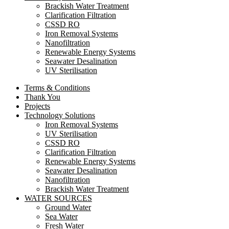
Brackish Water Treatment
Clarification Filtration
CSSD RO
Iron Removal Systems
Nanofiltration
Renewable Energy Systems
Seawater Desalination
UV Sterilisation
Terms & Conditions
Thank You
Projects
Technology Solutions
Iron Removal Systems
UV Sterilisation
CSSD RO
Clarification Filtration
Renewable Energy Systems
Seawater Desalination
Nanofiltration
Brackish Water Treatment
WATER SOURCES
Ground Water
Sea Water
Fresh Water