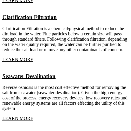
LEARN MORE
Clarification Filtration
Clarification Filtration is a chemical/physical method to reduce the
dirt load in the water. Fine particles below a certain size will pass
through standard filters. Following clarification filtration, depending
on the water quality required, the water can be further purified to
reduce the salt load or remove any other contaminants of concern.
LEARN MORE
Seawater Desalination
Reverse osmosis is the most cost effective method for removing the
salt from seawater (seawater desalination). Given the high energy
cost of the process, energy recovery devices, low recovery rates and
renewable energy systems are all factors effecting the utility of this
system
LEARN MORE