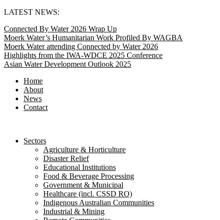
Skip
LATEST NEWS:
to
Connected By Water 2026 Wrap Up
content
Moerk Water’s Humanitarian Work Profiled By WAGBA
Moerk Water attending Connected by Water 2026
Highlights from the IWA-WDCE 2025 Conference
Asian Water Development Outlook 2025
Home
About
News
Contact
Sectors
Agriculture & Horticulture
Disaster Relief
Educational Institutions
Food & Beverage Processing
Government & Municipal
Healthcare (incl. CSSD RO)
Indigenous Australian Communities
Industrial & Mining