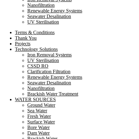
Nanofiltration
Renewable Energy Systems
Seawater Desalination
UV Sterilisation
Terms & Conditions
Thank You
Projects
Technology Solutions
Iron Removal Systems
UV Sterilisation
CSSD RO
Clarification Filtration
Renewable Energy Systems
Seawater Desalination
Nanofiltration
Brackish Water Treatment
WATER SOURCES
Ground Water
Sea Water
Fresh Water
Surface Water
Bore Water
Dam Water
Brackish Water