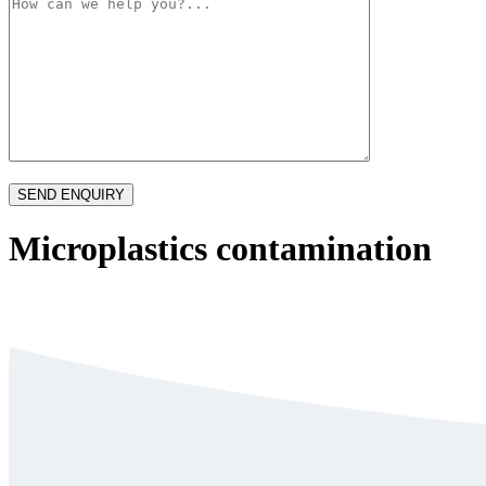
Microplastics contamination