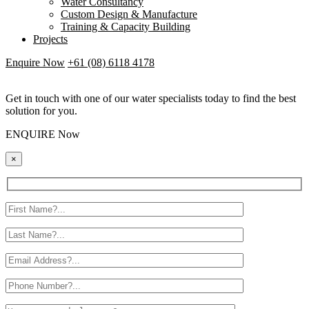
Water Consultancy
Custom Design & Manufacture
Training & Capacity Building
Projects
Enquire Now
+61 (08) 6118 4178
Get in touch with one of our water specialists today to find the best
solution for you.
ENQUIRE Now
×