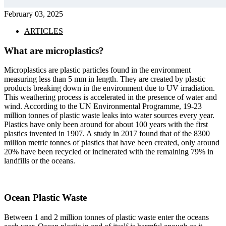
February 03, 2025
ARTICLES
What are microplastics?
Microplastics are plastic particles found in the environment
measuring less than 5 mm in length. They are created by plastic
products breaking down in the environment due to UV irradiation.
This weathering process is accelerated in the presence of water and
wind. According to the UN Environmental Programme, 19-23
million tonnes of plastic waste leaks into water sources every year.
Plastics have only been around for about 100 years with the first
plastics invented in 1907. A study in 2017 found that of the 8300
million metric tonnes of plastics that have been created, only around
20% have been recycled or incinerated with the remaining 79% in
landfills or the oceans.
Ocean Plastic Waste
Between 1 and 2 million tonnes of plastic waste enter the oceans