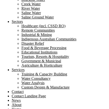
Creek Water
River Water
Saline Water
Saline Ground Water
Sectors
Healthcare (incl. CSSD RO)
Remote Communities
Industrial & Mining
Indigenous Australian Communities
Disaster Relief
Food & Beverage Processing
Educational Institutions
Tourism, Resorts & Hospitality
Government & Municipal
Agriculture & Horticulture
Services
Training & Capacity Building
Water Consultancy
Water Analysis
Custom Design & Manufacture
Contact
Contact Landing Page
News
About