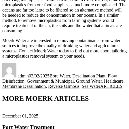
microplastics from our food supplies is much more complicated. The
oceans are far too large to be filtered so an alternative method will
be needed to reduce the concentration in our oceans. In a similar
method, to remove microplastics from farming systems would
require treatment of the air, the soils and the water that animals are
consuming.
Moerk Water are interested in removing contaminants from water
sources to improve the quality of drinking water and agriculture
systems.
Contact
Moerk Water today to find out more about tailoring
a microplastics removal system to your needs.
Author
Posted
Categories
on
admin
03/02/2025
Bore Water
,
Desalination Plant
,
Flow
Disinfection
,
Government & Municipal
,
Ground Water
,
Healthcare
,
Tags
Membrane Desalination
,
Reverse Osmosis
,
Sea Water
ARTICLES
MORE MOERK ARTICLES
December 01, 2025
Port Water Treatment