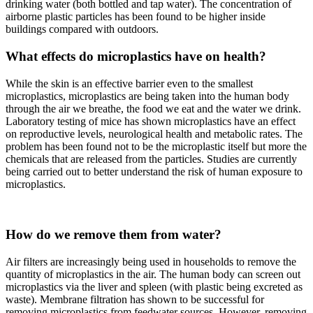
drinking water (both bottled and tap water). The concentration of
airborne plastic particles has been found to be higher inside
buildings compared with outdoors.
What effects do microplastics have on health?
While the skin is an effective barrier even to the smallest
microplastics, microplastics are being taken into the human body
through the air we breathe, the food we eat and the water we drink.
Laboratory testing of mice has shown microplastics have an effect
on reproductive levels, neurological health and metabolic rates. The
problem has been found not to be the microplastic itself but more the
chemicals that are released from the particles. Studies are currently
being carried out to better understand the risk of human exposure to
microplastics.
How do we remove them from water?
Air filters are increasingly being used in households to remove the
quantity of microplastics in the air. The human body can screen out
microplastics via the liver and spleen (with plastic being excreted as
waste). Membrane filtration has shown to be successful for
removing microplastics from feedwater sources. However, removing