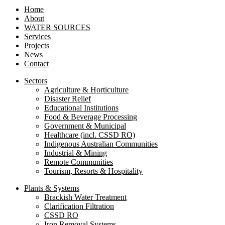
Home
About
WATER SOURCES
Services
Projects
News
Contact
Sectors
Agriculture & Horticulture
Disaster Relief
Educational Institutions
Food & Beverage Processing
Government & Municipal
Healthcare (incl. CSSD RO)
Indigenous Australian Communities
Industrial & Mining
Remote Communities
Tourism, Resorts & Hospitality
Plants & Systems
Brackish Water Treatment
Clarification Filtration
CSSD RO
Iron Removal Systems