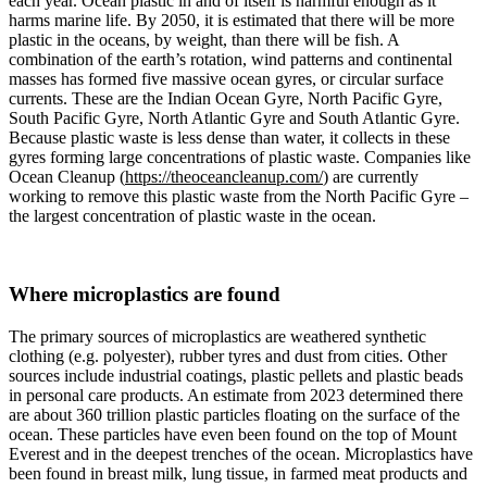
each year. Ocean plastic in and of itself is harmful enough as it
harms marine life. By 2050, it is estimated that there will be more
plastic in the oceans, by weight, than there will be fish. A
combination of the earth’s rotation, wind patterns and continental
masses has formed five massive ocean gyres, or circular surface
currents. These are the Indian Ocean Gyre, North Pacific Gyre,
South Pacific Gyre, North Atlantic Gyre and South Atlantic Gyre.
Because plastic waste is less dense than water, it collects in these
gyres forming large concentrations of plastic waste. Companies like
Ocean Cleanup (
https://theoceancleanup.com/
) are currently
working to remove this plastic waste from the North Pacific Gyre –
the largest concentration of plastic waste in the ocean.
Where microplastics are found
The primary sources of microplastics are weathered synthetic
clothing (e.g. polyester), rubber tyres and dust from cities. Other
sources include industrial coatings, plastic pellets and plastic beads
in personal care products. An estimate from 2023 determined there
are about 360 trillion plastic particles floating on the surface of the
ocean. These particles have even been found on the top of Mount
Everest and in the deepest trenches of the ocean. Microplastics have
been found in breast milk, lung tissue, in farmed meat products and