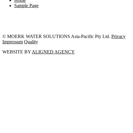
Home
Sample Page
© MOERK WATER SOLUTIONS Asia-Pacific Pty Ltd.
Privacy
Impressum
Quality
WEBSITE BY
ALIGNED AGENCY