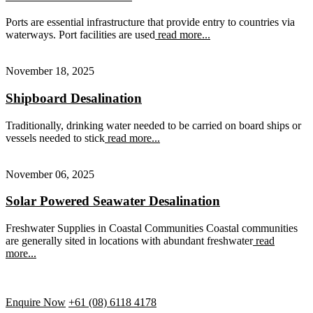
Ports are essential infrastructure that provide entry to countries via
waterways. Port facilities are used
read more...
November 18, 2025
Shipboard Desalination
Traditionally, drinking water needed to be carried on board ships or
vessels needed to stick
read more...
November 06, 2025
Solar Powered Seawater Desalination
Freshwater Supplies in Coastal Communities Coastal communities
are generally sited in locations with abundant freshwater
read
more...
Enquire Now
+61 (08) 6118 4178