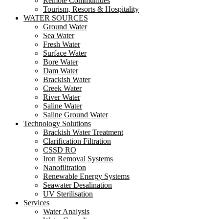
Remote Communities
Tourism, Resorts & Hospitality
WATER SOURCES
Ground Water
Sea Water
Fresh Water
Surface Water
Bore Water
Dam Water
Brackish Water
Creek Water
River Water
Saline Water
Saline Ground Water
Technology Solutions
Brackish Water Treatment
Clarification Filtration
CSSD RO
Iron Removal Systems
Nanofiltration
Renewable Energy Systems
Seawater Desalination
UV Sterilisation
Services
Water Analysis