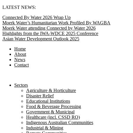
Skip
LATEST NEWS:
to
Connected By Water 2026 Wrap Up
content
Moerk Water’s Humanitarian Work Profiled By WAGBA
Moerk Water attending Connected by Water 2026
Highlights from the IWA-WDCE 2025 Conference
Asian Water Development Outlook 2025
Home
About
News
Contact
Sectors
Agriculture & Horticulture
Disaster Relief
Educational Institutions
Food & Beverage Processing
Government & Municipal
Healthcare (incl. CSSD RO)
Indigenous Australian Communities
Industrial & Mining