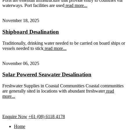
Ports are essential infrastructure that provide entry to countries via
waterways. Port facilities are used
read more...
November 18, 2025
Shipboard Desalination
Traditionally, drinking water needed to be carried on board ships or
vessels needed to stick
read more...
November 06, 2025
Solar Powered Seawater Desalination
Freshwater Supplies in Coastal Communities Coastal communities
are generally sited in locations with abundant freshwater
read
more...
Enquire Now
+61 (08) 6118 4178
Home