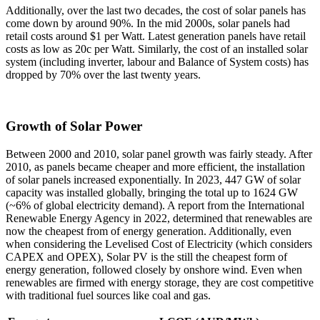
Additionally, over the last two decades, the cost of solar panels has
come down by around 90%. In the mid 2000s, solar panels had
retail costs around $1 per Watt. Latest generation panels have retail
costs as low as 20c per Watt. Similarly, the cost of an installed solar
system (including inverter, labour and Balance of System costs) has
dropped by 70% over the last twenty years.
Growth of Solar Power
Between 2000 and 2010, solar panel growth was fairly steady. After
2010, as panels became cheaper and more efficient, the installation
of solar panels increased exponentially. In 2023, 447 GW of solar
capacity was installed globally, bringing the total up to 1624 GW
(~6% of global electricity demand). A report from the International
Renewable Energy Agency in 2022, determined that renewables are
now the cheapest from of energy generation. Additionally, even
when considering the Levelised Cost of Electricity (which considers
CAPEX and OPEX), Solar PV is the still the cheapest form of
energy generation, followed closely by onshore wind. Even when
renewables are firmed with energy storage, they are cost competitive
with traditional fuel sources like coal and gas.