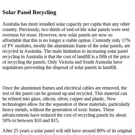
Solar Panel Recycling
Australia has more installed solar capacity per capita than any other
country. Previously, two thirds of end-of-life solar panels were sent
overseas for reuse. However, new solar panels are now so
affordable that this is no longer a viable option. Currently only 17%
of PV modules, mostly the aluminium frame of the solar panels, are
recycled in Australia. The main limitation to increasing solar panel
recycling in Australia is that the cost of landfill is a fifth of the price
of recycling the panels. Only Victoria and South Australia have
regulations preventing the disposal of solar panels in landfill.
Once the aluminium frames and electrical cables are removed, the
rest of the panel can be ground up and recycled. This material can
be refined into glass, silicon, silver, copper and plastic. New
technologies allow for the separation of these materials, particularly
heavy metals, without the generation of toxic fumes. These
advancements have reduced the cost of recycling panels by about
50% to between $10 and $15.
After 25 years a solar panel will still have around 80% of its original