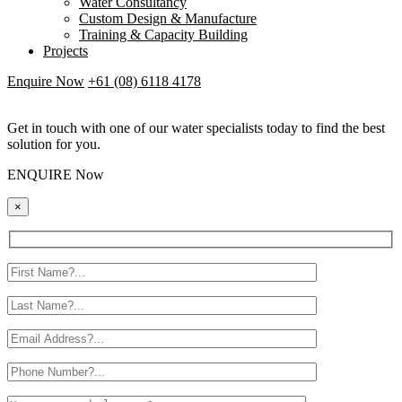
Water Consultancy
Custom Design & Manufacture
Training & Capacity Building
Projects
Enquire Now
+61 (08) 6118 4178
Get in touch with one of our water specialists today to find the best
solution for you.
ENQUIRE Now
×