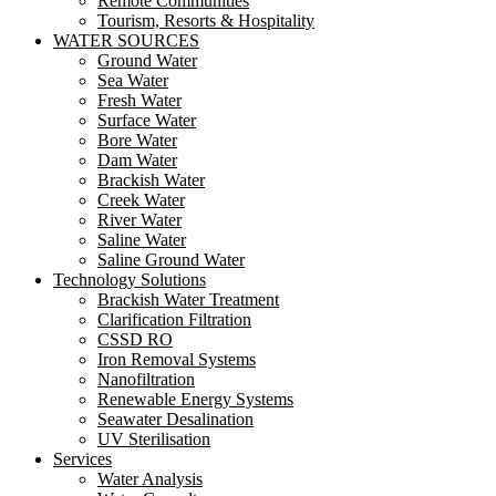
Remote Communities
Tourism, Resorts & Hospitality
WATER SOURCES
Ground Water
Sea Water
Fresh Water
Surface Water
Bore Water
Dam Water
Brackish Water
Creek Water
River Water
Saline Water
Saline Ground Water
Technology Solutions
Brackish Water Treatment
Clarification Filtration
CSSD RO
Iron Removal Systems
Nanofiltration
Renewable Energy Systems
Seawater Desalination
UV Sterilisation
Services
Water Analysis