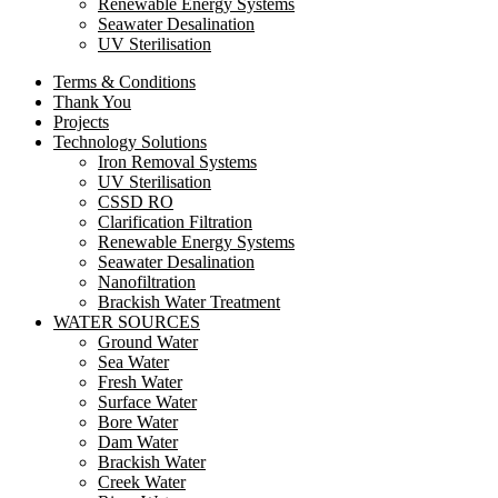
Renewable Energy Systems
Seawater Desalination
UV Sterilisation
Terms & Conditions
Thank You
Projects
Technology Solutions
Iron Removal Systems
UV Sterilisation
CSSD RO
Clarification Filtration
Renewable Energy Systems
Seawater Desalination
Nanofiltration
Brackish Water Treatment
WATER SOURCES
Ground Water
Sea Water
Fresh Water
Surface Water
Bore Water
Dam Water
Brackish Water
Creek Water