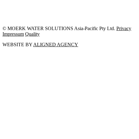
© MOERK WATER SOLUTIONS Asia-Pacific Pty Ltd.
Privacy
Impressum
Quality
WEBSITE BY
ALIGNED AGENCY