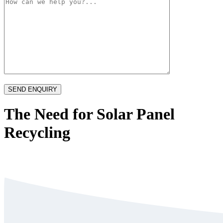
The Need for Solar Panel
Recycling