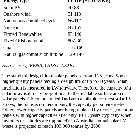
Energy type
LCOE (AUD/MWh)
Solar PV
50-88
Onshore wind
51-113
Natural gas combined cycle
66-117
Nuclear
66-155
Firmed Renewables
83-140
Fixed Offshore wind
80-230
Coal
116-169
Natural gas combustion turbine
129-140
Source: EIA, IRENA, CSIRO, AEMO
The standard design life of solar panels is around 25 years. Some
higher quality panels having a design life of up to 40 years. Solar
2
irradiation is measured in kWh/m
/day. Therefore, the capacity of a
solar array is directly proportional to the available surface area of
solar panels. Given the limited land area available for most solar PV
arrays, the focus is on maximizing the capacity per square metre.
Older, lower capacity panels are being replaced by newer generation
panels with higher capacities after only 10-15 years (typically when
inverters or batteries are upgraded). In Australia, annual solar PV
waste is projected to reach 100,000 tonnes by 2030.