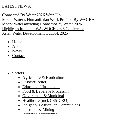
Skip
LATEST NEWS:
to
Connected By Water 2026 Wrap Up
content
Moerk Water’s Humanitarian Work Profiled By WAGBA
Moerk Water attending Connected by Water 2026
Highlights from the IWA-WDCE 2025 Conference
Asian Water Development Outlook 2025
Home
About
News
Contact
Sectors
Agriculture & Horticulture
Disaster Relief
Educational Institutions
Food & Beverage Processing
Government & Municipal
Healthcare (incl. CSSD RO)
Indigenous Australian Communities
Industrial & Mining