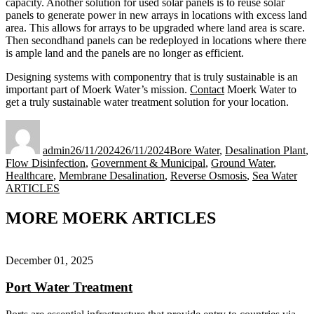
capacity. Another solution for used solar panels is to reuse solar
panels to generate power in new arrays in locations with excess land
area. This allows for arrays to be upgraded where land area is scare.
Then secondhand panels can be redeployed in locations where there
is ample land and the panels are no longer as efficient.
Designing systems with componentry that is truly sustainable is an
important part of Moerk Water’s mission.
Contact
Moerk Water to
get a truly sustainable water treatment solution for your location.
Author
Posted
Categories
on
admin
26/11/2024
26/11/2024
Bore Water
,
Desalination Plant
,
Flow Disinfection
,
Government & Municipal
,
Ground Water
,
Healthcare
,
Membrane Desalination
,
Reverse Osmosis
,
Sea Water
Tags
ARTICLES
MORE MOERK ARTICLES
December 01, 2025
Port Water Treatment