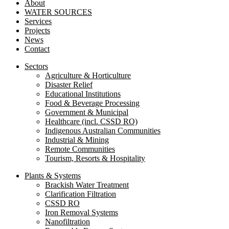
About
WATER SOURCES
Services
Projects
News
Contact
Sectors
Agriculture & Horticulture
Disaster Relief
Educational Institutions
Food & Beverage Processing
Government & Municipal
Healthcare (incl. CSSD RO)
Indigenous Australian Communities
Industrial & Mining
Remote Communities
Tourism, Resorts & Hospitality
Plants & Systems
Brackish Water Treatment
Clarification Filtration
CSSD RO
Iron Removal Systems
Nanofiltration