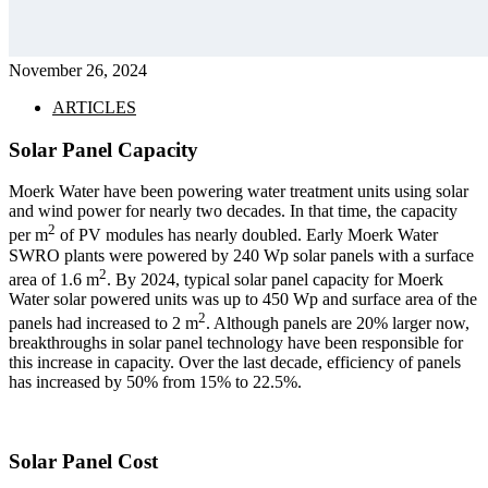
November 26, 2024
ARTICLES
Solar Panel Capacity
Moerk Water have been powering water treatment units using solar
and wind power for nearly two decades. In that time, the capacity
2
per m
of PV modules has nearly doubled. Early Moerk Water
SWRO plants were powered by 240 Wp solar panels with a surface
2
area of 1.6 m
. By 2024, typical solar panel capacity for Moerk
Water solar powered units was up to 450 Wp and surface area of the
2
panels had increased to 2 m
. Although panels are 20% larger now,
breakthroughs in solar panel technology have been responsible for
this increase in capacity. Over the last decade, efficiency of panels
has increased by 50% from 15% to 22.5%.
Solar Panel Cost