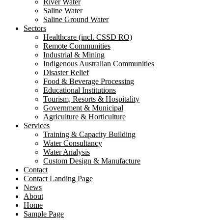
River Water
Saline Water
Saline Ground Water
Sectors
Healthcare (incl. CSSD RO)
Remote Communities
Industrial & Mining
Indigenous Australian Communities
Disaster Relief
Food & Beverage Processing
Educational Institutions
Tourism, Resorts & Hospitality
Government & Municipal
Agriculture & Horticulture
Services
Training & Capacity Building
Water Consultancy
Water Analysis
Custom Design & Manufacture
Contact
Contact Landing Page
News
About
Home
Sample Page