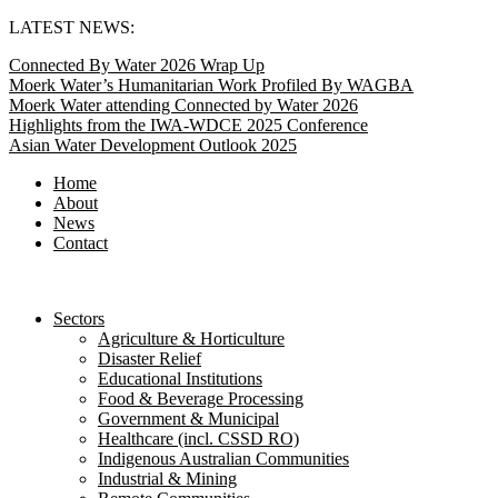
Skip
LATEST NEWS:
to
Connected By Water 2026 Wrap Up
content
Moerk Water’s Humanitarian Work Profiled By WAGBA
Moerk Water attending Connected by Water 2026
Highlights from the IWA-WDCE 2025 Conference
Asian Water Development Outlook 2025
Home
About
News
Contact
Sectors
Agriculture & Horticulture
Disaster Relief
Educational Institutions
Food & Beverage Processing
Government & Municipal
Healthcare (incl. CSSD RO)
Indigenous Australian Communities
Industrial & Mining