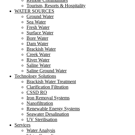
Remote Communities
Tourism, Resorts & Hospitality
WATER SOURCES
Ground Water
Sea Water
Fresh Water
Surface Water
Bore Water
Dam Water
Brackish Water
Creek Water
River Water
Saline Water
Saline Ground Water
Technology Solutions
Brackish Water Treatment
Clarification Filtration
CSSD RO
Iron Removal Systems
Nanofiltration
Renewable Energy Systems
Seawater Desalination
UV Sterilisation
Services
Water Analysis