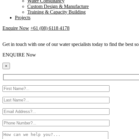
Water Consultancy
Custom Design & Manufacture
Training & Capacity Building
Projects
Enquire Now
+61 (08) 6118 4178
Get in touch with one of our water specialists today to find the best so
ENQUIRE Now
×