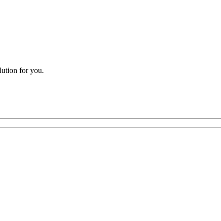
lution for you.