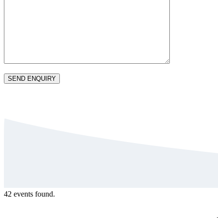
42 events found.