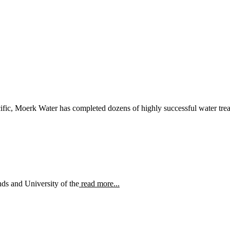
ific, Moerk Water has completed dozens of highly successful water treat
ds and University of the
read more...