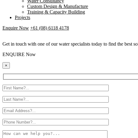
Water Consultancy
Custom Design & Manufacture
Training & Capacity Building
Projects
Enquire Now
+61 (08) 6118 4178
Get in touch with one of our water specialists today to find the best so
ENQUIRE Now
×