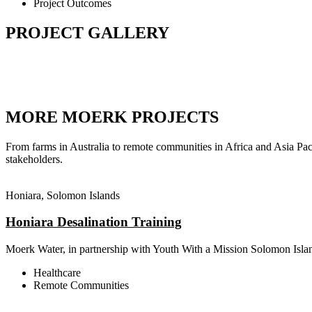
Project Outcomes
PROJECT GALLERY
MORE MOERK PROJECTS
From farms in Australia to remote communities in Africa and Asia Pac
stakeholders.
Honiara, Solomon Islands
Honiara Desalination Training
Moerk Water, in partnership with Youth With a Mission Solomon Islan
Healthcare
Remote Communities