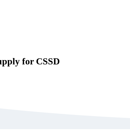
upply for CSSD