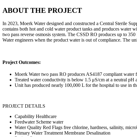
ABOUT THE PROJECT
In 2023, Moerk Water designed and constructed a Central Sterile S
contains both hot and cold water product tanks and produces water wit
two pass reverse osmosis system. The CSSD RO produces up to 350 L
Water engineers when the product water is out of compliance. The unit
Project Outcomes:
Moerk Water two pass RO produces AS4187 compliant water fo
Treated water conductivity is below 1.5 μS/cm at a neutral pH 
Unit has produced nearly 100,000 L for the hospital to use in th
PROJECT DETAILS
Capability
Healthcare
Feedwater
Scheme water
Water Quality Red Flags
free chlorine, hardness, salinity, micr
Primary Water Treatment
Membrane Desalination