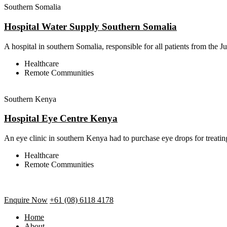
Southern Somalia
Hospital Water Supply Southern Somalia
A hospital in southern Somalia, responsible for all patients from the J
Healthcare
Remote Communities
Southern Kenya
Hospital Eye Centre Kenya
An eye clinic in southern Kenya had to purchase eye drops for treating
Healthcare
Remote Communities
Enquire Now
+61 (08) 6118 4178
Home
About