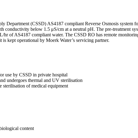
upply Department (CSSD) AS4187 compliant Reverse Osmosis system for
h conductivity below 1.5 μS/cm at a neutral pH. The pre-treatment syst
/hr of AS4187 compliant water. The CSSD RO has remote monitoring ca
 is kept operational by Moerk Water’s servicing partner.
r use by CSSD in private hospital
and undergoes thermal and UV sterilisation
e sterilisation of medical equipment
obiological content