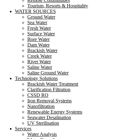
Remote Communities
Tourism, Resorts & Hospitality
WATER SOURCES
Ground Water
Sea Water
Fresh Water
Surface Water
Bore Water
Dam Water
Brackish Water
Creek Water
River Water
Saline Water
Saline Ground Water
Technology Solutions
Brackish Water Treatment
Clarification Filtration
CSSD RO
Iron Removal Systems
Nanofiltration
Renewable Energy Systems
Seawater Desalination
UV Sterilisation
Services
Water Analysis