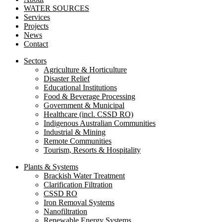
WATER SOURCES
Services
Projects
News
Contact
Sectors
Agriculture & Horticulture
Disaster Relief
Educational Institutions
Food & Beverage Processing
Government & Municipal
Healthcare (incl. CSSD RO)
Indigenous Australian Communities
Industrial & Mining
Remote Communities
Tourism, Resorts & Hospitality
Plants & Systems
Brackish Water Treatment
Clarification Filtration
CSSD RO
Iron Removal Systems
Nanofiltration
Renewable Energy Systems