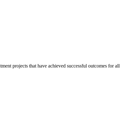
ment projects that have achieved successful outcomes for all