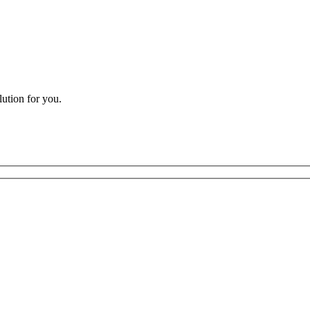
lution for you.