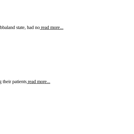
ubbaland state, had no
read more...
 their patients
read more...