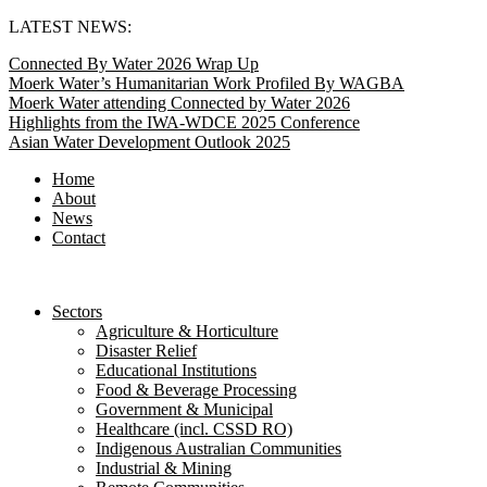
Skip
LATEST NEWS:
to
Connected By Water 2026 Wrap Up
content
Moerk Water’s Humanitarian Work Profiled By WAGBA
Moerk Water attending Connected by Water 2026
Highlights from the IWA-WDCE 2025 Conference
Asian Water Development Outlook 2025
Home
About
News
Contact
Sectors
Agriculture & Horticulture
Disaster Relief
Educational Institutions
Food & Beverage Processing
Government & Municipal
Healthcare (incl. CSSD RO)
Indigenous Australian Communities
Industrial & Mining