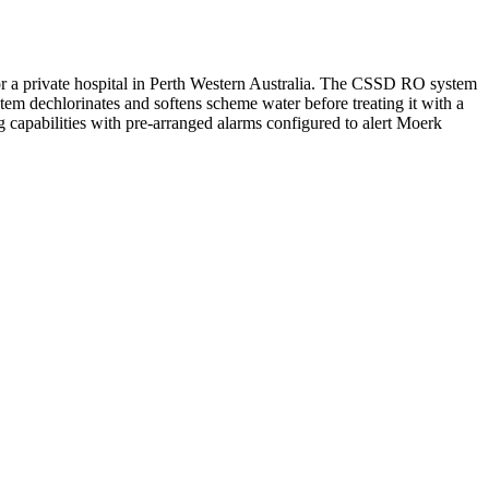
 a private hospital in Perth Western Australia. The CSSD RO system
em dechlorinates and softens scheme water before treating it with a
pabilities with pre-arranged alarms configured to alert Moerk