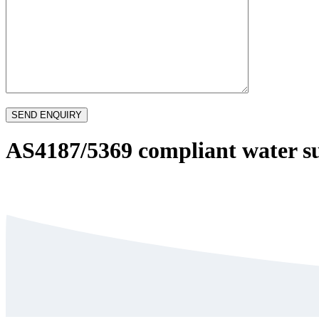
AS4187/5369 compliant water s