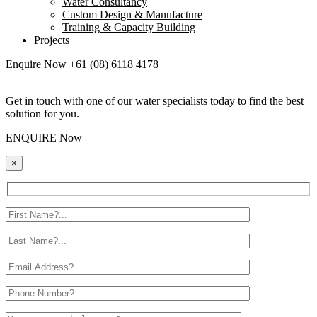
Water Consultancy
Custom Design & Manufacture
Training & Capacity Building
Projects
Enquire Now
+61 (08) 6118 4178
Get in touch with one of our water specialists today to find the best
solution for you.
ENQUIRE Now
×