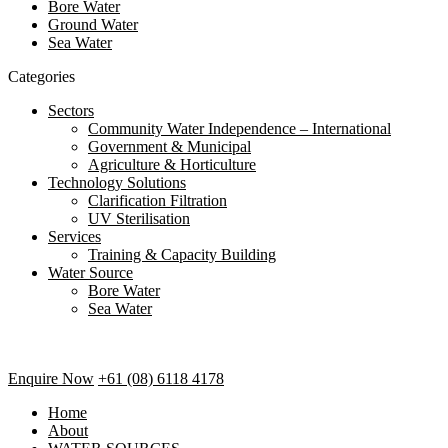
Bore Water
Ground Water
Sea Water
Categories
Sectors
Community Water Independence – International
Government & Municipal
Agriculture & Horticulture
Technology Solutions
Clarification Filtration
UV Sterilisation
Services
Training & Capacity Building
Water Source
Bore Water
Sea Water
Enquire Now
+61 (08) 6118 4178
Home
About