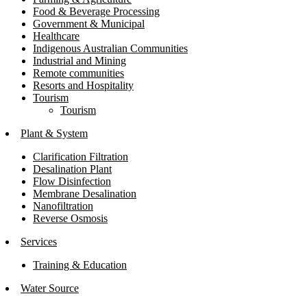
Food & Beverage Processing
Government & Municipal
Healthcare
Indigenous Australian Communities
Industrial and Mining
Remote communities
Resorts and Hospitality
Tourism
Tourism
Plant & System
Clarification Filtration
Desalination Plant
Flow Disinfection
Membrane Desalination
Nanofiltration
Reverse Osmosis
Services
Training & Education
Water Source