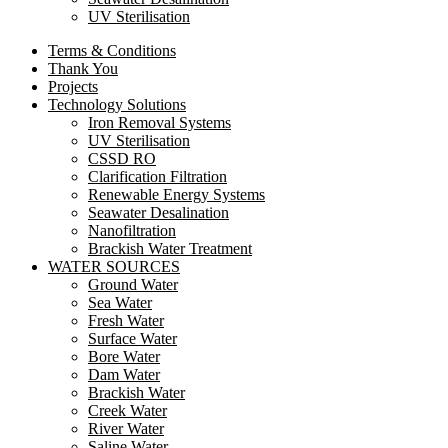
UV Sterilisation
Terms & Conditions
Thank You
Projects
Technology Solutions
Iron Removal Systems
UV Sterilisation
CSSD RO
Clarification Filtration
Renewable Energy Systems
Seawater Desalination
Nanofiltration
Brackish Water Treatment
WATER SOURCES
Ground Water
Sea Water
Fresh Water
Surface Water
Bore Water
Dam Water
Brackish Water
Creek Water
River Water
Saline Water