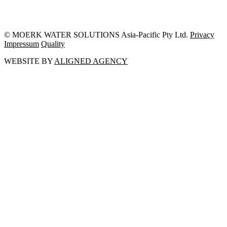
© MOERK WATER SOLUTIONS Asia-Pacific Pty Ltd.
Privacy
Impressum
Quality
WEBSITE BY
ALIGNED AGENCY