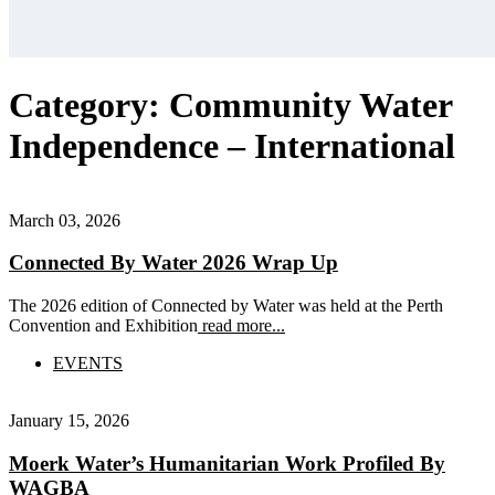
Category:
Community Water
Independence – International
March 03, 2026
Connected By Water 2026 Wrap Up
The 2026 edition of Connected by Water was held at the Perth
Convention and Exhibition
read more...
EVENTS
January 15, 2026
Moerk Water’s Humanitarian Work Profiled By
WAGBA