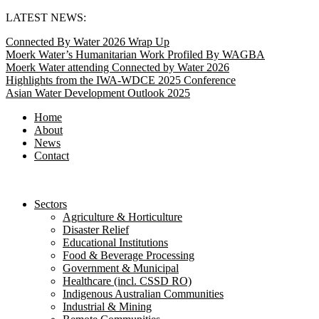
Skip
LATEST NEWS:
to
Connected By Water 2026 Wrap Up
content
Moerk Water’s Humanitarian Work Profiled By WAGBA
Moerk Water attending Connected by Water 2026
Highlights from the IWA-WDCE 2025 Conference
Asian Water Development Outlook 2025
Home
About
News
Contact
Sectors
Agriculture & Horticulture
Disaster Relief
Educational Institutions
Food & Beverage Processing
Government & Municipal
Healthcare (incl. CSSD RO)
Indigenous Australian Communities
Industrial & Mining