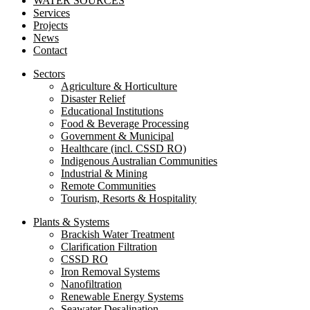
WATER SOURCES
Services
Projects
News
Contact
Sectors
Agriculture & Horticulture
Disaster Relief
Educational Institutions
Food & Beverage Processing
Government & Municipal
Healthcare (incl. CSSD RO)
Indigenous Australian Communities
Industrial & Mining
Remote Communities
Tourism, Resorts & Hospitality
Plants & Systems
Brackish Water Treatment
Clarification Filtration
CSSD RO
Iron Removal Systems
Nanofiltration
Renewable Energy Systems
Seawater Desalination