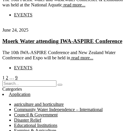
was held at the National Aquatic
read more...
EVENTS
June 24, 2025
Moerk Water attending IWA-ASPIRE Conference
The 10th IWA-ASPIRE Conference and New Zealand Water
Conference and Expo will be held in
read more...
EVENTS
Posts
Page
Page
Page
1
2
…
9
pagination
Categories
Application
agriculture and horticulture
Community Water Independence – International
Council & Government
Disaster Relief
Educational Institutions
Farming & Agriculture