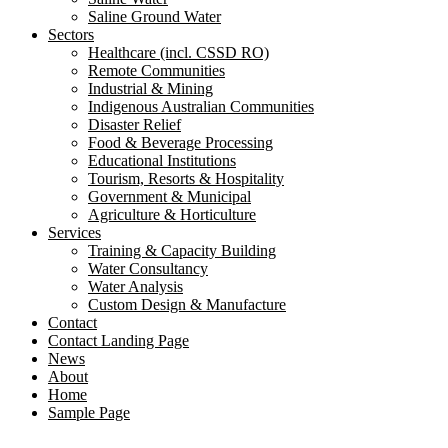
Saline Ground Water
Sectors
Healthcare (incl. CSSD RO)
Remote Communities
Industrial & Mining
Indigenous Australian Communities
Disaster Relief
Food & Beverage Processing
Educational Institutions
Tourism, Resorts & Hospitality
Government & Municipal
Agriculture & Horticulture
Services
Training & Capacity Building
Water Consultancy
Water Analysis
Custom Design & Manufacture
Contact
Contact Landing Page
News
About
Home
Sample Page