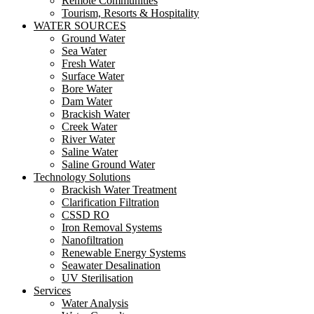
Remote Communities
Tourism, Resorts & Hospitality
WATER SOURCES
Ground Water
Sea Water
Fresh Water
Surface Water
Bore Water
Dam Water
Brackish Water
Creek Water
River Water
Saline Water
Saline Ground Water
Technology Solutions
Brackish Water Treatment
Clarification Filtration
CSSD RO
Iron Removal Systems
Nanofiltration
Renewable Energy Systems
Seawater Desalination
UV Sterilisation
Services
Water Analysis