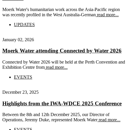
Moerk Water's humanitarian work across the Asia-Pacific region
was recently profiled in the West Australia-German
read more...
UPDATES
January 02, 2026
Moerk Water attending Connected by Water 2026
Connected by Water 2026 will be held at the Perth Convention and
Exhibition Centre from
read more...
EVENTS
December 23, 2025
Highlights from the IWA-WDCE 2025 Conference
Between the 8th and 12th December 2025, our Director of
Operations, Jeremy Duke, represented Moerk Water
read more...
EVENTS