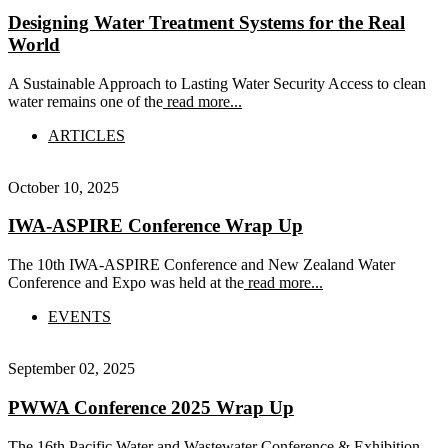
Designing Water Treatment Systems for the Real
World
A Sustainable Approach to Lasting Water Security Access to clean
water remains one of the
read more...
ARTICLES
October 10, 2025
IWA-ASPIRE Conference Wrap Up
The 10th IWA-ASPIRE Conference and New Zealand Water
Conference and Expo was held at the
read more...
EVENTS
September 02, 2025
PWWA Conference 2025 Wrap Up
The 16th Pacific Water and Wastewater Conference & Exhibition