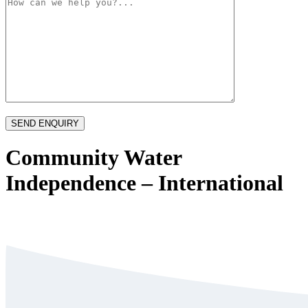
Community Water
Independence – International