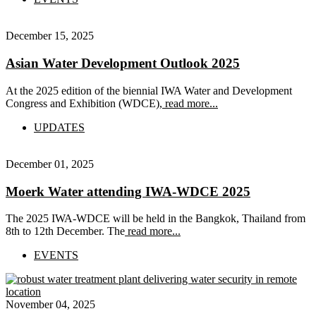
December 15, 2025
Asian Water Development Outlook 2025
At the 2025 edition of the biennial IWA Water and Development
Congress and Exhibition (WDCE),
read more...
UPDATES
December 01, 2025
Moerk Water attending IWA-WDCE 2025
The 2025 IWA-WDCE will be held in the Bangkok, Thailand from
8th to 12th December. The
read more...
EVENTS
November 04, 2025