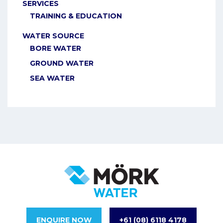
SERVICES
TRAINING & EDUCATION
WATER SOURCE
BORE WATER
GROUND WATER
SEA WATER
ENQUIRE NOW
+61 (08) 6118 4178