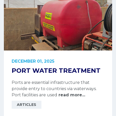
DECEMBER 01, 2025
PORT WATER TREATMENT
Ports are essential infrastructure that
provide entry to countries via waterways.
Port facilities are used
read more...
ARTICLES