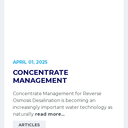
APRIL 01, 2025
CONCENTRATE
MANAGEMENT
Concentrate Management for Reverse
Osmosis Desalination is becoming an
increasingly important water technology as
naturally
read more...
ARTICLES