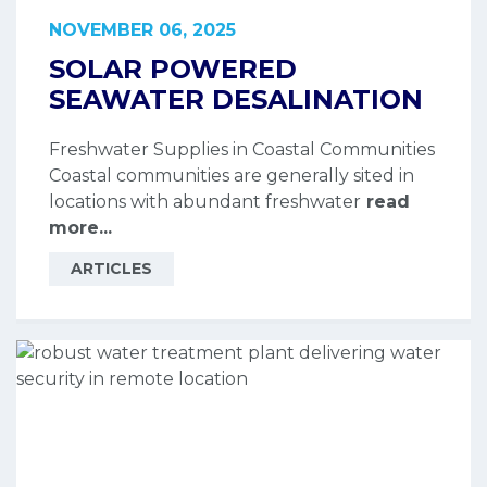
NOVEMBER 06, 2025
SOLAR POWERED
SEAWATER DESALINATION
Freshwater Supplies in Coastal Communities
Coastal communities are generally sited in
locations with abundant freshwater
read
more...
ARTICLES