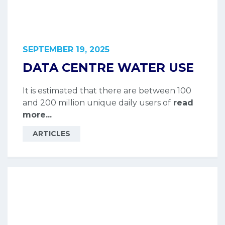
SEPTEMBER 19, 2025
DATA CENTRE WATER USE
It is estimated that there are between 100
and 200 million unique daily users of
read
more...
ARTICLES