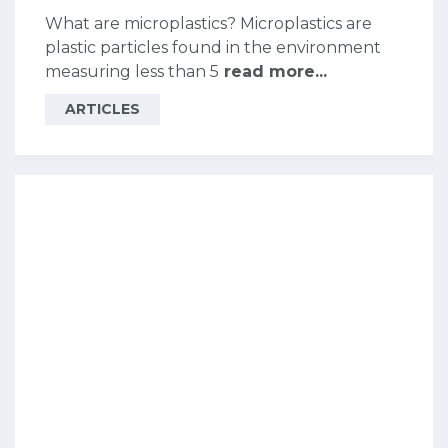
What are microplastics? Microplastics are
plastic particles found in the environment
measuring less than 5
read more...
ARTICLES