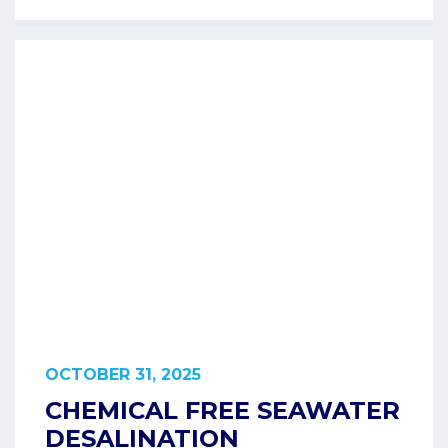
OCTOBER 31, 2025
CHEMICAL FREE SEAWATER
DESALINATION