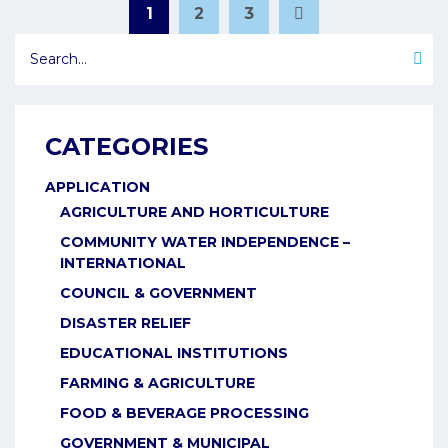
POSTS
1
2
3
Page
Page
Page
PAGINATION
CATEGORIES
APPLICATION
AGRICULTURE AND HORTICULTURE
COMMUNITY WATER INDEPENDENCE –
INTERNATIONAL
COUNCIL & GOVERNMENT
DISASTER RELIEF
EDUCATIONAL INSTITUTIONS
FARMING & AGRICULTURE
FOOD & BEVERAGE PROCESSING
GOVERNMENT & MUNICIPAL