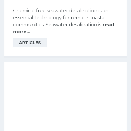
Chemical free seawater desalination is an
essential technology for remote coastal
communities. Seawater desalination is
read
more...
ARTICLES