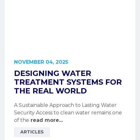
NOVEMBER 04, 2025
DESIGNING WATER
TREATMENT SYSTEMS FOR
THE REAL WORLD
A Sustainable Approach to Lasting Water
Security Access to clean water remains one
of the
read more...
ARTICLES