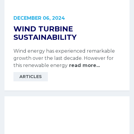
DECEMBER 06, 2024
WIND TURBINE
SUSTAINABILITY
Wind energy has experienced remarkable
growth over the last decade. However for
this renewable energy
read more...
ARTICLES