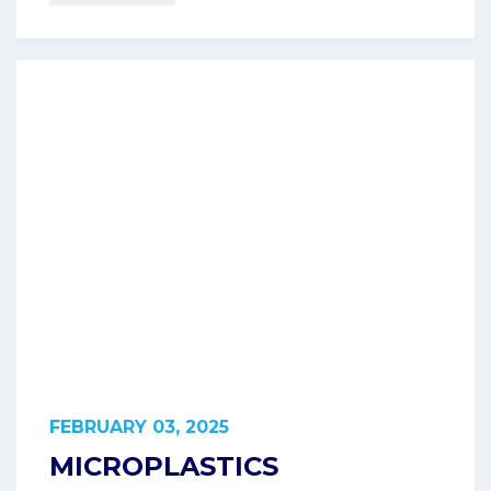
FEBRUARY 03, 2025
MICROPLASTICS