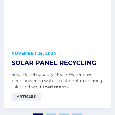
NOVEMBER 26, 2024
SOLAR PANEL RECYCLING
Solar Panel Capacity Moerk Water have
been powering water treatment units using
solar and wind
read more...
ARTICLES