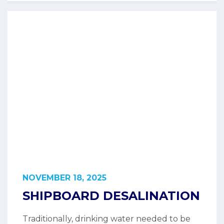
NOVEMBER 18, 2025
SHIPBOARD DESALINATION
Traditionally, drinking water needed to be