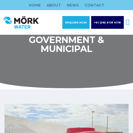
Skip
HOME
ABOUT
NEWS
CONTACT
to
content
ENQUIRE NOW
+61 (08) 6118 4178
GOVERNMENT &
MUNICIPAL