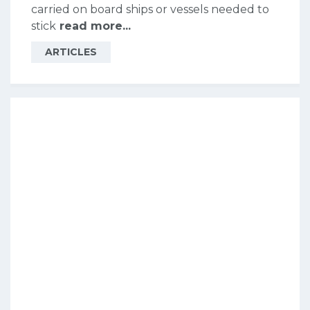
carried on board ships or vessels needed to
stick
read more...
ARTICLES