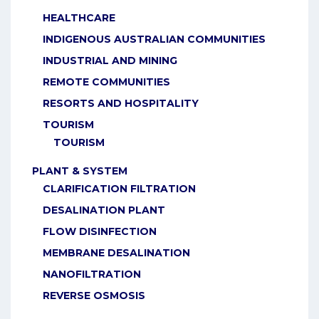
HEALTHCARE
INDIGENOUS AUSTRALIAN COMMUNITIES
INDUSTRIAL AND MINING
REMOTE COMMUNITIES
RESORTS AND HOSPITALITY
TOURISM
TOURISM
PLANT & SYSTEM
CLARIFICATION FILTRATION
DESALINATION PLANT
FLOW DISINFECTION
MEMBRANE DESALINATION
NANOFILTRATION
REVERSE OSMOSIS