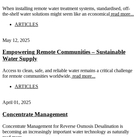
When installing remote water treatment systems, standardised, off-
the-shelf water solutions might seem like an economical
read more...
ARTICLES
May 12, 2025
Empowering Remote Communities – Sustainable
Water Supply
Access to clean, safe, and reliable water remains a critical challenge
for remote communities worldwide.
read more...
ARTICLES
April 01, 2025
Concentrate Management
Concentrate Management for Reverse Osmosis Desalination is
becoming an increasingly important water technology as naturally