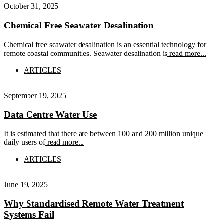
October 31, 2025
Chemical Free Seawater Desalination
Chemical free seawater desalination is an essential technology for
remote coastal communities. Seawater desalination is
read more...
ARTICLES
September 19, 2025
Data Centre Water Use
It is estimated that there are between 100 and 200 million unique
daily users of
read more...
ARTICLES
June 19, 2025
Why Standardised Remote Water Treatment
Systems Fail