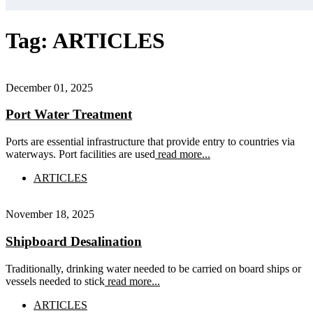
Tag:
ARTICLES
December 01, 2025
Port Water Treatment
Ports are essential infrastructure that provide entry to countries via
waterways. Port facilities are used
read more...
ARTICLES
November 18, 2025
Shipboard Desalination
Traditionally, drinking water needed to be carried on board ships or
vessels needed to stick
read more...
ARTICLES