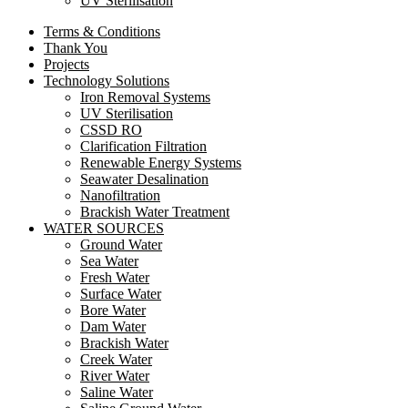
UV Sterilisation
Terms & Conditions
Thank You
Projects
Technology Solutions
Iron Removal Systems
UV Sterilisation
CSSD RO
Clarification Filtration
Renewable Energy Systems
Seawater Desalination
Nanofiltration
Brackish Water Treatment
WATER SOURCES
Ground Water
Sea Water
Fresh Water
Surface Water
Bore Water
Dam Water
Brackish Water
Creek Water
River Water
Saline Water