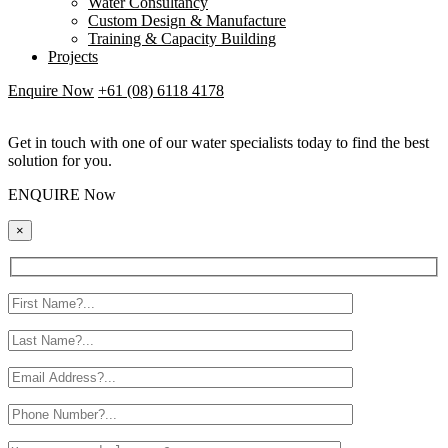
Water Consultancy
Custom Design & Manufacture
Training & Capacity Building
Projects
Enquire Now
+61 (08) 6118 4178
Get in touch with one of our water specialists today to find the best
solution for you.
ENQUIRE Now
×