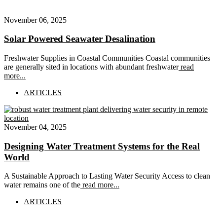
November 06, 2025
Solar Powered Seawater Desalination
Freshwater Supplies in Coastal Communities Coastal communities
are generally sited in locations with abundant freshwater
read
more...
ARTICLES
November 04, 2025
Designing Water Treatment Systems for the Real
World
A Sustainable Approach to Lasting Water Security Access to clean
water remains one of the
read more...
ARTICLES