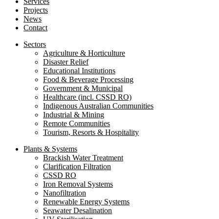
Services
Projects
News
Contact
Sectors
Agriculture & Horticulture
Disaster Relief
Educational Institutions
Food & Beverage Processing
Government & Municipal
Healthcare (incl. CSSD RO)
Indigenous Australian Communities
Industrial & Mining
Remote Communities
Tourism, Resorts & Hospitality
Plants & Systems
Brackish Water Treatment
Clarification Filtration
CSSD RO
Iron Removal Systems
Nanofiltration
Renewable Energy Systems
Seawater Desalination