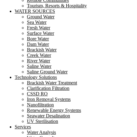
Remote Communities
Tourism, Resorts & Hospitality
WATER SOURCES
Ground Water
Sea Water
Fresh Water
Surface Water
Bore Water
Dam Water
Brackish Water
Creek Water
River Water
Saline Water
Saline Ground Water
Technology Solutions
Brackish Water Treatment
Clarification Filtration
CSSD RO
Iron Removal Systems
Nanofiltration
Renewable Energy Systems
Seawater Desalination
UV Sterilisation
Services
Water Analysis