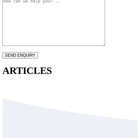
ARTICLES