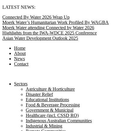
Skip
LATEST NEWS:
to
Connected By Water 2026 Wrap Up
content
Moerk Water’s Humanitarian Work Profiled By WAGBA
Moerk Water attending Connected by Water 2026
Highlights from the IWA-WDCE 2025 Conference
Asian Water Development Outlook 2025
Home
About
News
Contact
Sectors
Agriculture & Horticulture
Disaster Relief
Educational Institutions
Food & Beverage Processing
Government & Municipal
Healthcare (incl. CSSD RO)
Indigenous Australian Communities
Industrial & Mining