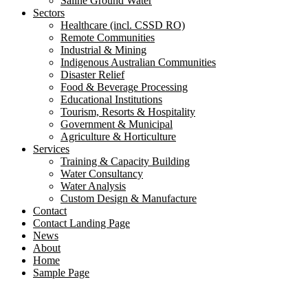
Saline Ground Water
Sectors
Healthcare (incl. CSSD RO)
Remote Communities
Industrial & Mining
Indigenous Australian Communities
Disaster Relief
Food & Beverage Processing
Educational Institutions
Tourism, Resorts & Hospitality
Government & Municipal
Agriculture & Horticulture
Services
Training & Capacity Building
Water Consultancy
Water Analysis
Custom Design & Manufacture
Contact
Contact Landing Page
News
About
Home
Sample Page