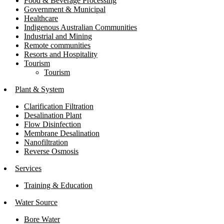
Food & Beverage Processing
Government & Municipal
Healthcare
Indigenous Australian Communities
Industrial and Mining
Remote communities
Resorts and Hospitality
Tourism
Tourism
Plant & System
Clarification Filtration
Desalination Plant
Flow Disinfection
Membrane Desalination
Nanofiltration
Reverse Osmosis
Services
Training & Education
Water Source
Bore Water