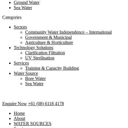
Ground Water
Sea Water
Categories
Sectors
Community Water Independence – International
Government & Municipal
Agriculture & Horticulture
Technology Solutions
Clarification Filtration
UV Sterilisation
Services
Training & Capacity Building
Water Source
Bore Water
Sea Water
Enquire Now
+61 (08) 6118 4178
Home
About
WATER SOURCES