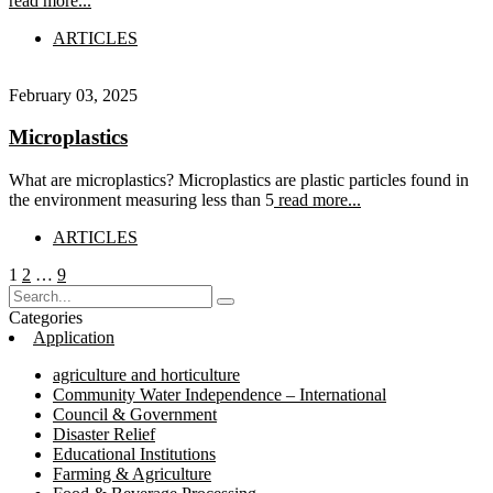
read more...
ARTICLES
February 03, 2025
Microplastics
What are microplastics? Microplastics are plastic particles found in
the environment measuring less than 5
read more...
ARTICLES
Posts
Page
Page
Page
1
2
…
9
pagination
Categories
Application
agriculture and horticulture
Community Water Independence – International
Council & Government
Disaster Relief
Educational Institutions
Farming & Agriculture