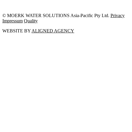
© MOERK WATER SOLUTIONS Asia-Pacific Pty Ltd.
Privacy
Impressum
Quality
WEBSITE BY
ALIGNED AGENCY