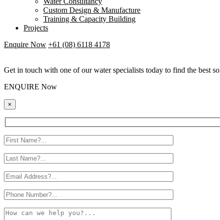
Water Consultancy
Custom Design & Manufacture
Training & Capacity Building
Projects
Enquire Now
+61 (08) 6118 4178
Get in touch with one of our water specialists today to find the best so
ENQUIRE Now
×