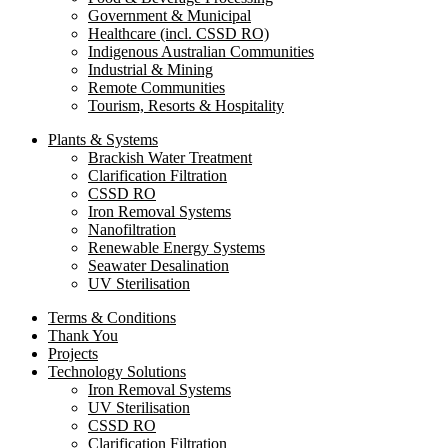
Government & Municipal
Healthcare (incl. CSSD RO)
Indigenous Australian Communities
Industrial & Mining
Remote Communities
Tourism, Resorts & Hospitality
Plants & Systems
Brackish Water Treatment
Clarification Filtration
CSSD RO
Iron Removal Systems
Nanofiltration
Renewable Energy Systems
Seawater Desalination
UV Sterilisation
Terms & Conditions
Thank You
Projects
Technology Solutions
Iron Removal Systems
UV Sterilisation
CSSD RO
Clarification Filtration