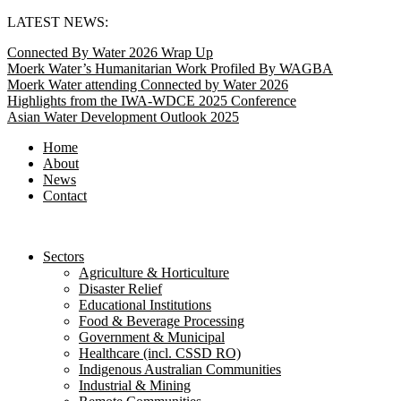
Skip
LATEST NEWS:
to
Connected By Water 2026 Wrap Up
content
Moerk Water’s Humanitarian Work Profiled By WAGBA
Moerk Water attending Connected by Water 2026
Highlights from the IWA-WDCE 2025 Conference
Asian Water Development Outlook 2025
Home
About
News
Contact
Sectors
Agriculture & Horticulture
Disaster Relief
Educational Institutions
Food & Beverage Processing
Government & Municipal
Healthcare (incl. CSSD RO)
Indigenous Australian Communities
Industrial & Mining