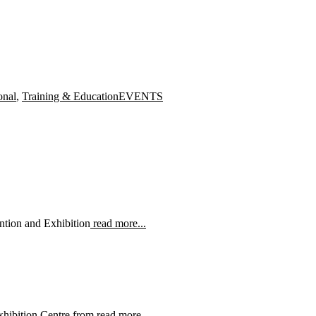
Tags
onal
,
Training & Education
EVENTS
ntion and Exhibition
read more...
xhibition Centre from
read more...