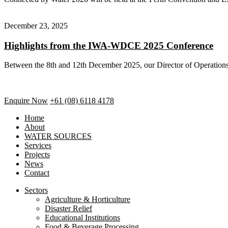
December 23, 2025
Highlights from the IWA-WDCE 2025 Conference
Between the 8th and 12th December 2025, our Director of Operation
Enquire Now
+61 (08) 6118 4178
Home
About
WATER SOURCES
Services
Projects
News
Contact
Sectors
Agriculture & Horticulture
Disaster Relief
Educational Institutions
Food & Beverage Processing