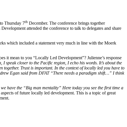
th
o Thursday 7
December. The conference brings together
s Development attended the conference to talk to delegates and share
rks which included a statement very much in line with the Moerk
does it mean to you “Locally Led Development”? Julienne’s response
 I speak closer to the Pacific region, I echo his words. It’s about the
 together. Trust is important. In the context of locally led you have to
hat Andrew Egan said from DFAT “There needs a paradigm shift…” I think
e have the “Big man mentality” Here today you see the first time a
ects of future locally led development. This is a topic of great
pment.