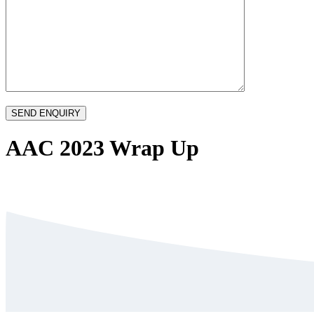
AAC 2023 Wrap Up