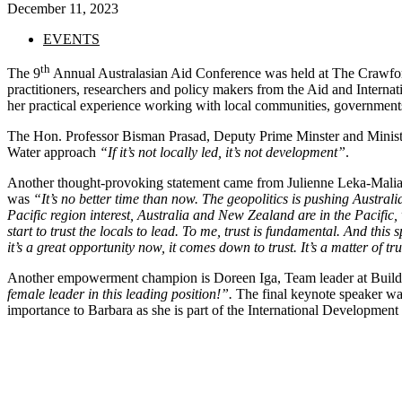
December 11, 2023
EVENTS
th
The 9
Annual Australasian Aid Conference was held at The Crawfor
practitioners, researchers and policy makers from the Aid and Interna
her practical experience working with local communities, governments
The Hon. Professor Bisman Prasad, Deputy Prime Minster and Minister
Water approach
“If it’s not locally led, it’s not development”
.
Another thought-provoking statement came from Julienne Leka-Maliak
was
“It’s no better time than now. The geopolitics is pushing Australia
Pacific region interest, Australia and New Zealand are in the Pacific, 
start to trust the locals to lead. To me, trust is fundamental. And th
it’s a great opportunity now, it comes down to trust. It’s a matter of tru
Another empowerment champion is Doreen Iga, Team leader at Bui
female leader in this leading position!”.
The final keynote speaker wa
importance to Barbara as she is part of the International Developm