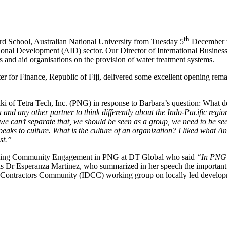
th
d School, Australian National University from Tuesday 5
December t
tional Development (AID) sector. Our Director of International Busines
 and aid organisations on the provision of water treatment systems.
 for Finance, Republic of Fiji, delivered some excellent opening rema
i of Tetra Tech, Inc. (PNG) in response to Barbara’s question: What 
 and any other partner to think differently about the Indo-Pacific region,
we can’t separate that, we should be seen as a group, we need to be seen
is speaks to culture. What is the culture of an organization? I liked w
st.”
lding Community Engagement in PNG at DT Global who said
“In PNG w
s Dr Esperanza Martinez, who summarized in her speech the important asp
ent Contractors Community (IDCC) working group on locally led develo