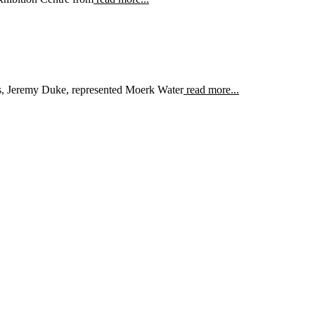
s, Jeremy Duke, represented Moerk Water
read more...