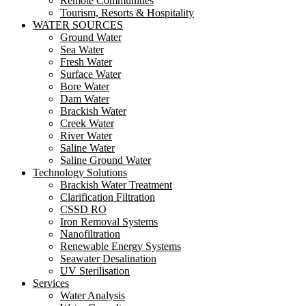
Remote Communities
Tourism, Resorts & Hospitality
WATER SOURCES
Ground Water
Sea Water
Fresh Water
Surface Water
Bore Water
Dam Water
Brackish Water
Creek Water
River Water
Saline Water
Saline Ground Water
Technology Solutions
Brackish Water Treatment
Clarification Filtration
CSSD RO
Iron Removal Systems
Nanofiltration
Renewable Energy Systems
Seawater Desalination
UV Sterilisation
Services
Water Analysis