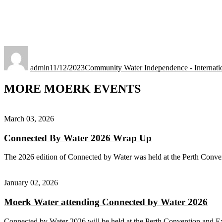
Author
Posted
Categories
on
admin
11/12/2023
Community Water Independence - Internati
MORE MOERK EVENTS
March 03, 2026
Connected By Water 2026 Wrap Up
The 2026 edition of Connected by Water was held at the Perth Conve
January 02, 2026
Moerk Water attending Connected by Water 2026
Connected by Water 2026 will be held at the Perth Convention and E