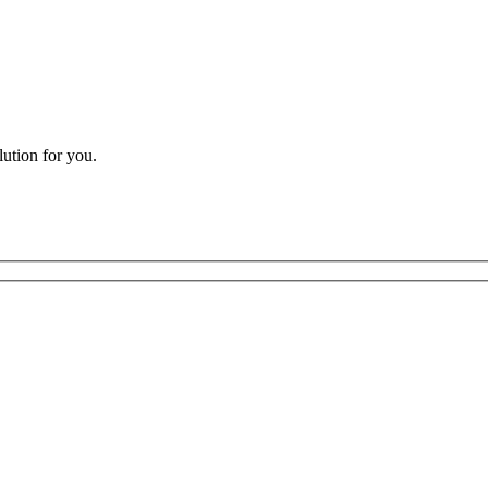
lution for you.