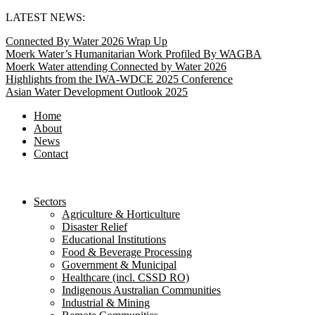
Skip
LATEST NEWS:
to
Connected By Water 2026 Wrap Up
content
Moerk Water’s Humanitarian Work Profiled By WAGBA
Moerk Water attending Connected by Water 2026
Highlights from the IWA-WDCE 2025 Conference
Asian Water Development Outlook 2025
Home
About
News
Contact
Sectors
Agriculture & Horticulture
Disaster Relief
Educational Institutions
Food & Beverage Processing
Government & Municipal
Healthcare (incl. CSSD RO)
Indigenous Australian Communities
Industrial & Mining