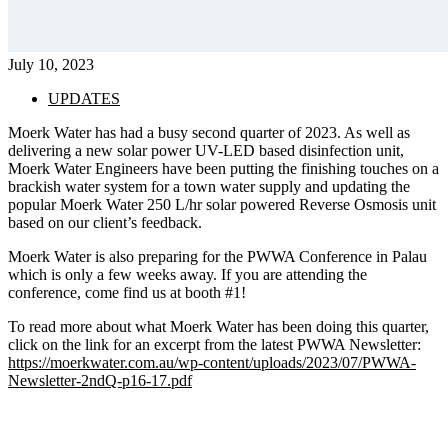
July 10, 2023
UPDATES
Moerk Water has had a busy second quarter of 2023. As well as 
delivering a new solar power UV-LED based disinfection unit, 
Moerk Water Engineers have been putting the finishing touches on a 
brackish water system for a town water supply and updating the 
popular Moerk Water 250 L/hr solar powered Reverse Osmosis unit 
based on our client’s feedback.
Moerk Water is also preparing for the PWWA Conference in Palau
which is only a few weeks away. If you are attending the
conference, come find us at booth #1!
To read more about what Moerk Water has been doing this quarter,
click on the link for an excerpt from the latest PWWA Newsletter:
https://moerkwater.com.au/wp-content/uploads/2023/07/PWWA-
Newsletter-2ndQ-p16-17.pdf