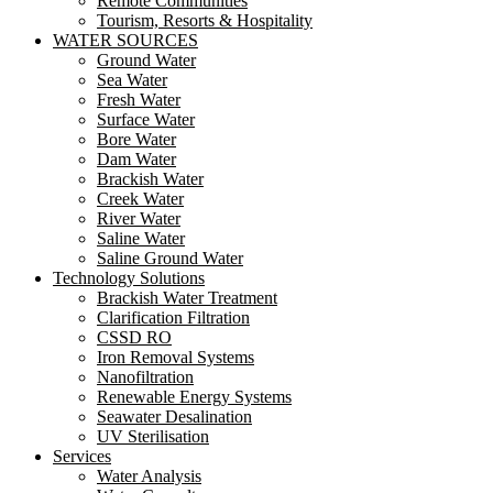
Remote Communities
Tourism, Resorts & Hospitality
WATER SOURCES
Ground Water
Sea Water
Fresh Water
Surface Water
Bore Water
Dam Water
Brackish Water
Creek Water
River Water
Saline Water
Saline Ground Water
Technology Solutions
Brackish Water Treatment
Clarification Filtration
CSSD RO
Iron Removal Systems
Nanofiltration
Renewable Energy Systems
Seawater Desalination
UV Sterilisation
Services
Water Analysis