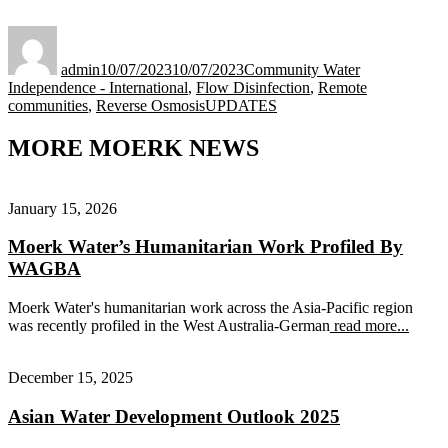
Author
Posted
Categories
on
admin
10/07/2023
10/07/2023
Community Water
Independence - International
,
Flow Disinfection
,
Remote
Tags
communities
,
Reverse Osmosis
UPDATES
MORE MOERK NEWS
January 15, 2026
Moerk Water’s Humanitarian Work Profiled By
WAGBA
Moerk Water's humanitarian work across the Asia-Pacific region
was recently profiled in the West Australia-German
read more...
December 15, 2025
Asian Water Development Outlook 2025