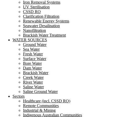
Iron Removal Systems
UV Sterilisation
CSSD RO
Clarification Filtration
Renewable Energy Systems
Seawater Desalination
Nanofiltration
Brackish Water Treatment
WATER SOURCES
Ground Water
Sea Water
Fresh Water
Surface Water
Bore Water
Dam Water
Brackish Water
Creek Water
River Water
Saline Water
Saline Ground Water
Sectors
Healthcare (incl. CSSD RO)
Remote Communities
Industrial & Mining
Indigenous Australian Communities