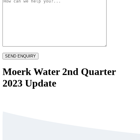
Moerk Water 2nd Quarter
2023 Update