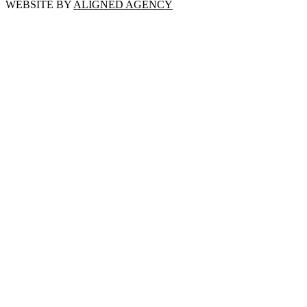
WEBSITE BY
ALIGNED AGENCY