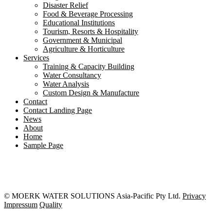
Disaster Relief
Food & Beverage Processing
Educational Institutions
Tourism, Resorts & Hospitality
Government & Municipal
Agriculture & Horticulture
Services
Training & Capacity Building
Water Consultancy
Water Analysis
Custom Design & Manufacture
Contact
Contact Landing Page
News
About
Home
Sample Page
© MOERK WATER SOLUTIONS Asia-Pacific Pty Ltd.
Privacy
Impressum
Quality