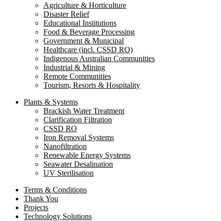
Agriculture & Horticulture
Disaster Relief
Educational Institutions
Food & Beverage Processing
Government & Municipal
Healthcare (incl. CSSD RO)
Indigenous Australian Communities
Industrial & Mining
Remote Communities
Tourism, Resorts & Hospitality
Plants & Systems
Brackish Water Treatment
Clarification Filtration
CSSD RO
Iron Removal Systems
Nanofiltration
Renewable Energy Systems
Seawater Desalination
UV Sterilisation
Terms & Conditions
Thank You
Projects
Technology Solutions