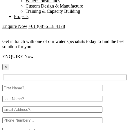
Water Consultancy
Custom Design & Manufacture
Training & Capacity Building
Projects
Enquire Now
+61 (08) 6118 4178
Get in touch with one of our water specialists today to find the best
solution for you.
ENQUIRE Now
×