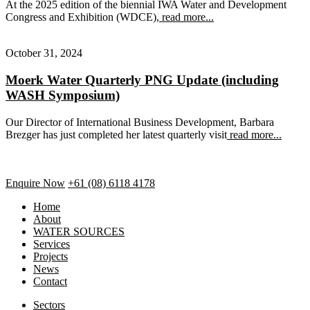
At the 2025 edition of the biennial IWA Water and Development
Congress and Exhibition (WDCE),
read more...
October 31, 2024
Moerk Water Quarterly PNG Update (including
WASH Symposium)
Our Director of International Business Development, Barbara
Brezger has just completed her latest quarterly visit
read more...
Enquire Now
+61 (08) 6118 4178
Home
About
WATER SOURCES
Services
Projects
News
Contact
Sectors