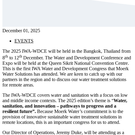
December 01, 2025
EVENTS
The 2025 IWA-WDCE will be held in the Bangkok, Thailand from
th
th
8
to 12
December. The Water and Development Conference and
Expo will be held at the Queen Sikrit National Convention Centre.
This is the first IWA Water and Development Congress that Moerk
Water Solutions has attended. We are keen to catch up with our
partners in the region and to discuss our water treatment solutions
for remote areas.
The IWA-WDCE covers water and sanitation with a focus on low
and middle income contexts. The 2025 edition’s theme is “
Water,
sanitation, and innovation – pathways to progress and a
resilient future”.
Because Moerk Water’s commitment is to the
provision of innovative sustainable water treatment solutions in
remote locations, this is an important congress for us to attend.
Our Director of Operations, Jeremy Duke, will be attending as a