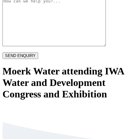
Moerk Water attending IWA
Water and Development
Congress and Exhibition