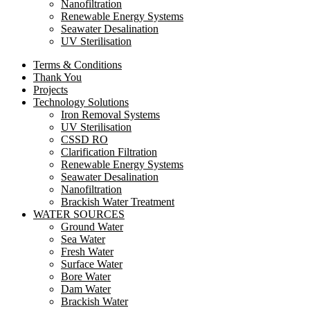
Nanofiltration
Renewable Energy Systems
Seawater Desalination
UV Sterilisation
Terms & Conditions
Thank You
Projects
Technology Solutions
Iron Removal Systems
UV Sterilisation
CSSD RO
Clarification Filtration
Renewable Energy Systems
Seawater Desalination
Nanofiltration
Brackish Water Treatment
WATER SOURCES
Ground Water
Sea Water
Fresh Water
Surface Water
Bore Water
Dam Water
Brackish Water