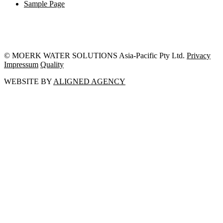
Sample Page
© MOERK WATER SOLUTIONS Asia-Pacific Pty Ltd.
Privacy
Impressum
Quality
WEBSITE BY
ALIGNED AGENCY