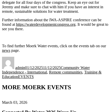
delegate for all four days of the congress. Keep an eye out for
Jeremy and make sure to chat with him if you have an interest in
remote, sustainable solutions for water treatment.
Further information about the IWA-ASPIRE conference can be
found at
https://waterdevelopmentcongress.org
. It would be great to
see you there.
To find further Moerk Water events, click on the events tab on our
news
page.
Author
Posted
Categories
on
admin
01/12/2025
11/12/2025
Community Water
Independence - International
,
Remote communities
,
Training &
Tags
Education
EVENTS
MORE MOERK EVENTS
March 03, 2026