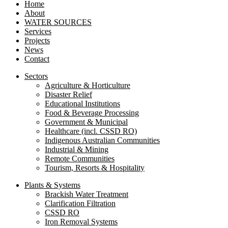
Home
About
WATER SOURCES
Services
Projects
News
Contact
Sectors
Agriculture & Horticulture
Disaster Relief
Educational Institutions
Food & Beverage Processing
Government & Municipal
Healthcare (incl. CSSD RO)
Indigenous Australian Communities
Industrial & Mining
Remote Communities
Tourism, Resorts & Hospitality
Plants & Systems
Brackish Water Treatment
Clarification Filtration
CSSD RO
Iron Removal Systems