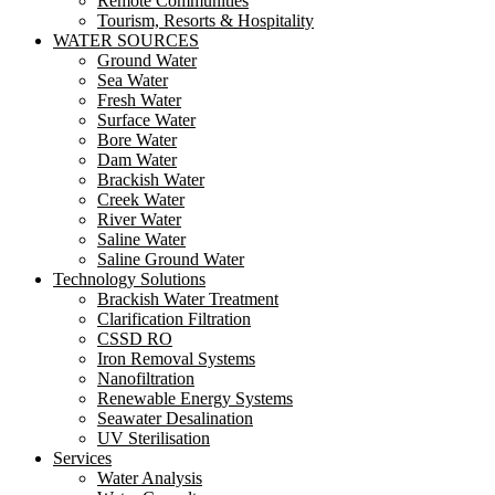
Remote Communities
Tourism, Resorts & Hospitality
WATER SOURCES
Ground Water
Sea Water
Fresh Water
Surface Water
Bore Water
Dam Water
Brackish Water
Creek Water
River Water
Saline Water
Saline Ground Water
Technology Solutions
Brackish Water Treatment
Clarification Filtration
CSSD RO
Iron Removal Systems
Nanofiltration
Renewable Energy Systems
Seawater Desalination
UV Sterilisation
Services
Water Analysis