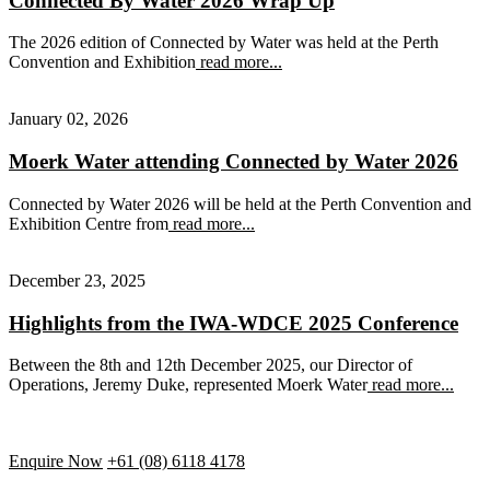
Connected By Water 2026 Wrap Up
The 2026 edition of Connected by Water was held at the Perth
Convention and Exhibition
read more...
January 02, 2026
Moerk Water attending Connected by Water 2026
Connected by Water 2026 will be held at the Perth Convention and
Exhibition Centre from
read more...
December 23, 2025
Highlights from the IWA-WDCE 2025 Conference
Between the 8th and 12th December 2025, our Director of
Operations, Jeremy Duke, represented Moerk Water
read more...
Enquire Now
+61 (08) 6118 4178