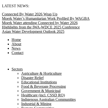
Skip
LATEST NEWS:
to
Connected By Water 2026 Wrap Up
content
Moerk Water’s Humanitarian Work Profiled By WAGBA
Moerk Water attending Connected by Water 2026
Highlights from the IWA-WDCE 2025 Conference
Asian Water Development Outlook 2025
Home
About
News
Contact
Sectors
Agriculture & Horticulture
Disaster Relief
Educational Institutions
Food & Beverage Processing
Government & Municipal
Healthcare (incl. CSSD RO)
Indigenous Australian Communities
Industrial & Mining