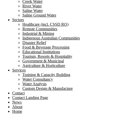
Creek Water
River Water
Saline Water
Saline Ground Water
Sectors
Healthcare (incl. CSSD RO)
Remote Communities
Industrial & Mining
Indigenous Australian Communities
Disaster Relief
Food & Beverage Processing
Educational Institutions
Tourism, Resorts & Hospitality
Government & Municipal
Agriculture & Horticulture
Services
Training & Capacity Building
Water Consultancy
Water Analysis
Custom Design & Manufacture
Contact
Contact Landing Page
News
About
Home