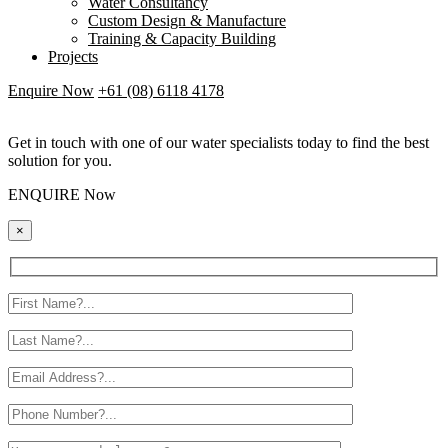
Water Consultancy
Custom Design & Manufacture
Training & Capacity Building
Projects
Enquire Now
+61 (08) 6118 4178
Get in touch with one of our water specialists today to find the best
solution for you.
ENQUIRE Now
×