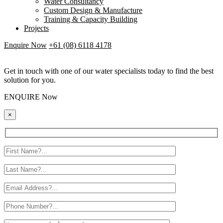
Water Consultancy
Custom Design & Manufacture
Training & Capacity Building
Projects
Enquire Now
+61 (08) 6118 4178
Get in touch with one of our water specialists today to find the best
solution for you.
ENQUIRE Now
×