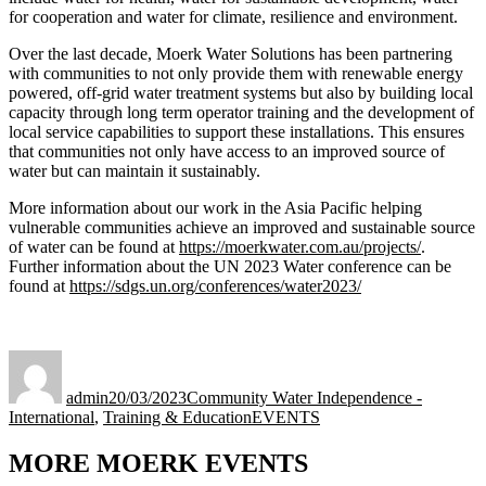
for cooperation and water for climate, resilience and environment.
Over the last decade, Moerk Water Solutions has been partnering
with communities to not only provide them with renewable energy
powered, off-grid water treatment systems but also by building local
capacity through long term operator training and the development of
local service capabilities to support these installations. This ensures
that communities not only have access to an improved source of
water but can maintain it sustainably.
More information about our work in the Asia Pacific helping
vulnerable communities achieve an improved and sustainable source
of water can be found at
https://moerkwater.com.au/projects/
.
Further information about the UN 2023 Water conference can be
found at
https://sdgs.un.org/conferences/water2023/
Author
Posted
Categories
on
admin
20/03/2023
Community Water Independence -
Tags
International
,
Training & Education
EVENTS
MORE MOERK EVENTS