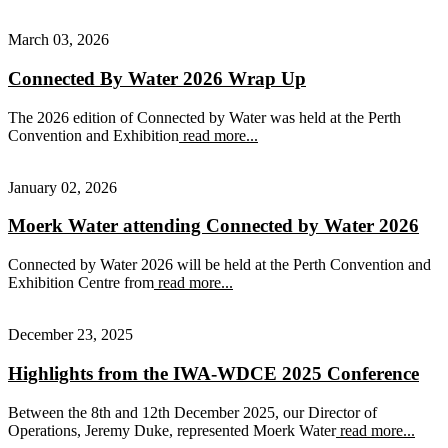
March 03, 2026
Connected By Water 2026 Wrap Up
The 2026 edition of Connected by Water was held at the Perth
Convention and Exhibition
read more...
January 02, 2026
Moerk Water attending Connected by Water 2026
Connected by Water 2026 will be held at the Perth Convention and
Exhibition Centre from
read more...
December 23, 2025
Highlights from the IWA-WDCE 2025 Conference
Between the 8th and 12th December 2025, our Director of
Operations, Jeremy Duke, represented Moerk Water
read more...