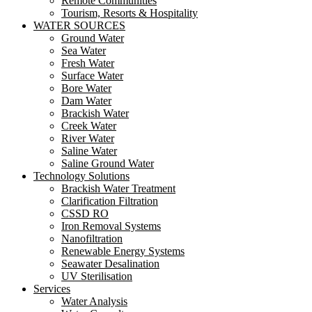
Remote Communities
Tourism, Resorts & Hospitality
WATER SOURCES
Ground Water
Sea Water
Fresh Water
Surface Water
Bore Water
Dam Water
Brackish Water
Creek Water
River Water
Saline Water
Saline Ground Water
Technology Solutions
Brackish Water Treatment
Clarification Filtration
CSSD RO
Iron Removal Systems
Nanofiltration
Renewable Energy Systems
Seawater Desalination
UV Sterilisation
Services
Water Analysis