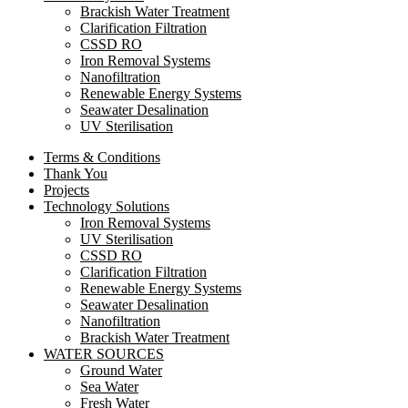
Brackish Water Treatment
Clarification Filtration
CSSD RO
Iron Removal Systems
Nanofiltration
Renewable Energy Systems
Seawater Desalination
UV Sterilisation
Terms & Conditions
Thank You
Projects
Technology Solutions
Iron Removal Systems
UV Sterilisation
CSSD RO
Clarification Filtration
Renewable Energy Systems
Seawater Desalination
Nanofiltration
Brackish Water Treatment
WATER SOURCES
Ground Water
Sea Water
Fresh Water