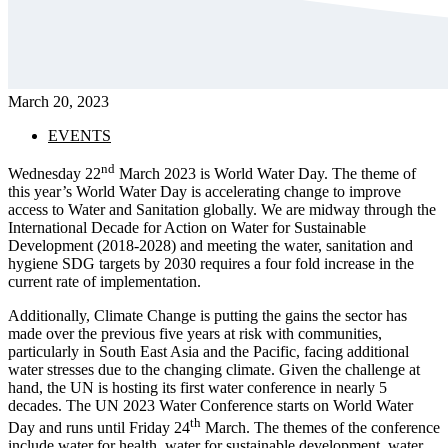
March 20, 2023
EVENTS
nd
Wednesday 22
March 2023 is World Water Day. The theme of
this year’s World Water Day is accelerating change to improve
access to Water and Sanitation globally. We are midway through the
International Decade for Action on Water for Sustainable
Development (2018-2028) and meeting the water, sanitation and
hygiene SDG targets by 2030 requires a four fold increase in the
current rate of implementation.
Additionally, Climate Change is putting the gains the sector has
made over the previous five years at risk with communities,
particularly in South East Asia and the Pacific, facing additional
water stresses due to the changing climate. Given the challenge at
hand, the UN is hosting its first water conference in nearly 5
decades. The UN 2023 Water Conference starts on World Water
th
Day and runs until Friday 24
March. The themes of the conference
include water for health, water for sustainable development, water