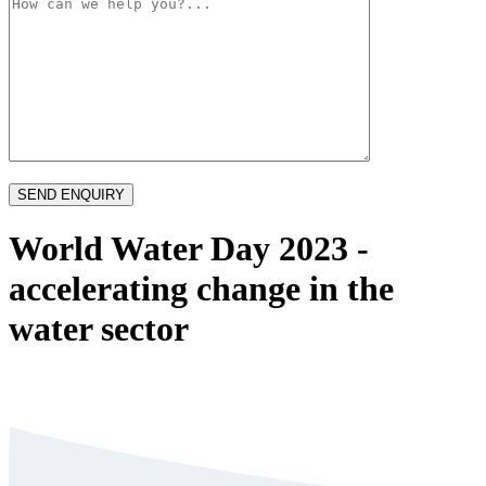
World Water Day 2023 -
accelerating change in the
water sector