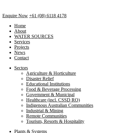
Enquire Now
+61 (08) 6118 4178
Home
About
WATER SOURCES
Services
Projects
News
Contact
Sectors
Agriculture & Horticulture
Disaster Relief
Educational Institutions
Food & Beverage Processing
Government & Municipal
Healthcare (incl. CSSD RO)
Indigenous Australian Communities
Industrial & Mining
Remote Communities
Tourism, Resorts & Hospitality
Plants & Systems