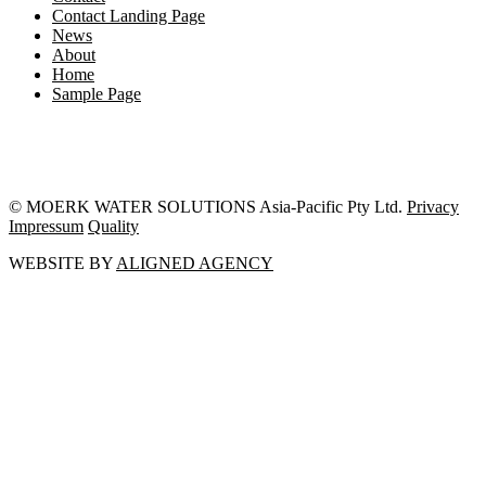
Contact Landing Page
News
About
Home
Sample Page
© MOERK WATER SOLUTIONS Asia-Pacific Pty Ltd.
Privacy
Impressum
Quality
WEBSITE BY
ALIGNED AGENCY