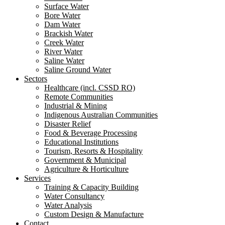
Surface Water
Bore Water
Dam Water
Brackish Water
Creek Water
River Water
Saline Water
Saline Ground Water
Sectors
Healthcare (incl. CSSD RO)
Remote Communities
Industrial & Mining
Indigenous Australian Communities
Disaster Relief
Food & Beverage Processing
Educational Institutions
Tourism, Resorts & Hospitality
Government & Municipal
Agriculture & Horticulture
Services
Training & Capacity Building
Water Consultancy
Water Analysis
Custom Design & Manufacture
Contact