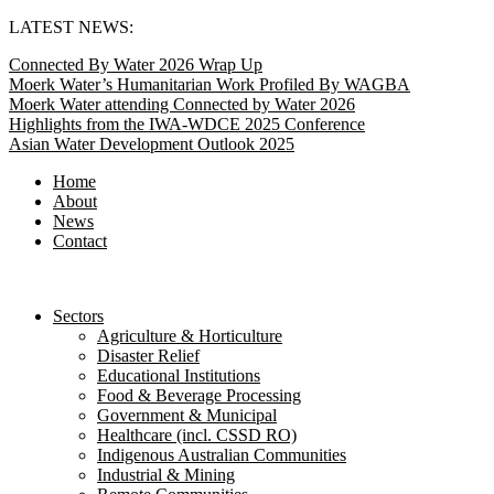
Skip
LATEST NEWS:
to
Connected By Water 2026 Wrap Up
content
Moerk Water’s Humanitarian Work Profiled By WAGBA
Moerk Water attending Connected by Water 2026
Highlights from the IWA-WDCE 2025 Conference
Asian Water Development Outlook 2025
Home
About
News
Contact
Sectors
Agriculture & Horticulture
Disaster Relief
Educational Institutions
Food & Beverage Processing
Government & Municipal
Healthcare (incl. CSSD RO)
Indigenous Australian Communities
Industrial & Mining