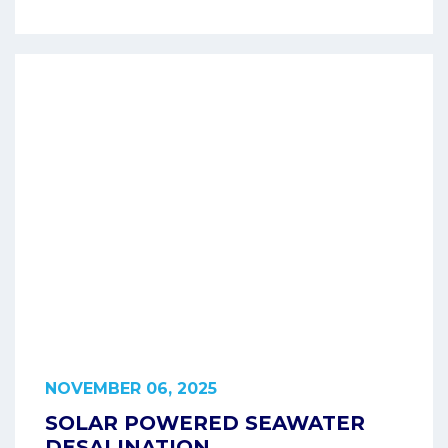
NOVEMBER 06, 2025
SOLAR POWERED SEAWATER
DESALINATION