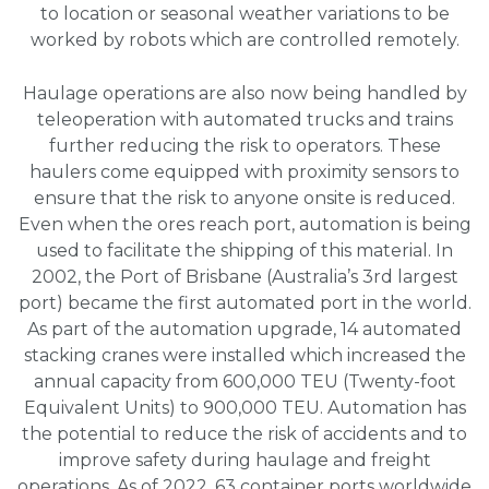
to location or seasonal weather variations to be
worked by robots which are controlled remotely.
Haulage operations are also now being handled by
teleoperation with automated trucks and trains
further reducing the risk to operators. These
haulers come equipped with proximity sensors to
ensure that the risk to anyone onsite is reduced.
Even when the ores reach port, automation is being
used to facilitate the shipping of this material. In
2002, the Port of Brisbane (Australia’s 3rd largest
port) became the first automated port in the world.
As part of the automation upgrade, 14 automated
stacking cranes were installed which increased the
annual capacity from 600,000 TEU (Twenty-foot
Equivalent Units) to 900,000 TEU. Automation has
the potential to reduce the risk of accidents and to
improve safety during haulage and freight
operations. As of 2022, 63 container ports worldwide