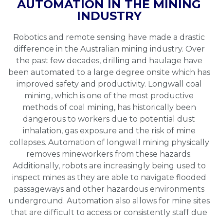
AUTOMATION IN THE MINING
INDUSTRY
Robotics and remote sensing have made a drastic
difference in the Australian mining industry. Over
the past few decades, drilling and haulage have
been automated to a large degree onsite which has
improved safety and productivity. Longwall coal
mining, which is one of the most productive
methods of coal mining, has historically been
dangerous to workers due to potential dust
inhalation, gas exposure and the risk of mine
collapses. Automation of longwall mining physically
removes mineworkers from these hazards.
Additionally, robots are increasingly being used to
inspect mines as they are able to navigate flooded
passageways and other hazardous environments
underground. Automation also allows for mine sites
that are difficult to access or consistently staff due