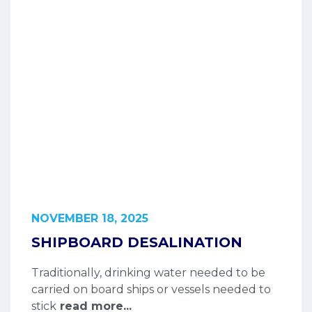
NOVEMBER 18, 2025
SHIPBOARD DESALINATION
Traditionally, drinking water needed to be
carried on board ships or vessels needed to
stick
read more...