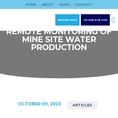
Skip
HOME
ABOUT
NEWS
CONTACT
to
content
ENQUIRE NOW
+61 (08) 6118 4178
REMOTE MONITORING OF
MINE SITE WATER
PRODUCTION
OCTOBER 09, 2023
ARTICLES