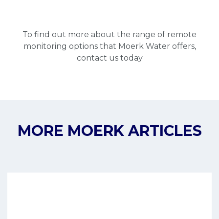
To find out more about the range of remote
monitoring options that Moerk Water offers,
contact
us today
MORE MOERK ARTICLES