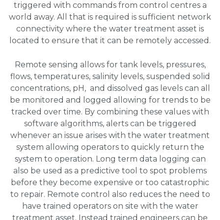
triggered with commands from control centres a
world away. All that is required is sufficient network
connectivity where the water treatment asset is
located to ensure that it can be remotely accessed.
Remote sensing allows for tank levels, pressures,
flows, temperatures, salinity levels, suspended solid
concentrations, pH, and dissolved gas levels can all
be monitored and logged allowing for trends to be
tracked over time. By combining these values with
software algorithms, alerts can be triggered
whenever an issue arises with the water treatment
system allowing operators to quickly return the
system to operation. Long term data logging can
also be used as a predictive tool to spot problems
before they become expensive or too catastrophic
to repair. Remote control also reduces the need to
have trained operators on site with the water
treatment asset. Instead trained engineers can be