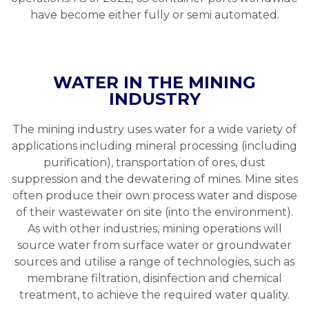
have become either fully or semi automated.
WATER IN THE MINING
INDUSTRY
The mining industry uses water for a wide variety of
applications including mineral processing (including
purification), transportation of ores, dust
suppression and the dewatering of mines. Mine sites
often produce their own process water and dispose
of their wastewater on site (into the environment).
As with other industries, mining operations will
source water from surface water or groundwater
sources and utilise a range of technologies, such as
membrane filtration, disinfection and chemical
treatment, to achieve the required water quality.