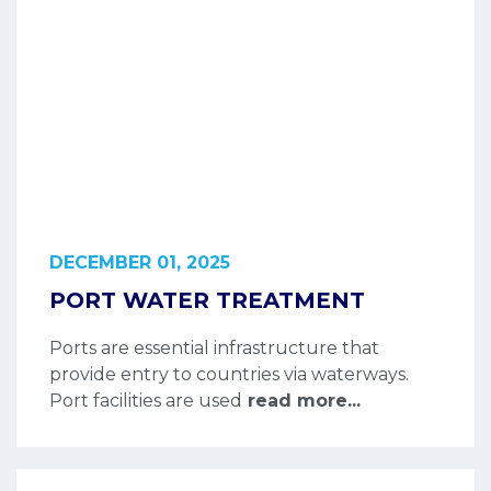
DECEMBER 01, 2025
PORT WATER TREATMENT
Ports are essential infrastructure that
provide entry to countries via waterways.
Port facilities are used
read more...