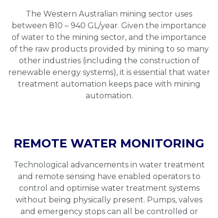
The Western Australian mining sector uses
between 810 – 940 GL/year. Given the importance
of water to the mining sector, and the importance
of the raw products provided by mining to so many
other industries (including the construction of
renewable energy systems), it is essential that water
treatment automation keeps pace with mining
automation.
REMOTE WATER MONITORING
Technological advancements in water treatment
and remote sensing have enabled operators to
control and optimise water treatment systems
without being physically present. Pumps, valves
and emergency stops can all be controlled or