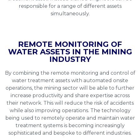
responsible for a range of different assets
simultaneously.
REMOTE MONITORING OF
WATER ASSETS IN THE MINING
INDUSTRY
By combining the remote monitoring and control of
water treatment assets with automated onsite
operations, the mining sector will be able to further
increase productivity and share expertise across
their network. This will reduce the risk of accidents
while also improving operations. The technology
being used to remotely operate and maintain water
treatment systems is becoming increasingly
sophisticated and bespoke to different industries.