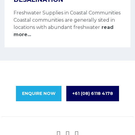
Freshwater Supplies in Coastal Communities
Coastal communities are generally sited in
locations with abundant freshwater
read
more...
ENQUIRE NOW
+61 (08) 6118 4178