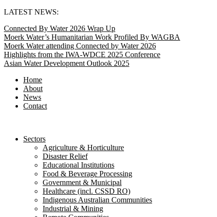
Skip
LATEST NEWS:
to
Connected By Water 2026 Wrap Up
content
Moerk Water’s Humanitarian Work Profiled By WAGBA
Moerk Water attending Connected by Water 2026
Highlights from the IWA-WDCE 2025 Conference
Asian Water Development Outlook 2025
Home
About
News
Contact
Sectors
Agriculture & Horticulture
Disaster Relief
Educational Institutions
Food & Beverage Processing
Government & Municipal
Healthcare (incl. CSSD RO)
Indigenous Australian Communities
Industrial & Mining