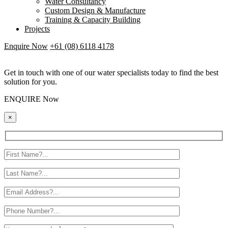
Water Consultancy
Custom Design & Manufacture
Training & Capacity Building
Projects
Enquire Now
+61 (08) 6118 4178
Get in touch with one of our water specialists today to find the best
solution for you.
ENQUIRE Now
×