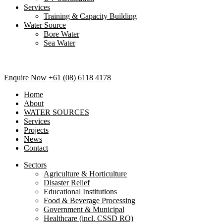
Services
Training & Capacity Building
Water Source
Bore Water
Sea Water
Enquire Now
+61 (08) 6118 4178
Home
About
WATER SOURCES
Services
Projects
News
Contact
Sectors
Agriculture & Horticulture
Disaster Relief
Educational Institutions
Food & Beverage Processing
Government & Municipal
Healthcare (incl. CSSD RO)