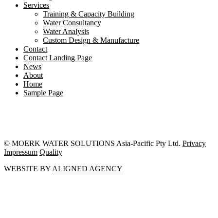
Services
Training & Capacity Building
Water Consultancy
Water Analysis
Custom Design & Manufacture
Contact
Contact Landing Page
News
About
Home
Sample Page
© MOERK WATER SOLUTIONS Asia-Pacific Pty Ltd.
Privacy
Impressum
Quality
WEBSITE BY
ALIGNED AGENCY