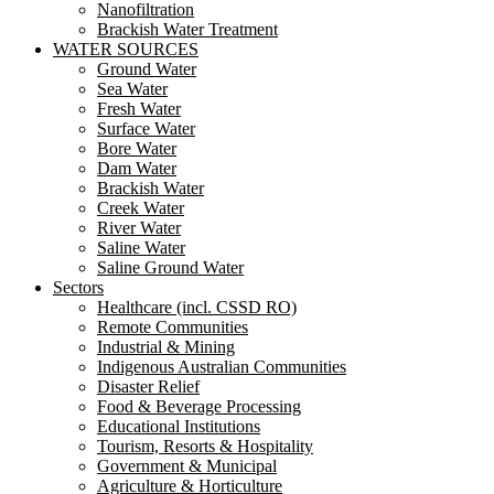
Nanofiltration
Brackish Water Treatment
WATER SOURCES
Ground Water
Sea Water
Fresh Water
Surface Water
Bore Water
Dam Water
Brackish Water
Creek Water
River Water
Saline Water
Saline Ground Water
Sectors
Healthcare (incl. CSSD RO)
Remote Communities
Industrial & Mining
Indigenous Australian Communities
Disaster Relief
Food & Beverage Processing
Educational Institutions
Tourism, Resorts & Hospitality
Government & Municipal
Agriculture & Horticulture