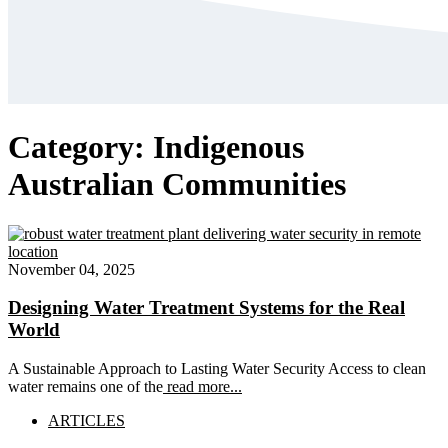
Category:
Indigenous
Australian Communities
November 04, 2025
Designing Water Treatment Systems for the Real
World
A Sustainable Approach to Lasting Water Security Access to clean
water remains one of the
read more...
ARTICLES