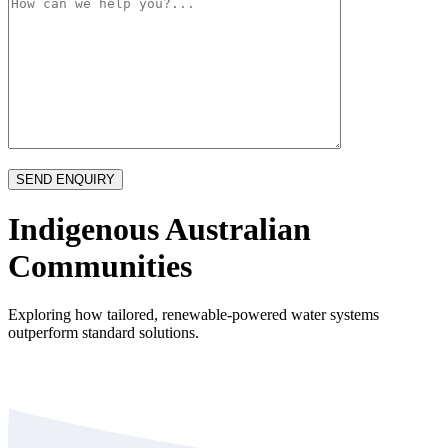
Indigenous Australian
Communities
Exploring how tailored, renewable-powered water systems
outperform standard solutions.