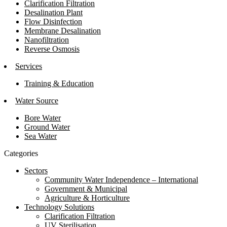
Clarification Filtration
Desalination Plant
Flow Disinfection
Membrane Desalination
Nanofiltration
Reverse Osmosis
Services
Training & Education
Water Source
Bore Water
Ground Water
Sea Water
Categories
Sectors
Community Water Independence – International
Government & Municipal
Agriculture & Horticulture
Technology Solutions
Clarification Filtration
UV Sterilisation