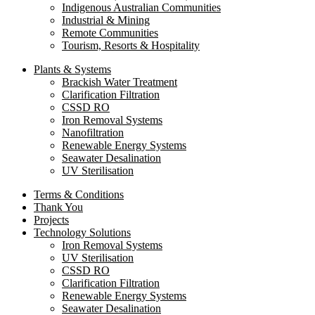
Indigenous Australian Communities
Industrial & Mining
Remote Communities
Tourism, Resorts & Hospitality
Plants & Systems
Brackish Water Treatment
Clarification Filtration
CSSD RO
Iron Removal Systems
Nanofiltration
Renewable Energy Systems
Seawater Desalination
UV Sterilisation
Terms & Conditions
Thank You
Projects
Technology Solutions
Iron Removal Systems
UV Sterilisation
CSSD RO
Clarification Filtration
Renewable Energy Systems
Seawater Desalination