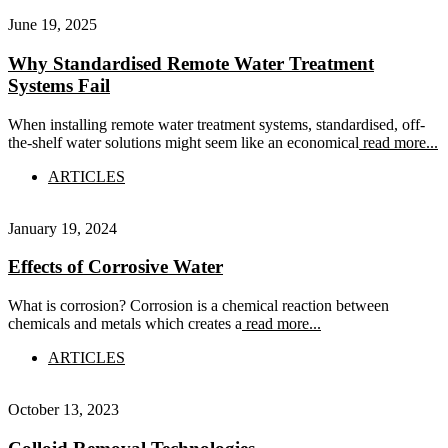
June 19, 2025
Why Standardised Remote Water Treatment
Systems Fail
When installing remote water treatment systems, standardised, off-
the-shelf water solutions might seem like an economical
read more...
ARTICLES
January 19, 2024
Effects of Corrosive Water
What is corrosion? Corrosion is a chemical reaction between
chemicals and metals which creates a
read more...
ARTICLES
October 13, 2023