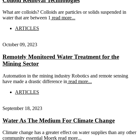
Colloid Removal Technologies
What are colloids? Colloids are particles or solids suspended in
water that are between 1
read more...
ARTICLES
October 09, 2023
Remotely Monitored Water Treatment for the
Mining Sector
Automation in the mining industry Robotics and remote sensing
have made a drastic difference in
read more...
ARTICLES
September 18, 2023
Water As The Medium For Climate Change
Climate change has a greater effect on water supplies than any other
community essential Moerk
read more...