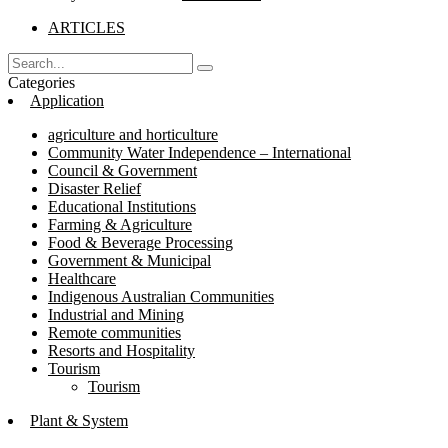
ARTICLES
Categories
Application
agriculture and horticulture
Community Water Independence – International
Council & Government
Disaster Relief
Educational Institutions
Farming & Agriculture
Food & Beverage Processing
Government & Municipal
Healthcare
Indigenous Australian Communities
Industrial and Mining
Remote communities
Resorts and Hospitality
Tourism
Tourism
Plant & System