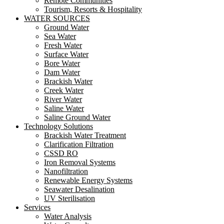
Remote Communities
Tourism, Resorts & Hospitality
WATER SOURCES
Ground Water
Sea Water
Fresh Water
Surface Water
Bore Water
Dam Water
Brackish Water
Creek Water
River Water
Saline Water
Saline Ground Water
Technology Solutions
Brackish Water Treatment
Clarification Filtration
CSSD RO
Iron Removal Systems
Nanofiltration
Renewable Energy Systems
Seawater Desalination
UV Sterilisation
Services
Water Analysis