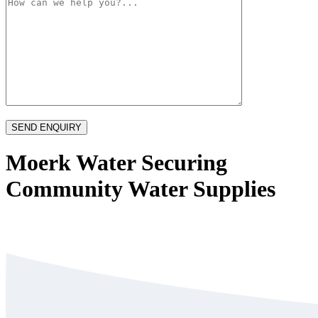
Moerk Water Securing
Community Water Supplies