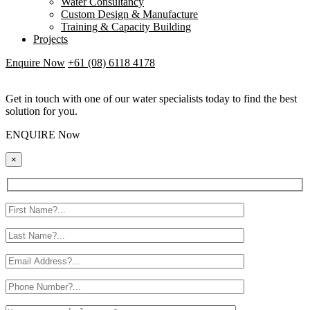
Water Consultancy
Custom Design & Manufacture
Training & Capacity Building
Projects
Enquire Now
+61 (08) 6118 4178
Get in touch with one of our water specialists today to find the best
solution for you.
ENQUIRE Now
×