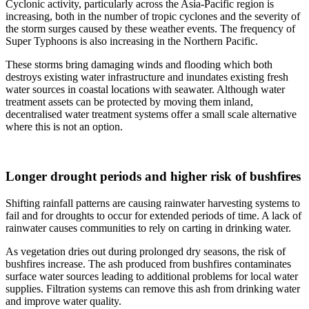
Cyclonic activity, particularly across the Asia-Pacific region is
increasing, both in the number of tropic cyclones and the severity of
the storm surges caused by these weather events. The frequency of
Super Typhoons is also increasing in the Northern Pacific.
These storms bring damaging winds and flooding which both
destroys existing water infrastructure and inundates existing fresh
water sources in coastal locations with seawater. Although water
treatment assets can be protected by moving them inland,
decentralised water treatment systems offer a small scale alternative
where this is not an option.
Longer drought periods and higher risk of bushfires
Shifting rainfall patterns are causing rainwater harvesting systems to
fail and for droughts to occur for extended periods of time. A lack of
rainwater causes communities to rely on carting in drinking water.
As vegetation dries out during prolonged dry seasons, the risk of
bushfires increase. The ash produced from bushfires contaminates
surface water sources leading to additional problems for local water
supplies. Filtration systems can remove this ash from drinking water
and improve water quality.