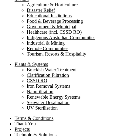
Agriculture & Horticulture
Disaster Relief
Educational Institutions
Food & Beverage Processing
Government & Municipal
Healthcare (incl. CSSD RO)
Indigenous Australian Communities
Industrial & Mining
Remote Communities
Tourism, Resorts & Hospitality
Plants & Systems
Brackish Water Treatment
Clarification Filtration
CSSD RO
Iron Removal Systems
Nanofiltration
Renewable Energy Systems
Seawater Desalination
UV Sterilisation
Terms & Conditions
Thank You
Projects
Technology Solutions