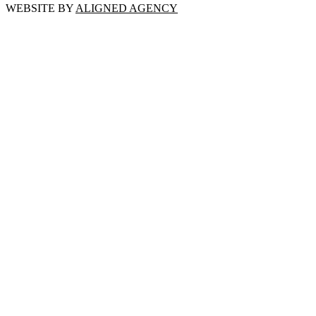
WEBSITE BY
ALIGNED AGENCY