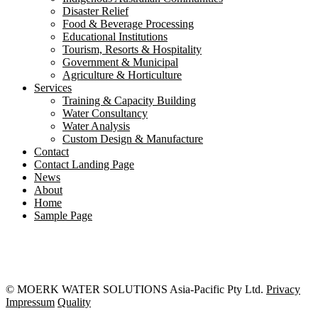
Disaster Relief
Food & Beverage Processing
Educational Institutions
Tourism, Resorts & Hospitality
Government & Municipal
Agriculture & Horticulture
Services
Training & Capacity Building
Water Consultancy
Water Analysis
Custom Design & Manufacture
Contact
Contact Landing Page
News
About
Home
Sample Page
© MOERK WATER SOLUTIONS Asia-Pacific Pty Ltd.
Privacy
Impressum
Quality