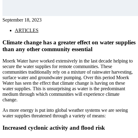
September 18, 2023
ARTICLES
Climate change has a greater effect on water supplies
than any other community essential
Moerk Water have worked extensively in the last decade helping to
secure the water supplies for remote communities. These
communities traditionally rely on a mixture of rainwater harvesting,
surface water and groundwater pumping. Over this period Moerk
Water has seen the effect that climate change is having on these
water supplies. This is unsurprising as water is the predominant
medium through which communities will experience climate
change.
As more energy is put into global weather systems we are seeing
water supplies threatened through a variety of means:
Increased cyclonic activity and flood risk