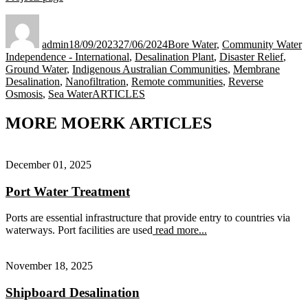
Author
Posted
Categories
on
admin
18/09/2023
27/06/2024
Bore Water
,
Community Water
Independence - International
,
Desalination Plant
,
Disaster Relief
,
Ground Water
,
Indigenous Australian Communities
,
Membrane
Desalination
,
Nanofiltration
,
Remote communities
,
Reverse
Tags
Osmosis
,
Sea Water
ARTICLES
MORE MOERK ARTICLES
December 01, 2025
Port Water Treatment
Ports are essential infrastructure that provide entry to countries via
waterways. Port facilities are used
read more...
November 18, 2025
Shipboard Desalination