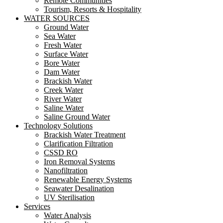
Remote Communities
Tourism, Resorts & Hospitality
WATER SOURCES
Ground Water
Sea Water
Fresh Water
Surface Water
Bore Water
Dam Water
Brackish Water
Creek Water
River Water
Saline Water
Saline Ground Water
Technology Solutions
Brackish Water Treatment
Clarification Filtration
CSSD RO
Iron Removal Systems
Nanofiltration
Renewable Energy Systems
Seawater Desalination
UV Sterilisation
Services
Water Analysis