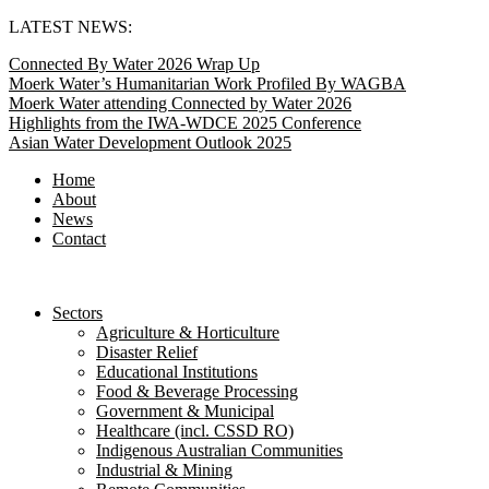
Skip
LATEST NEWS:
to
Connected By Water 2026 Wrap Up
content
Moerk Water’s Humanitarian Work Profiled By WAGBA
Moerk Water attending Connected by Water 2026
Highlights from the IWA-WDCE 2025 Conference
Asian Water Development Outlook 2025
Home
About
News
Contact
Sectors
Agriculture & Horticulture
Disaster Relief
Educational Institutions
Food & Beverage Processing
Government & Municipal
Healthcare (incl. CSSD RO)
Indigenous Australian Communities
Industrial & Mining