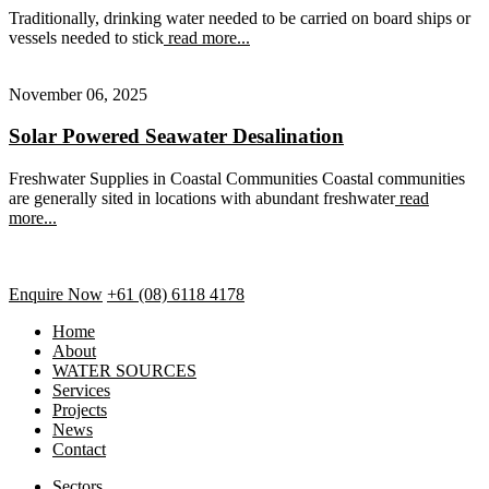
Traditionally, drinking water needed to be carried on board ships or
vessels needed to stick
read more...
November 06, 2025
Solar Powered Seawater Desalination
Freshwater Supplies in Coastal Communities Coastal communities
are generally sited in locations with abundant freshwater
read
more...
Enquire Now
+61 (08) 6118 4178
Home
About
WATER SOURCES
Services
Projects
News
Contact
Sectors