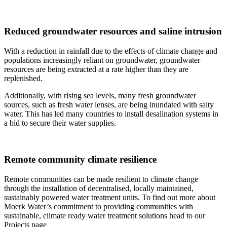
Reduced groundwater resources and saline intrusion
With a reduction in rainfall due to the effects of climate change and
populations increasingly reliant on groundwater, groundwater
resources are being extracted at a rate higher than they are
replenished.
Additionally, with rising sea levels, many fresh groundwater
sources, such as fresh water lenses, are being inundated with salty
water. This has led many countries to install desalination systems in
a bid to secure their water supplies.
Remote community climate resilience
Remote communities can be made resilient to climate change
through the installation of decentralised, locally maintained,
sustainably powered water treatment units. To find out more about
Moerk Water’s commitment to providing communities with
sustainable, climate ready water treatment solutions head to our
Projects page