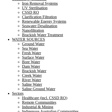
Iron Removal Systems
UV Sterilisation
CSSD RO
Clarification Filtration
Renewable Energy Systems
Seawater Desalination
Nanofiltration
Brackish Water Treatment
WATER SOURCES
Ground Water
Sea Water
Fresh Water
Surface Water
Bore Water
Dam Water
Brackish Water
Creek Water
River Water
Saline Water
Saline Ground Water
Sectors
Healthcare (incl. CSSD RO)
Remote Communities
Industrial & Mining
Indigenous Australian Communities