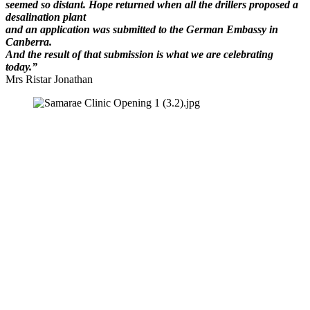
seemed so distant. Hope returned when all the drillers proposed a
desalination plant
and
an application was submitted to the German Embassy in
Canberra.
And the result of that submission is what we are celebrating
today.”
Mrs Ristar Jonathan