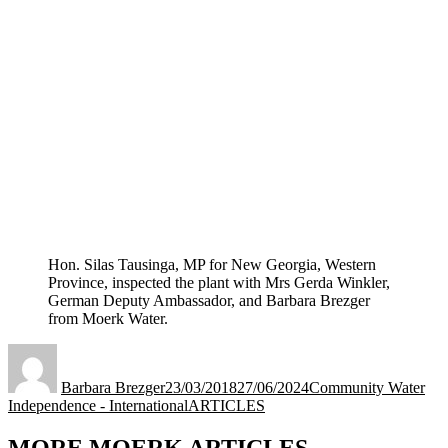
Hon. Silas Tausinga, MP for New Georgia, Western
Province, inspected the plant with Mrs Gerda Winkler,
German Deputy Ambassador, and Barbara Brezger
from Moerk Water.
Author
Posted
Categories
on
Barbara Brezger
23/03/2018
27/06/2024
Community Water
Tags
Independence - International
ARTICLES
MORE MOERK ARTICLES