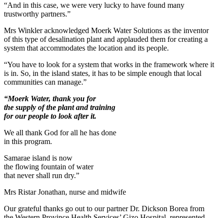
“And in this case, we were very lucky to have found many
trustworthy partners.”
Mrs Winkler acknowledged Moerk Water Solutions as the inventor
of this type of desalination plant and applauded them for creating a
system that accommodates the location and its people.
“You have to look for a system that works in the framework where it
is in. So, in the island states, it has to be simple enough that local
communities can manage.”
“Moerk Water, thank you for
the supply of the plant and training
for our people to look after it.
We all thank God for all he has done
in this program.
Samarae island is now
the flowing fountain of water
that never shall run dry.”
Mrs Ristar Jonathan, nurse and midwife
Our grateful thanks go out to our partner Dr. Dickson Borea from
the Western Province Health Services’ Gizo Hospital, represented