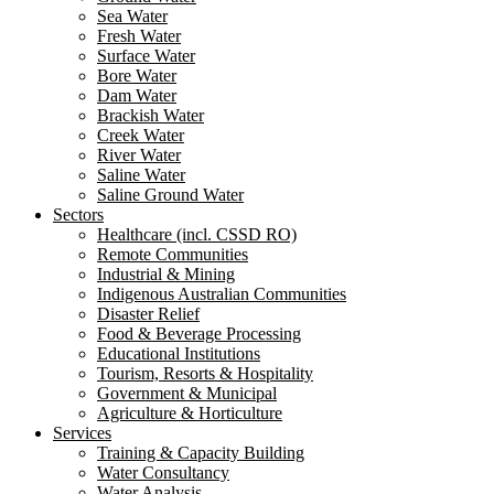
Sea Water
Fresh Water
Surface Water
Bore Water
Dam Water
Brackish Water
Creek Water
River Water
Saline Water
Saline Ground Water
Sectors
Healthcare (incl. CSSD RO)
Remote Communities
Industrial & Mining
Indigenous Australian Communities
Disaster Relief
Food & Beverage Processing
Educational Institutions
Tourism, Resorts & Hospitality
Government & Municipal
Agriculture & Horticulture
Services
Training & Capacity Building
Water Consultancy
Water Analysis