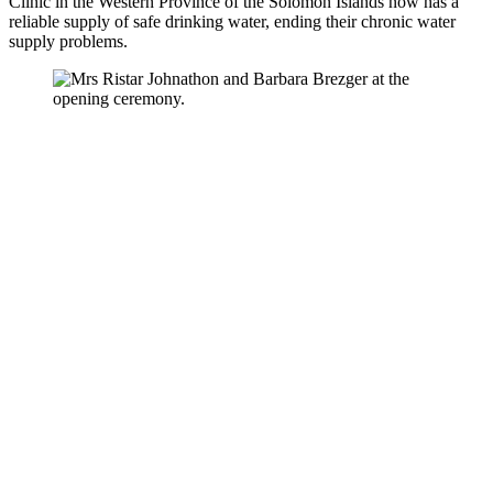
Clinic in the Western Province of the Solomon Islands now has a
reliable supply of safe drinking water, ending their chronic water
supply problems.