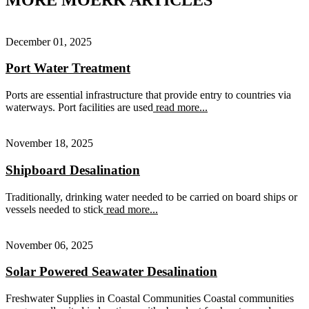
December 01, 2025
Port Water Treatment
Ports are essential infrastructure that provide entry to countries via
waterways. Port facilities are used
read more...
November 18, 2025
Shipboard Desalination
Traditionally, drinking water needed to be carried on board ships or
vessels needed to stick
read more...
November 06, 2025
Solar Powered Seawater Desalination
Freshwater Supplies in Coastal Communities Coastal communities