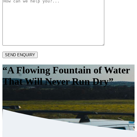
“A Flowing Fountain of Water
That Will Never Run Dry”