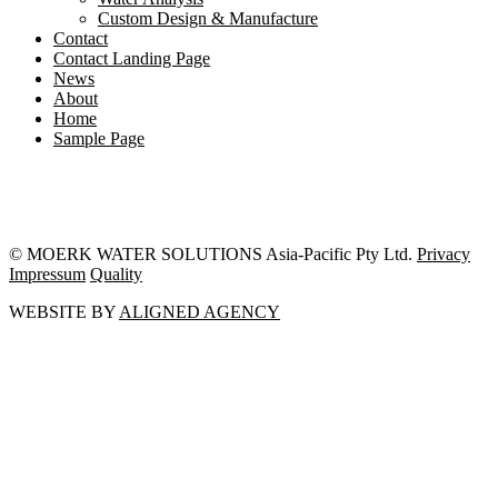
Custom Design & Manufacture
Contact
Contact Landing Page
News
About
Home
Sample Page
© MOERK WATER SOLUTIONS Asia-Pacific Pty Ltd.
Privacy
Impressum
Quality
WEBSITE BY
ALIGNED AGENCY