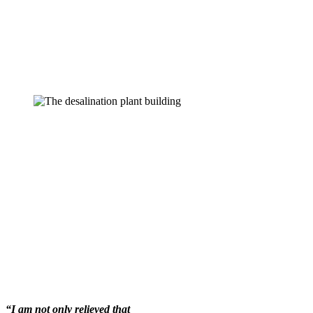
“I am not only relieved that