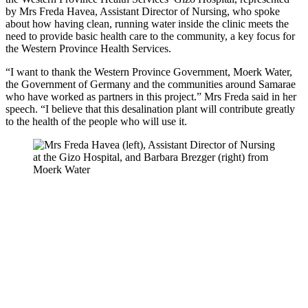
by Mrs Freda Havea, Assistant Director of Nursing, who spoke
about how having clean, running water inside the clinic meets the
need to provide basic health care to the community, a key focus for
the Western Province Health Services.
“I want to thank the Western Province Government, Moerk Water,
the Government of Germany and the communities around Samarae
who have worked as partners in this project.” Mrs Freda said in her
speech. “I believe that this desalination plant will contribute greatly
to the health of the people who will use it.