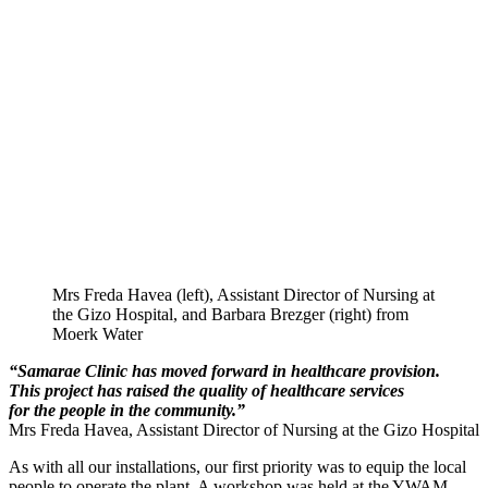
Mrs Freda Havea (left), Assistant Director of Nursing at
the Gizo Hospital, and Barbara Brezger (right) from
Moerk Water
“Samarae Clinic has moved forward in healthcare provision.
This project has raised the quality of healthcare services
for the people in the community.”
Mrs Freda Havea, Assistant Director of Nursing at the Gizo Hospital
As with all our installations, our first priority was to equip the local
people to operate the plant. A workshop was held at the YWAM