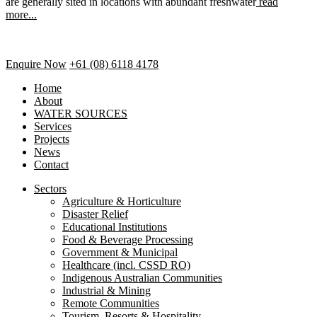
are generally sited in locations with abundant freshwater
read
more...
Enquire Now
+61 (08) 6118 4178
Home
About
WATER SOURCES
Services
Projects
News
Contact
Sectors
Agriculture & Horticulture
Disaster Relief
Educational Institutions
Food & Beverage Processing
Government & Municipal
Healthcare (incl. CSSD RO)
Indigenous Australian Communities
Industrial & Mining
Remote Communities
Tourism, Resorts & Hospitality