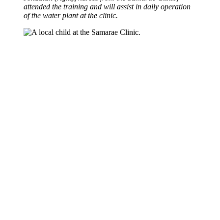
attended the training and will assist in daily operation
of the water plant at the clinic.