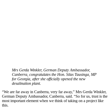
Mrs Gerda Winkler,
German Deputy Ambassador,
Canberra, congratulates the Hon. Silas Tausinga, MP
for Georgia,
after she officially opened the new
desalination plant.
“We are far away in Canberra, very far away,” Mrs Gerda Winkler,
German Deputy Ambassador, Canberra, said. “So for us, trust is the
most important element when we think of taking on a project like
this.