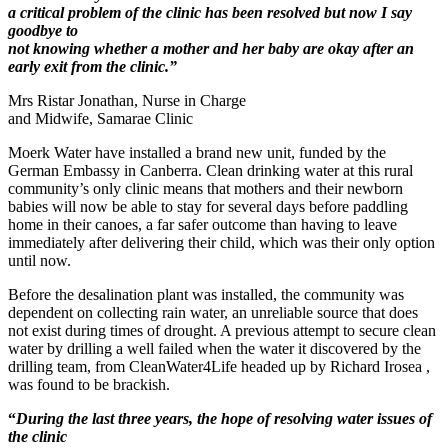
a critical problem of the clinic has been resolved but now I say
goodbye to
not knowing whether a mother and her baby are okay after an
early exit from the clinic.”
Mrs Ristar Jonathan, Nurse in Charge
and Midwife, Samarae Clinic
Moerk Water have installed a brand new unit, funded by the
German Embassy in Canberra. Clean drinking water at this rural
community’s only clinic means that mothers and their newborn
babies will now be able to stay for several days before paddling
home in their canoes, a far safer outcome than having to leave
immediately after delivering their child, which was their only option
until now.
Before the desalination plant was installed, the community was
dependent on collecting rain water, an unreliable source that does
not exist during times of drought. A previous attempt to secure clean
water by drilling a well failed when the water it discovered by the
drilling team, from CleanWater4Life headed up by Richard Irosea ,
was found to be brackish.
“
During the last three years, the hope of resolving water issues of
the clinic