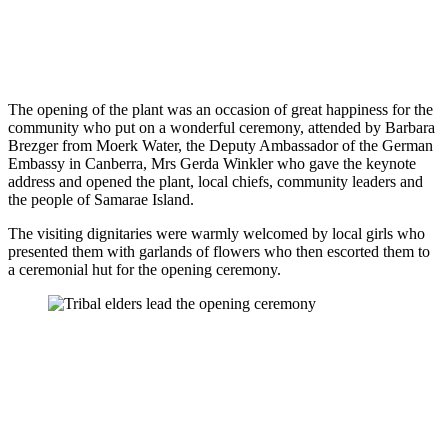
The opening of the plant was an occasion of great happiness for the
community who put on a wonderful ceremony, attended by Barbara
Brezger from Moerk Water, the Deputy Ambassador of the German
Embassy in Canberra, Mrs Gerda Winkler who gave the keynote
address and opened the plant, local chiefs, community leaders and
the people of Samarae Island.
The visiting dignitaries were warmly welcomed by local girls who
presented them with garlands of flowers who then escorted them to
a ceremonial hut for the opening ceremony.