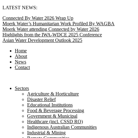
Skip
LATEST NEWS:
to
Connected By Water 2026 Wrap Up
content
Moerk Water’s Humanitarian Work Profiled By WAGBA
Moerk Water attending Connected by Water 2026
Highlights from the IWA-WDCE 2025 Conference
Asian Water Development Outlook 2025
Home
About
News
Contact
Sectors
Agriculture & Horticulture
Disaster Relief
Educational Institutions
Food & Beverage Processing
Government & Municipal
Healthcare (incl. CSSD RO)
Indigenous Australian Communities
Industrial & Mining