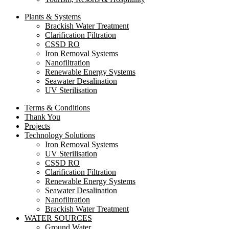
Plants & Systems
Brackish Water Treatment
Clarification Filtration
CSSD RO
Iron Removal Systems
Nanofiltration
Renewable Energy Systems
Seawater Desalination
UV Sterilisation
Terms & Conditions
Thank You
Projects
Technology Solutions
Iron Removal Systems
UV Sterilisation
CSSD RO
Clarification Filtration
Renewable Energy Systems
Seawater Desalination
Nanofiltration
Brackish Water Treatment
WATER SOURCES
Ground Water