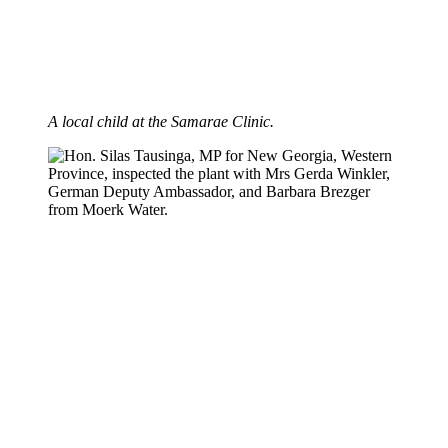
A local child at the Samarae Clinic.