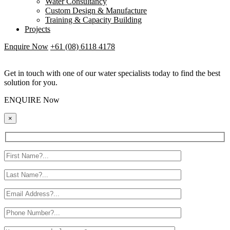
Water Consultancy
Custom Design & Manufacture
Training & Capacity Building
Projects
Enquire Now
+61 (08) 6118 4178
Get in touch with one of our water specialists today to find the best
solution for you.
ENQUIRE Now
×