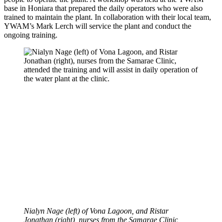
base in Honiara that prepared the daily operators who were also
trained to maintain the plant. In collaboration with their local team,
YWAM’s Mark Lerch will service the plant and conduct the
ongoing training.
Nialyn Nage (left) of Vona Lagoon, and Ristar
Jonathan (right), nurses from the Samarae Clinic,