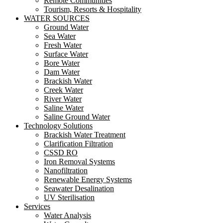
Remote Communities
Tourism, Resorts & Hospitality
WATER SOURCES
Ground Water
Sea Water
Fresh Water
Surface Water
Bore Water
Dam Water
Brackish Water
Creek Water
River Water
Saline Water
Saline Ground Water
Technology Solutions
Brackish Water Treatment
Clarification Filtration
CSSD RO
Iron Removal Systems
Nanofiltration
Renewable Energy Systems
Seawater Desalination
UV Sterilisation
Services
Water Analysis