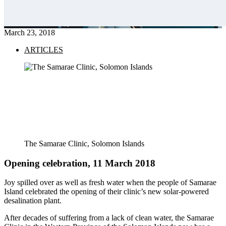
March 23, 2018
ARTICLES
The Samarae Clinic, Solomon Islands
Opening celebration,
11 March 2018
Joy spilled over as well as fresh water when the people of Samarae
Island celebrated the opening of their clinic’s new solar-powered
desalination plant.
After decades of suffering from a lack of clean water, the Samarae