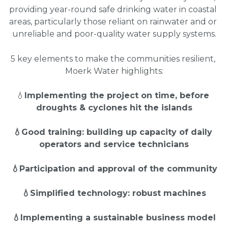
providing year-round safe drinking water in coastal 
areas, particularly those reliant on rainwater and or 
unreliable and poor-quality water supply systems.
5 key elements to make the communities resilient, 
Moerk Water highlights:
💧
Implementing the project on time, before 
droughts & cyclones hit the islands
💧Good training: building up capacity of daily 
operators and service technicians
💧Participation and approval of the community
💧Simplified technology: robust machines
💧Implementing a sustainable business model