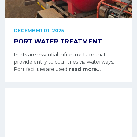
DECEMBER 01, 2025
PORT WATER TREATMENT
Ports are essential infrastructure that
provide entry to countries via waterways.
Port facilities are used
read more...