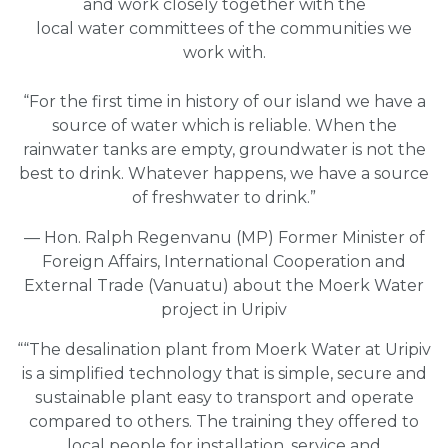
and work closely together with the
local water committees of the communities we
work with.
“For the first time in history of our island we have a
source of water which is reliable. When the
rainwater tanks are empty, groundwater is not the
best to drink. Whatever happens, we have a source
of freshwater to drink.”
— Hon. Ralph Regenvanu (MP) Former Minister of
Foreign Affairs, International Cooperation and
External Trade (Vanuatu) about the Moerk Water
project in Uripiv
““The desalination plant from Moerk Water at Uripiv
is a simplified technology that is simple, secure and
sustainable plant easy to transport and operate
compared to others. The training they offered to
local people for installation, service and