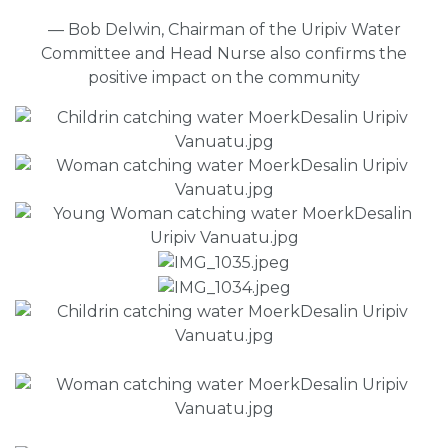
— Bob Delwin, Chairman of the Uripiv Water
Committee and Head Nurse also confirms the
positive impact on the community