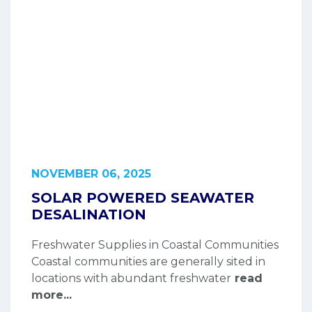
NOVEMBER 06, 2025
SOLAR POWERED SEAWATER
DESALINATION
Freshwater Supplies in Coastal Communities
Coastal communities are generally sited in
locations with abundant freshwater
read
more...