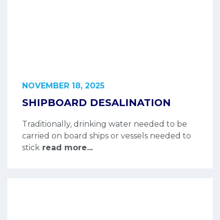
NOVEMBER 18, 2025
SHIPBOARD DESALINATION
Traditionally, drinking water needed to be
carried on board ships or vessels needed to
stick
read more...