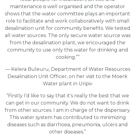
maintenance is well organised and the operator
shows that the water committee plays an important
role to facilitate and work collaboratively with small
desalination unit for community benefits. We tested
all water sources. The only secure water source was
from the desalination plant, we encouraged the
community to use only this water for drinking and
cooking.””
— Kelera Buleuru, Department of Water Resources
Desalination Unit Officer, on her visit to the Moerk
Water plant in Uripiv
“Firstly I’d like to say that it’s really the best that we
can get in our community. We do not want to drink
from other sources. I am in charge of the dispensary.
This water system has contributed to minimizing
diseases such as diarrhoea, pneumonia, ulcers and
other diseases.”