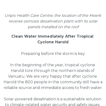
Uripiv Health Care Centre; the location of the Moerk
reverse osmosis desalination plant with its solar
panels installed on the roof
Clean Water Immediately After Tropical 
Cyclone Harold
Preparing before the storm is key.
In the beginning of the year, tropical cyclone 
Harold tore through the northern islands of 
Vanuatu. We are very happy that after cyclone 
Harold the 800 people in the community still have a 
reliable source and immediate access to fresh water.
Solar-powered desalination is a sustainable solution 
to climate-related water security and safety issues, 