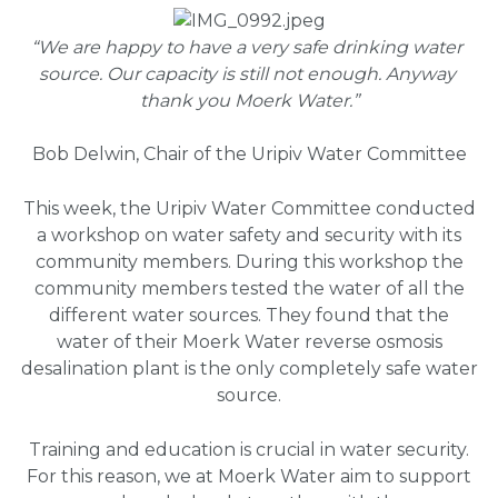
“We are happy to have a very safe drinking water 
source. Our capacity is still not enough. Anyway 
thank you Moerk Water.”
Bob Delwin, Chair of the Uripiv Water Committee
This week, the Uripiv Water Committee conducted
a workshop on water safety and security with its
community members. During this workshop the
community members tested the water of all the
different water sources. They found that the
water of their Moerk Water reverse osmosis
desalination plant is the only completely safe water
source.
Training and education is crucial in water security.
For this reason, we at Moerk Water aim to support