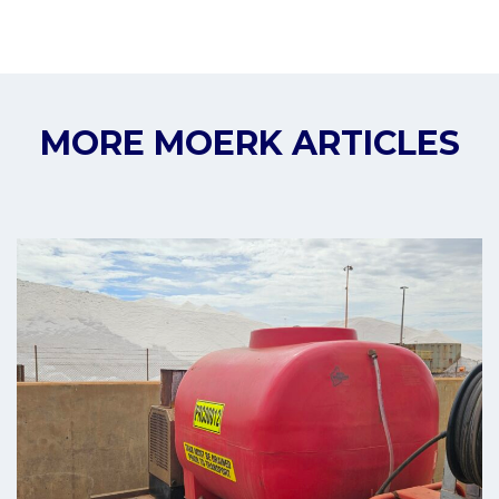
MORE MOERK ARTICLES