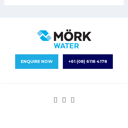
ENQUIRE NOW
+61 (08) 6118 4178