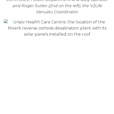
and Roger Sutter (2nd on the left), the V2Life
Vanuatu Coordinator.