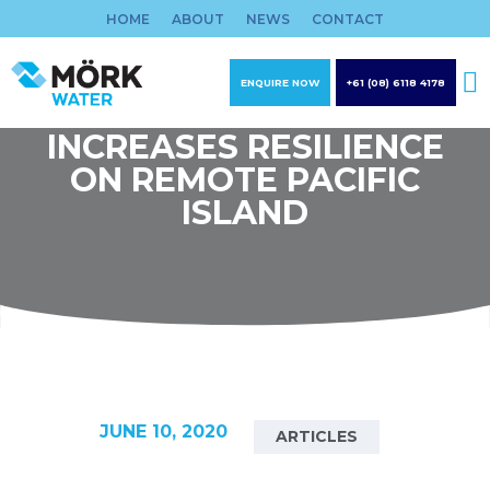
Skip
HOME
ABOUT
NEWS
CONTACT
to
content
ENQUIRE NOW
+61 (08) 6118 4178
MOERK WATER
INCREASES RESILIENCE
ON REMOTE PACIFIC
ISLAND
JUNE 10, 2020
ARTICLES