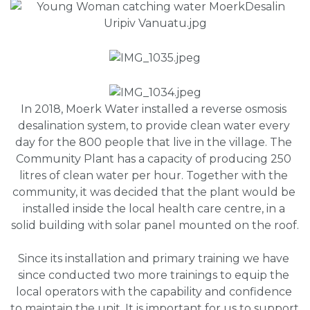
In 2018, Moerk Water installed a reverse osmosis 
desalination system, to provide clean water every 
day for the 800 people that live in the village. The 
Community Plant has a capacity of producing 250 
litres of clean water per hour. Together with the 
community, it was decided that the plant would be 
installed inside the local health care centre, in a 
solid building with solar panel mounted on the roof.
Since its installation and primary training we have 
since conducted two more trainings to equip the 
local operators with the capability and confidence 
to maintain the unit. It is important for us to support 