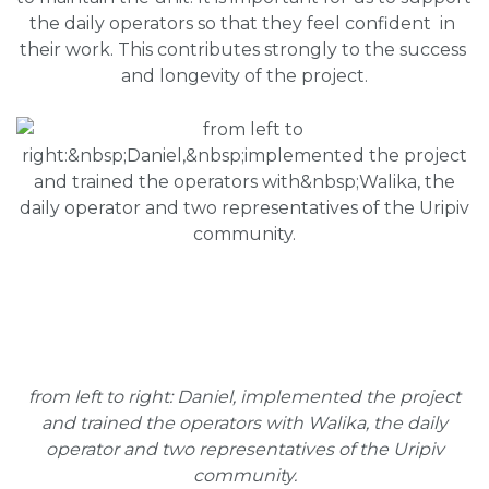
the daily operators so that they feel confident  in 
their work. This contributes strongly to the success 
and longevity of the project.
from left to right:
Daniel, implemented the project
and trained the operators with Walika, the daily
operator and two representatives of the Uripiv
community.