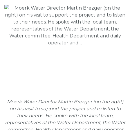
Moerk Water Director Martin Brezger (on the right)
on his visit to support the project and to listen to
their needs. He spoke with the local team,
representatives of the Water Department, the Water
committee, Health Department and daily operator