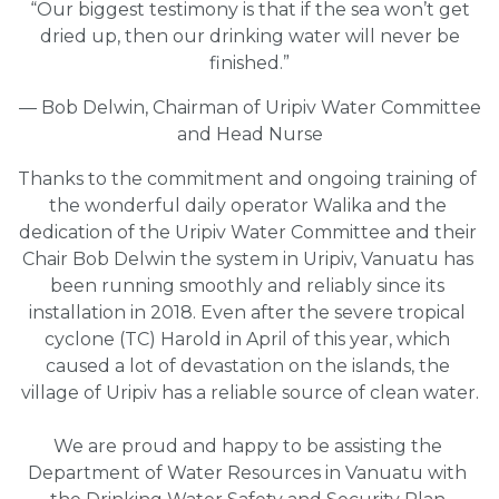
“Our biggest testimony is that if the sea won’t get
dried up, then our drinking water will never be
finished.”
— Bob Delwin, Chairman of Uripiv Water Committee
and Head Nurse
Thanks to the commitment and ongoing training of 
the wonderful daily operator Walika and the 
dedication of the Uripiv Water Committee and their 
Chair Bob Delwin the system in Uripiv, Vanuatu has 
been running smoothly and reliably since its 
installation in 2018. Even after the severe tropical 
cyclone (TC) Harold in April of this year, which 
caused a lot of devastation on the islands, the 
village of Uripiv has a reliable source of clean water.
We are proud and happy to be assisting the 
Department of Water Resources in Vanuatu with 