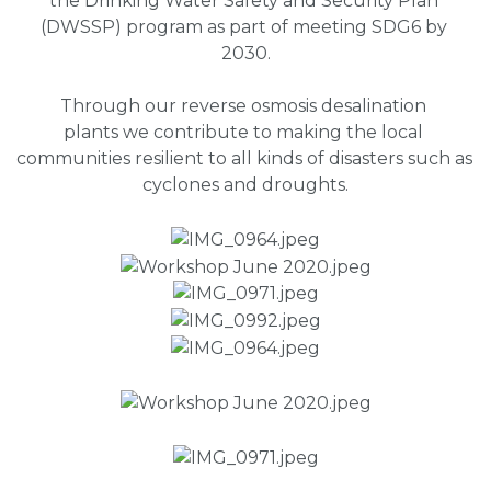
the Drinking Water Safety and Security Plan 
(DWSSP) program as part of meeting SDG6 by 
2030.
Through our reverse osmosis desalination 
plants we contribute to making the local 
communities resilient to all kinds of disasters such as 
cyclones and droughts.