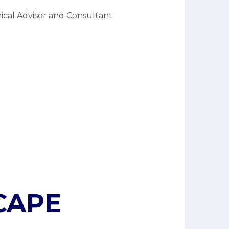
ical Advisor and Consultant
APE 