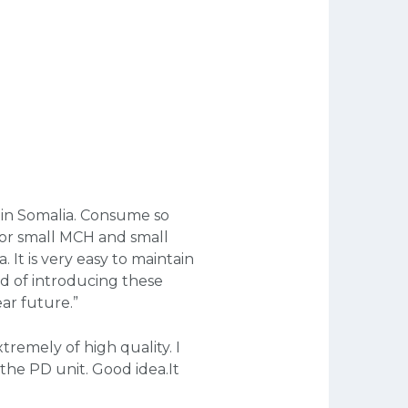
 in Somalia. Consume so 
for small MCH and small 
 It is very easy to maintain 
d of introducing these 
ar future.”
remely of high quality. I 
the PD unit. Good idea.It 