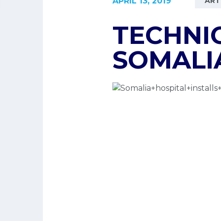
APRIL 13, 2019
ART
TECHNIC
SOMALI