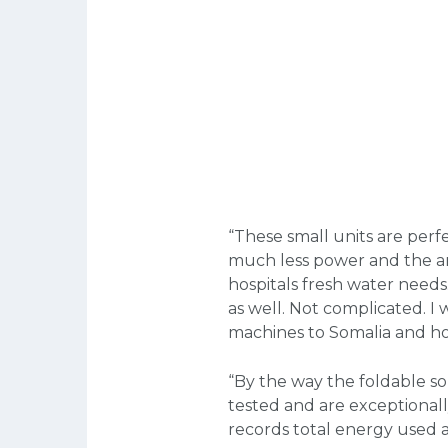
“These small units are perfe
much less power and the amo
hospitals fresh water needs. 
as well. Not complicated. I 
machines to Somalia and hop
“By the way the foldable sol
tested and are exceptionally
records total energy used a