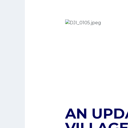
AN UPD
VILLAGE