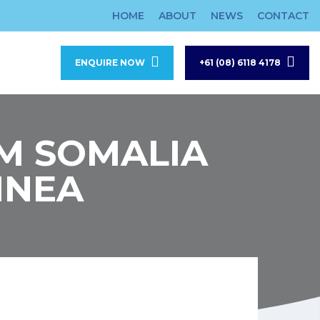
HOME
ABOUT
NEWS
CONTACT
ENQUIRE NOW
+61 (08) 6118 4178
OM SOMALIA
INEA