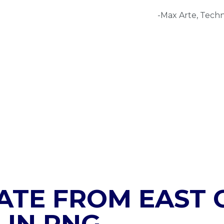
-Max Arte, Techn
ATE FROM EAST C
 IN PNG