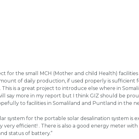
ct for the small MCH (Mother and child Health) facilities
unt of daily production, if used properly is sufficient 
This is a great project to introduce else where in Somalia.
will say more in my report but I think GIZ should be prou
efully to facilities in Somaliland and Puntland in the ne
ar system for the portable solar desalination system is ext
 very efficient! . There is also a good energy meter with 
nd status of battery.”