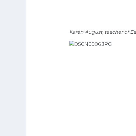
Karen August, teacher of Ea