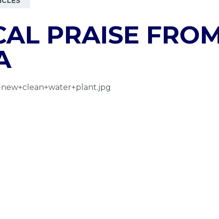
ICLES
AL PRAISE FROM
A