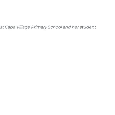
st Cape Village Primary School and her student