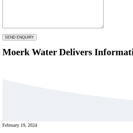
Moerk Water Delivers Informati
February 19, 2024