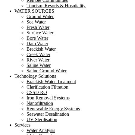
Remote Communities
Tourism, Resorts & Hospitality
WATER SOURCES
Ground Water
Sea Water
Fresh Water
Surface Water
Bore Water
Dam Water
Brackish Water
Creek Water
River Water
Saline Water
Saline Ground Water
Technology Solutions
Brackish Water Treatment
Clarification Filtration
CSSD RO
Iron Removal Systems
Nanofiltration
Renewable Energy Systems
Seawater Desalination
UV Sterilisation
Services
Water Analysis