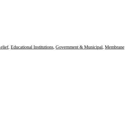
elief
,
Educational Institutions
,
Government & Municipal
,
Membrane