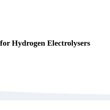
for Hydrogen Electrolysers