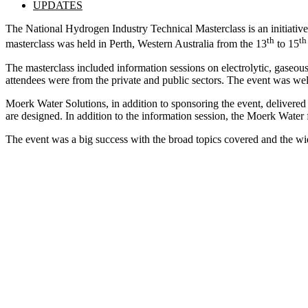
UPDATES
The National Hydrogen Industry Technical Masterclass is an initiative
th
th
masterclass was held in Perth, Western Australia from the 13
to 15
The masterclass included information sessions on electrolytic, gaseo
attendees were from the private and public sectors. The event was wel
Moerk Water Solutions, in addition to sponsoring the event, delivered
are designed. In addition to the information session, the Moerk Water f
The event was a big success with the broad topics covered and the wid