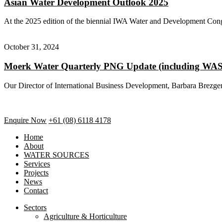
Asian Water Development Outlook 2025
At the 2025 edition of the biennial IWA Water and Development Co
October 31, 2024
Moerk Water Quarterly PNG Update (including W
Our Director of International Business Development, Barbara Brezger h
Enquire Now
+61 (08) 6118 4178
Home
About
WATER SOURCES
Services
Projects
News
Contact
Sectors
Agriculture & Horticulture