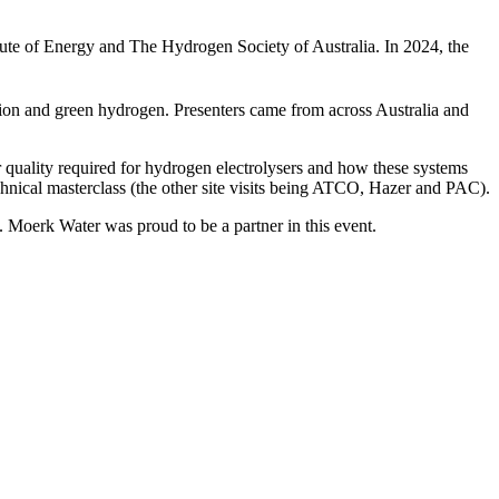
itute of Energy and The Hydrogen Society of Australia. In 2024, the
tion and green hydrogen. Presenters came from across Australia and
r quality required for hydrogen electrolysers and how these systems
technical masterclass (the other site visits being ATCO, Hazer and PAC).
. Moerk Water was proud to be a partner in this event.