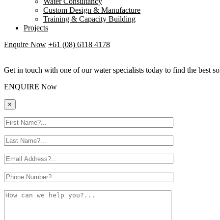
Water Consultancy
Custom Design & Manufacture
Training & Capacity Building
Projects
Enquire Now
+61 (08) 6118 4178
Get in touch with one of our water specialists today to find the best so
ENQUIRE Now
×