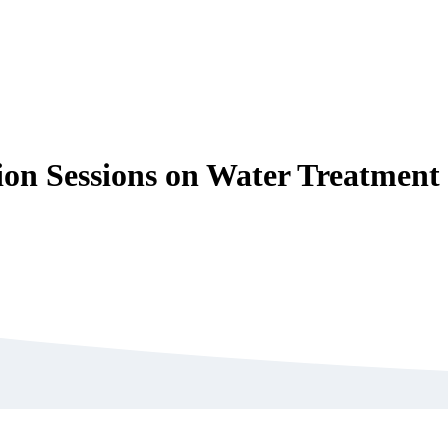
on Sessions on Water Treatment 