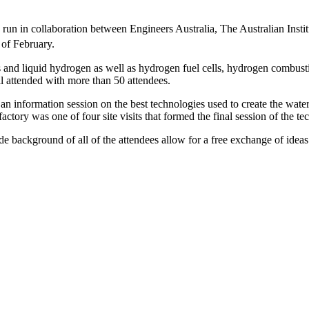
 run in collaboration between Engineers Australia, The Australian Inst
of February.
us and liquid hydrogen as well as hydrogen fuel cells, hydrogen combus
l attended with more than 50 attendees.
 an information session on the best technologies used to create the wate
actory was one of four site visits that formed the final session of the 
e background of all of the attendees allow for a free exchange of ideas