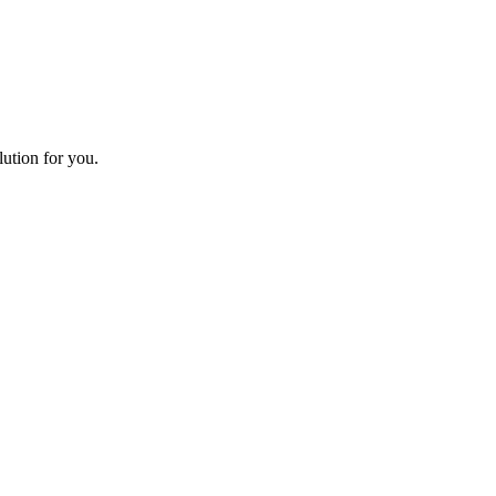
lution for you.