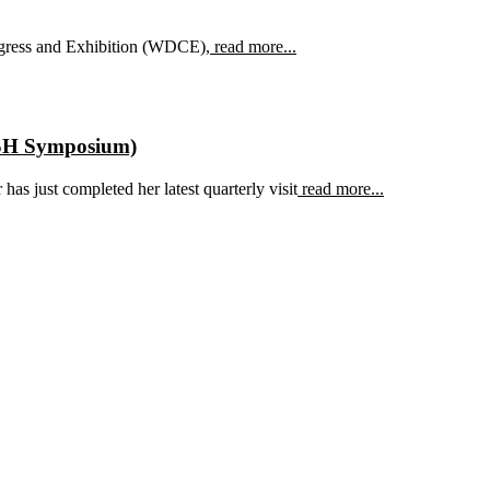
ngress and Exhibition (WDCE),
read more...
ASH Symposium)
as just completed her latest quarterly visit
read more...