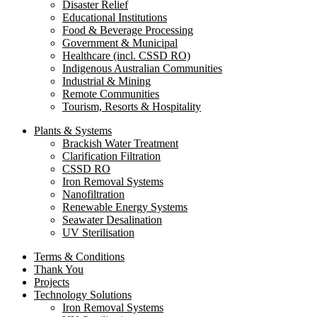
Disaster Relief
Educational Institutions
Food & Beverage Processing
Government & Municipal
Healthcare (incl. CSSD RO)
Indigenous Australian Communities
Industrial & Mining
Remote Communities
Tourism, Resorts & Hospitality
Plants & Systems
Brackish Water Treatment
Clarification Filtration
CSSD RO
Iron Removal Systems
Nanofiltration
Renewable Energy Systems
Seawater Desalination
UV Sterilisation
Terms & Conditions
Thank You
Projects
Technology Solutions
Iron Removal Systems