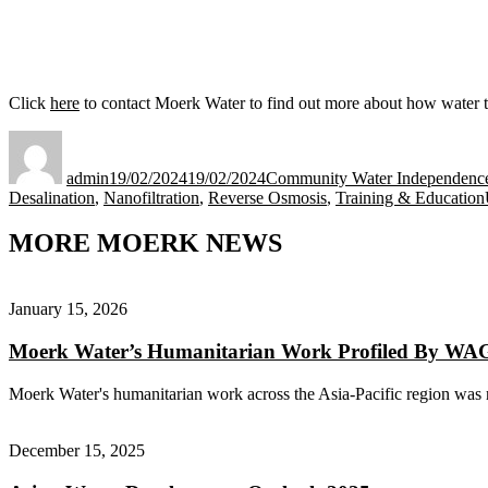
Click
here
to contact Moerk Water to find out more about how water tr
Author
Posted
Categories
on
admin
19/02/2024
19/02/2024
Community Water Independence 
Desalination
,
Nanofiltration
,
Reverse Osmosis
,
Training & Education
MORE MOERK NEWS
January 15, 2026
Moerk Water’s Humanitarian Work Profiled By W
Moerk Water's humanitarian work across the Asia-Pacific region was r
December 15, 2025