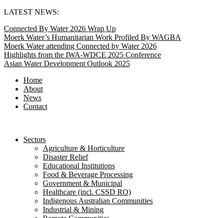
Skip
LATEST NEWS:
to
Connected By Water 2026 Wrap Up
content
Moerk Water’s Humanitarian Work Profiled By WAGBA
Moerk Water attending Connected by Water 2026
Highlights from the IWA-WDCE 2025 Conference
Asian Water Development Outlook 2025
Home
About
News
Contact
Sectors
Agriculture & Horticulture
Disaster Relief
Educational Institutions
Food & Beverage Processing
Government & Municipal
Healthcare (incl. CSSD RO)
Indigenous Australian Communities
Industrial & Mining