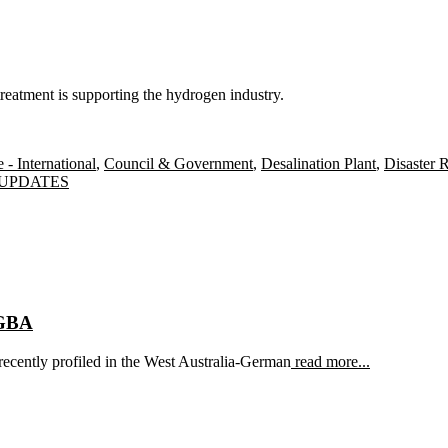
eatment is supporting the hydrogen industry.
- International
,
Council & Government
,
Desalination Plant
,
Disaster R
Tags
UPDATES
AGBA
ecently profiled in the West Australia-German
read more...