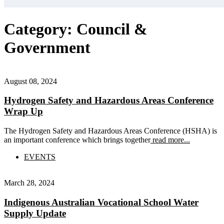
Category:
Council &
Government
August 08, 2024
Hydrogen Safety and Hazardous Areas Conference
Wrap Up
The Hydrogen Safety and Hazardous Areas Conference (HSHA) is
an important conference which brings together
read more...
EVENTS
March 28, 2024
Indigenous Australian Vocational School Water
Supply Update