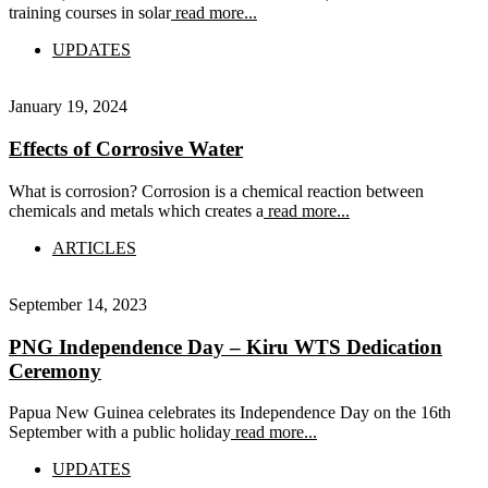
training courses in solar
read more...
UPDATES
January 19, 2024
Effects of Corrosive Water
What is corrosion? Corrosion is a chemical reaction between
chemicals and metals which creates a
read more...
ARTICLES
September 14, 2023
PNG Independence Day – Kiru WTS Dedication
Ceremony
Papua New Guinea celebrates its Independence Day on the 16th
September with a public holiday
read more...
UPDATES