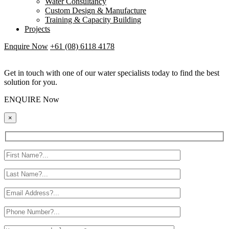
Water Consultancy
Custom Design & Manufacture
Training & Capacity Building
Projects
Enquire Now
+61 (08) 6118 4178
Get in touch with one of our water specialists today to find the best
solution for you.
ENQUIRE Now
×