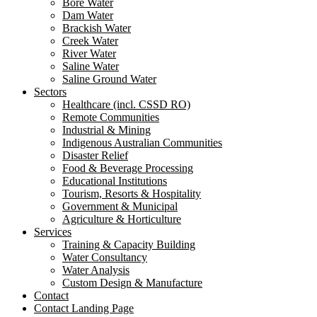
Bore Water
Dam Water
Brackish Water
Creek Water
River Water
Saline Water
Saline Ground Water
Sectors
Healthcare (incl. CSSD RO)
Remote Communities
Industrial & Mining
Indigenous Australian Communities
Disaster Relief
Food & Beverage Processing
Educational Institutions
Tourism, Resorts & Hospitality
Government & Municipal
Agriculture & Horticulture
Services
Training & Capacity Building
Water Consultancy
Water Analysis
Custom Design & Manufacture
Contact
Contact Landing Page