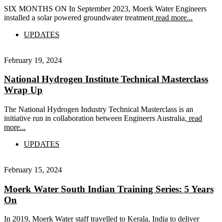
SIX MONTHS ON In September 2023, Moerk Water Engineers
installed a solar powered groundwater treatment
read more...
UPDATES
February 19, 2024
National Hydrogen Institute Technical Masterclass
Wrap Up
The National Hydrogen Industry Technical Masterclass is an
initiative run in collaboration between Engineers Australia,
read
more...
UPDATES
February 15, 2024
Moerk Water South Indian Training Series: 5 Years
On
In 2019, Moerk Water staff travelled to Kerala, India to deliver