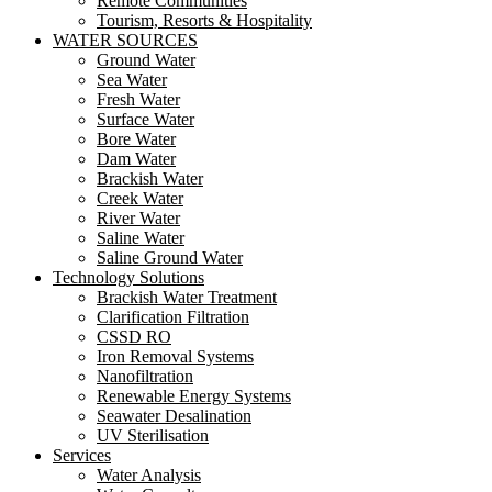
Remote Communities
Tourism, Resorts & Hospitality
WATER SOURCES
Ground Water
Sea Water
Fresh Water
Surface Water
Bore Water
Dam Water
Brackish Water
Creek Water
River Water
Saline Water
Saline Ground Water
Technology Solutions
Brackish Water Treatment
Clarification Filtration
CSSD RO
Iron Removal Systems
Nanofiltration
Renewable Energy Systems
Seawater Desalination
UV Sterilisation
Services
Water Analysis