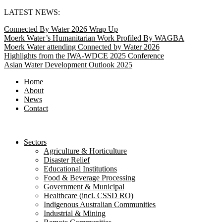
Skip
LATEST NEWS:
to
Connected By Water 2026 Wrap Up
content
Moerk Water’s Humanitarian Work Profiled By WAGBA
Moerk Water attending Connected by Water 2026
Highlights from the IWA-WDCE 2025 Conference
Asian Water Development Outlook 2025
Home
About
News
Contact
Sectors
Agriculture & Horticulture
Disaster Relief
Educational Institutions
Food & Beverage Processing
Government & Municipal
Healthcare (incl. CSSD RO)
Indigenous Australian Communities
Industrial & Mining