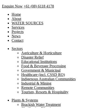
Enquire Now
+61 (08) 6118 4178
Home
About
WATER SOURCES
Services
Projects
News
Contact
Sectors
Agriculture & Horticulture
Disaster Relief
Educational Institutions
Food & Beverage Processing
Government & Municipal
Healthcare (incl. CSSD RO)
Indigenous Australian Communities
Industrial & Mining
Remote Communities
Tourism, Resorts & Hospitality
Plants & Systems
Brackish Water Treatment