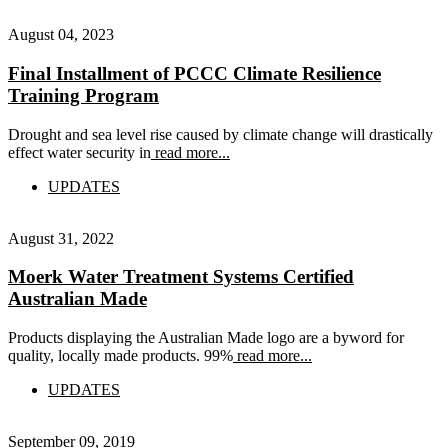
August 04, 2023
Final Installment of PCCC Climate Resilience
Training Program
Drought and sea level rise caused by climate change will drastically
effect water security in
read more...
UPDATES
August 31, 2022
Moerk Water Treatment Systems Certified
Australian Made
Products displaying the Australian Made logo are a byword for
quality, locally made products. 99%
read more...
UPDATES
September 09, 2019