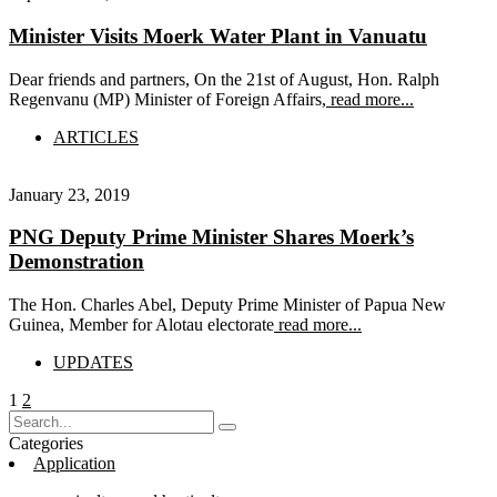
Minister Visits Moerk Water Plant in Vanuatu
Dear friends and partners, On the 21st of August, Hon. Ralph
Regenvanu (MP) Minister of Foreign Affairs,
read more...
ARTICLES
January 23, 2019
PNG Deputy Prime Minister Shares Moerk’s
Demonstration
The Hon. Charles Abel, Deputy Prime Minister of Papua New
Guinea, Member for Alotau electorate
read more...
UPDATES
Posts
Page
Page
1
2
pagination
Categories
Application