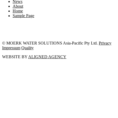
News
About
Home
Sample Page
© MOERK WATER SOLUTIONS Asia-Pacific Pty Ltd.
Privacy
Impressum
Quality
WEBSITE BY
ALIGNED AGENCY