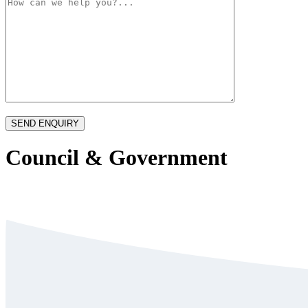
Council & Government