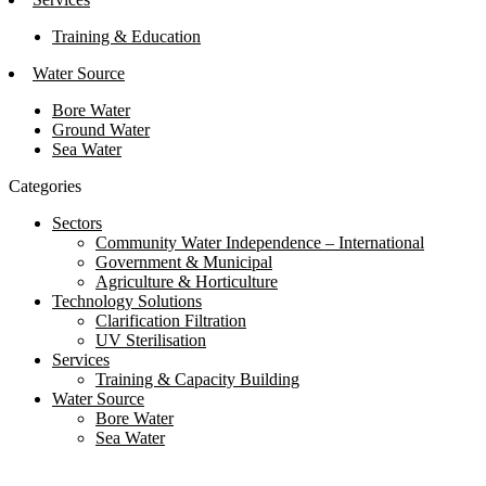
Training & Education
Water Source
Bore Water
Ground Water
Sea Water
Categories
Sectors
Community Water Independence – International
Government & Municipal
Agriculture & Horticulture
Technology Solutions
Clarification Filtration
UV Sterilisation
Services
Training & Capacity Building
Water Source
Bore Water
Sea Water