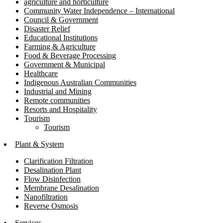
agriculture and horticulture
Community Water Independence – International
Council & Government
Disaster Relief
Educational Institutions
Farming & Agriculture
Food & Beverage Processing
Government & Municipal
Healthcare
Indigenous Australian Communities
Industrial and Mining
Remote communities
Resorts and Hospitality
Tourism
Tourism
Plant & System
Clarification Filtration
Desalination Plant
Flow Disinfection
Membrane Desalination
Nanofiltration
Reverse Osmosis
Services