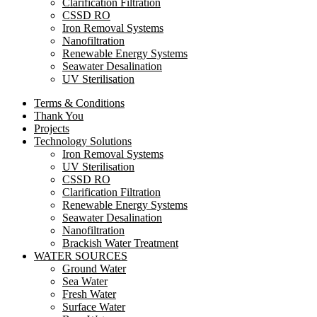
Clarification Filtration
CSSD RO
Iron Removal Systems
Nanofiltration
Renewable Energy Systems
Seawater Desalination
UV Sterilisation
Terms & Conditions
Thank You
Projects
Technology Solutions
Iron Removal Systems
UV Sterilisation
CSSD RO
Clarification Filtration
Renewable Energy Systems
Seawater Desalination
Nanofiltration
Brackish Water Treatment
WATER SOURCES
Ground Water
Sea Water
Fresh Water
Surface Water