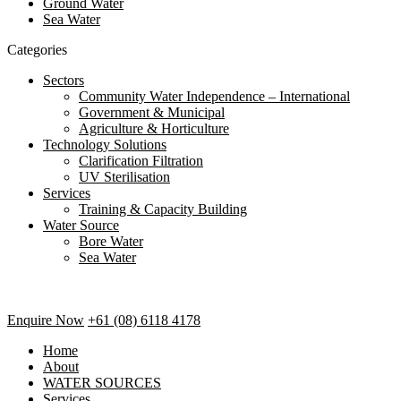
Ground Water
Sea Water
Categories
Sectors
Community Water Independence – International
Government & Municipal
Agriculture & Horticulture
Technology Solutions
Clarification Filtration
UV Sterilisation
Services
Training & Capacity Building
Water Source
Bore Water
Sea Water
Enquire Now
+61 (08) 6118 4178
Home
About
WATER SOURCES
Services