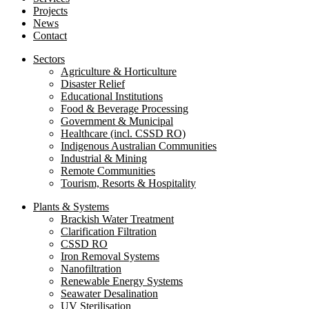
Projects
News
Contact
Sectors
Agriculture & Horticulture
Disaster Relief
Educational Institutions
Food & Beverage Processing
Government & Municipal
Healthcare (incl. CSSD RO)
Indigenous Australian Communities
Industrial & Mining
Remote Communities
Tourism, Resorts & Hospitality
Plants & Systems
Brackish Water Treatment
Clarification Filtration
CSSD RO
Iron Removal Systems
Nanofiltration
Renewable Energy Systems
Seawater Desalination
UV Sterilisation