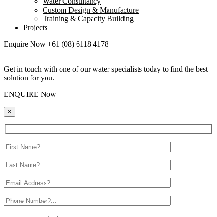
Water Consultancy
Custom Design & Manufacture
Training & Capacity Building
Projects
Enquire Now
+61 (08) 6118 4178
Get in touch with one of our water specialists today to find the best
solution for you.
ENQUIRE Now
×