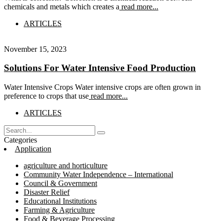
chemicals and metals which creates a
read more...
ARTICLES
November 15, 2023
Solutions For Water Intensive Food Production
Water Intensive Crops Water intensive crops are often grown in
preference to crops that use
read more...
ARTICLES
Categories
Application
agriculture and horticulture
Community Water Independence – International
Council & Government
Disaster Relief
Educational Institutions
Farming & Agriculture
Food & Beverage Processing