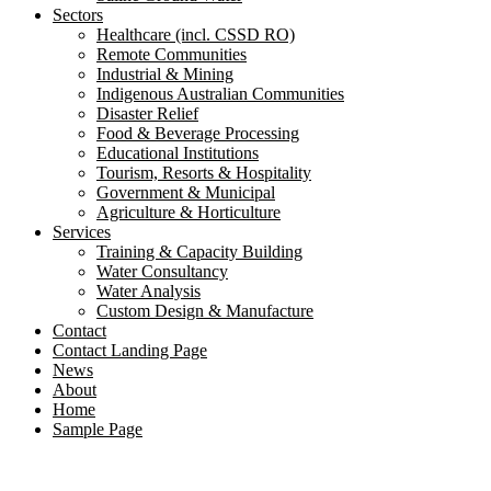
Sectors
Healthcare (incl. CSSD RO)
Remote Communities
Industrial & Mining
Indigenous Australian Communities
Disaster Relief
Food & Beverage Processing
Educational Institutions
Tourism, Resorts & Hospitality
Government & Municipal
Agriculture & Horticulture
Services
Training & Capacity Building
Water Consultancy
Water Analysis
Custom Design & Manufacture
Contact
Contact Landing Page
News
About
Home
Sample Page