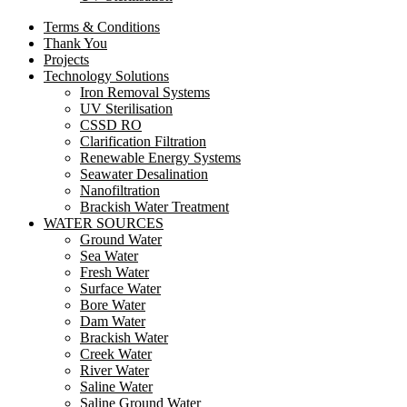
Terms & Conditions
Thank You
Projects
Technology Solutions
Iron Removal Systems
UV Sterilisation
CSSD RO
Clarification Filtration
Renewable Energy Systems
Seawater Desalination
Nanofiltration
Brackish Water Treatment
WATER SOURCES
Ground Water
Sea Water
Fresh Water
Surface Water
Bore Water
Dam Water
Brackish Water
Creek Water
River Water
Saline Water
Saline Ground Water