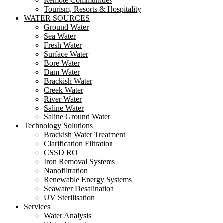
Remote Communities
Tourism, Resorts & Hospitality
WATER SOURCES
Ground Water
Sea Water
Fresh Water
Surface Water
Bore Water
Dam Water
Brackish Water
Creek Water
River Water
Saline Water
Saline Ground Water
Technology Solutions
Brackish Water Treatment
Clarification Filtration
CSSD RO
Iron Removal Systems
Nanofiltration
Renewable Energy Systems
Seawater Desalination
UV Sterilisation
Services
Water Analysis