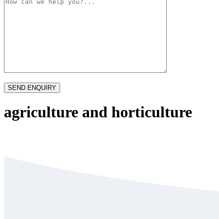
agriculture and horticulture