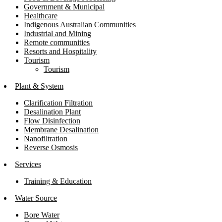
Government & Municipal
Healthcare
Indigenous Australian Communities
Industrial and Mining
Remote communities
Resorts and Hospitality
Tourism
Tourism
Plant & System
Clarification Filtration
Desalination Plant
Flow Disinfection
Membrane Desalination
Nanofiltration
Reverse Osmosis
Services
Training & Education
Water Source
Bore Water