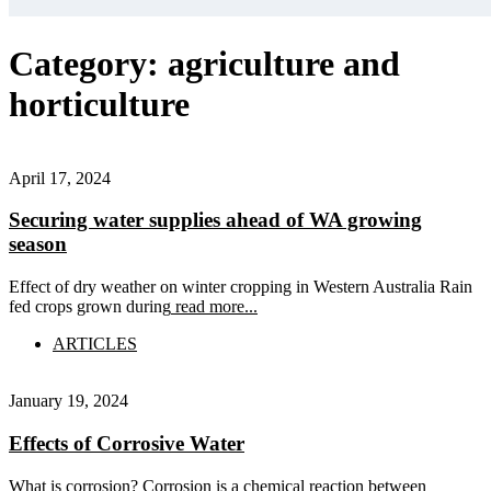
Category:
agriculture and
horticulture
April 17, 2024
Securing water supplies ahead of WA growing
season
Effect of dry weather on winter cropping in Western Australia Rain
fed crops grown during
read more...
ARTICLES
January 19, 2024
Effects of Corrosive Water
What is corrosion? Corrosion is a chemical reaction between