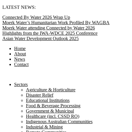
Skip
LATEST NEWS:
to
Connected By Water 2026 Wrap Up
content
Moerk Water’s Humanitarian Work Profiled By WAGBA
Moerk Water attending Connected by Water 2026
Highlights from the IWA-WDCE 2025 Conference
Asian Water Development Outlook 2025
Home
About
News
Contact
Sectors
Agriculture & Horticulture
Disaster Relief
Educational Institutions
Food & Beverage Processing
Government & Municipal
Healthcare (incl. CSSD RO)
Indigenous Australian Communities
Industrial & Mining