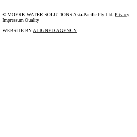
© MOERK WATER SOLUTIONS Asia-Pacific Pty Ltd.
Privacy
Impressum
Quality
WEBSITE BY
ALIGNED AGENCY