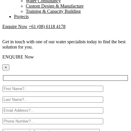
Water Consultancy
Custom Design & Manufacture
Training & Capacity Building
Projects
Enquire Now
+61 (08) 6118 4178
Get in touch with one of our water specialists today to find the best
solution for you.
ENQUIRE Now
×