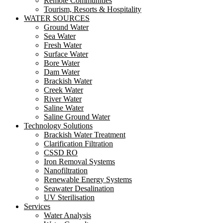
Remote Communities
Tourism, Resorts & Hospitality
WATER SOURCES
Ground Water
Sea Water
Fresh Water
Surface Water
Bore Water
Dam Water
Brackish Water
Creek Water
River Water
Saline Water
Saline Ground Water
Technology Solutions
Brackish Water Treatment
Clarification Filtration
CSSD RO
Iron Removal Systems
Nanofiltration
Renewable Energy Systems
Seawater Desalination
UV Sterilisation
Services
Water Analysis