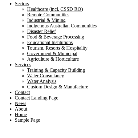
Sectors
Healthcare (incl. CSSD RO)
Remote Communities
Industrial & Mining
Indigenous Australian Communities
Disaster Relief
Food & Beverage Processing
Educational Institutions
Tourism, Resorts & Hospitality
Government & Municipal
Agriculture & Horticulture
Services
Training & Capacity Building
Water Consultancy
Water Analysis
Custom Design & Manufacture
Contact
Contact Landing Page
News
About
Home
Sample Page