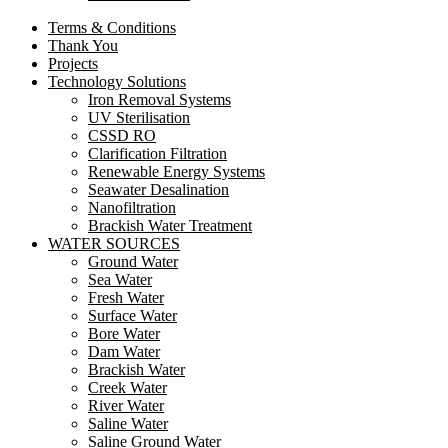
Terms & Conditions
Thank You
Projects
Technology Solutions
Iron Removal Systems
UV Sterilisation
CSSD RO
Clarification Filtration
Renewable Energy Systems
Seawater Desalination
Nanofiltration
Brackish Water Treatment
WATER SOURCES
Ground Water
Sea Water
Fresh Water
Surface Water
Bore Water
Dam Water
Brackish Water
Creek Water
River Water
Saline Water
Saline Ground Water