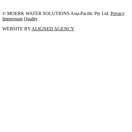
© MOERK WATER SOLUTIONS Asia-Pacific Pty Ltd.
Privacy
Impressum
Quality
WEBSITE BY
ALIGNED AGENCY