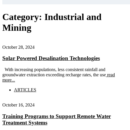
Category:
Industrial and
Mining
October 28, 2024
Solar Powered Desalination Technologies
With increasing populations, less consistent rainfall and
groundwater extraction exceeding recharge rates, the use
read
more...
ARTICLES
October 16, 2024
Training Programs to Support Remote Water
Treatment Systems