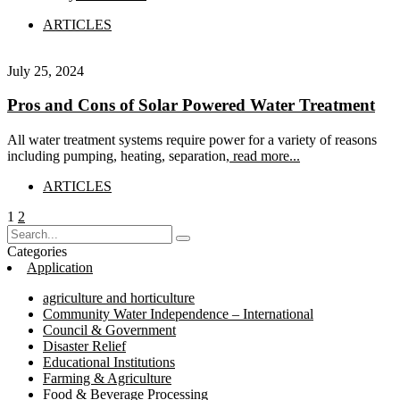
ARTICLES
July 25, 2024
Pros and Cons of Solar Powered Water Treatment
All water treatment systems require power for a variety of reasons
including pumping, heating, separation,
read more...
ARTICLES
Posts
Page
Page
1
2
pagination
Categories
Application
agriculture and horticulture
Community Water Independence – International
Council & Government
Disaster Relief
Educational Institutions
Farming & Agriculture
Food & Beverage Processing