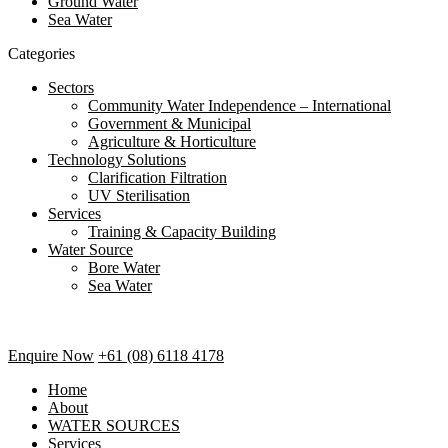
Ground Water
Sea Water
Categories
Sectors
Community Water Independence – International
Government & Municipal
Agriculture & Horticulture
Technology Solutions
Clarification Filtration
UV Sterilisation
Services
Training & Capacity Building
Water Source
Bore Water
Sea Water
Enquire Now
+61 (08) 6118 4178
Home
About
WATER SOURCES
Services