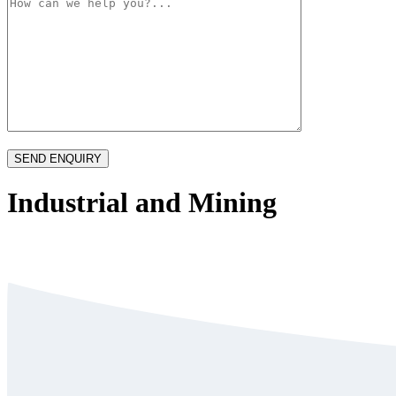
Industrial and Mining