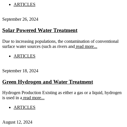
ARTICLES
September 26, 2024
Solar Powered Water Treatment
Due to increasing populations, the contamination of conventional
surface water sources (such as rivers and
read more...
ARTICLES
September 18, 2024
Green Hydrogen and Water Treatment
Hydrogen Production Existing as either a gas or a liquid, hydrogen
is used in a
read more...
ARTICLES
August 12, 2024