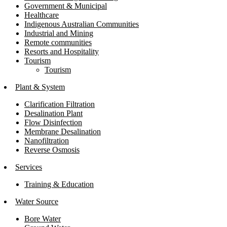
Government & Municipal
Healthcare
Indigenous Australian Communities
Industrial and Mining
Remote communities
Resorts and Hospitality
Tourism
Tourism
Plant & System
Clarification Filtration
Desalination Plant
Flow Disinfection
Membrane Desalination
Nanofiltration
Reverse Osmosis
Services
Training & Education
Water Source
Bore Water