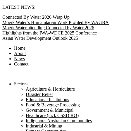
Skip
LATEST NEWS:
to
Connected By Water 2026 Wrap Up
content
Moerk Water’s Humanitarian Work Profiled By WAGBA
Moerk Water attending Connected by Water 2026
Highlights from the IWA-WDCE 2025 Conference
Asian Water Development Outlook 2025
Home
About
News
Contact
Sectors
Agriculture & Horticulture
Disaster Relief
Educational Institutions
Food & Beverage Processing
Government & Municipal
Healthcare (incl. CSSD RO)
Indigenous Australian Communities
Industrial & Mining