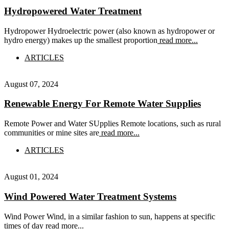
Hydropowered Water Treatment
Hydropower Hydroelectric power (also known as hydropower or
hydro energy) makes up the smallest proportion
read more...
ARTICLES
August 07, 2024
Renewable Energy For Remote Water Supplies
Remote Power and Water SUpplies Remote locations, such as rural
communities or mine sites are
read more...
ARTICLES
August 01, 2024
Wind Powered Water Treatment Systems
Wind Power Wind, in a similar fashion to sun, happens at specific
times of day
read more...