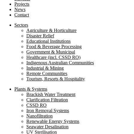
Projects
News
Contact
Sectors
Agriculture & Horticulture
Disaster Relief
Educational Institutions
Food & Beverage Processing
Government & Municipal
Healthcare (incl. CSSD RO)
Indigenous Australian Communities
Industrial & Mining
Remote Communities
Tourism, Resorts & Hospitality
Plants & Systems
Brackish Water Treatment
Clarification Filtration
CSSD RO
Iron Removal Systems
Nanofiltration
Renewable Energy Systems
Seawater Desalination
UV Sterilisation