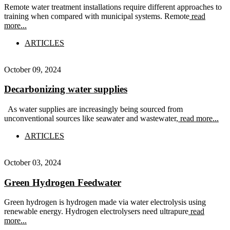
Remote water treatment installations require different approaches to
training when compared with municipal systems. Remote
read
more...
ARTICLES
October 09, 2024
Decarbonizing water supplies
As water supplies are increasingly being sourced from
unconventional sources like seawater and wastewater,
read more...
ARTICLES
October 03, 2024
Green Hydrogen Feedwater
Green hydrogen is hydrogen made via water electrolysis using
renewable energy. Hydrogen electrolysers need ultrapure
read
more...