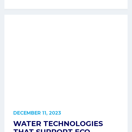
DECEMBER 11, 2023
WATER TECHNOLOGIES
THAT SUPPORT ECO-