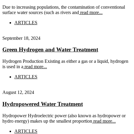
Due to increasing populations, the contamination of conventional
surface water sources (such as rivers and
read more...
ARTICLES
September 18, 2024
Green Hydrogen and Water Treatment
Hydrogen Production Existing as either a gas or a liquid, hydrogen
is used in a
read more...
ARTICLES
August 12, 2024
Hydropowered Water Treatment
Hydropower Hydroelectric power (also known as hydropower or
hydro energy) makes up the smallest proportion
read more...
ARTICLES