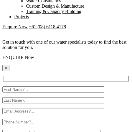
Water Consultancy
Custom Design & Manufacture
Training & Capacity Building
Projects
Enquire Now
+61 (08) 6118 4178
Get in touch with one of our water specialists today to find the best
solution for you.
ENQUIRE Now
×