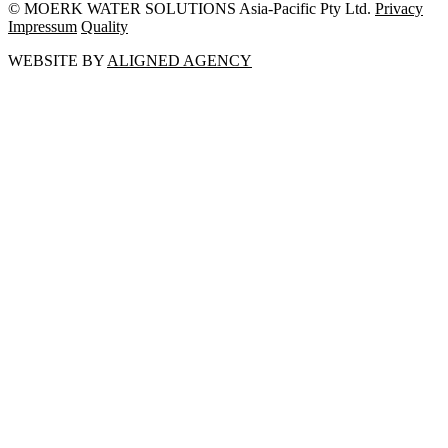
© MOERK WATER SOLUTIONS Asia-Pacific Pty Ltd.
Privacy
Impressum
Quality
WEBSITE BY
ALIGNED AGENCY