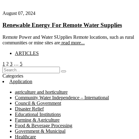
August 07, 2024
Renewable Energy For Remote Water Supplies
Remote Power and Water SUpplies Remote locations, such as rural
communities or mine sites are
read more...
ARTICLES
Posts
Page
Page
Page
Page
1
2
3
…
5
pagination
Categories
Application
agriculture and horticulture
Community Water Independence – International
Council & Government
Disaster Relief
Educational Institutions
Farming & Agriculture
Food & Beverage Processing
Government & Municipal
Healthcare