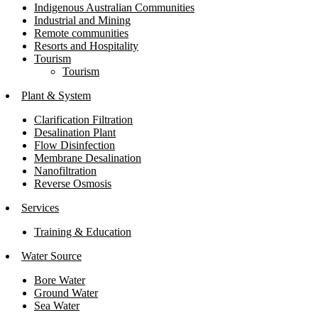
Indigenous Australian Communities
Industrial and Mining
Remote communities
Resorts and Hospitality
Tourism
Tourism
Plant & System
Clarification Filtration
Desalination Plant
Flow Disinfection
Membrane Desalination
Nanofiltration
Reverse Osmosis
Services
Training & Education
Water Source
Bore Water
Ground Water
Sea Water