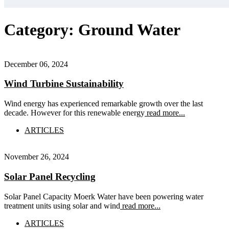
Category:
Ground Water
December 06, 2024
Wind Turbine Sustainability
Wind energy has experienced remarkable growth over the last
decade. However for this renewable energy
read more...
ARTICLES
November 26, 2024
Solar Panel Recycling
Solar Panel Capacity Moerk Water have been powering water
treatment units using solar and wind
read more...
ARTICLES