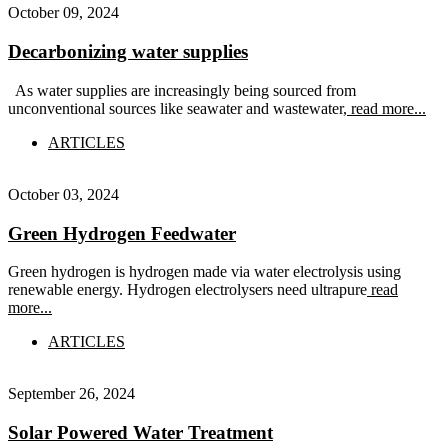
October 09, 2024
Decarbonizing water supplies
As water supplies are increasingly being sourced from
unconventional sources like seawater and wastewater,
read more...
ARTICLES
October 03, 2024
Green Hydrogen Feedwater
Green hydrogen is hydrogen made via water electrolysis using
renewable energy. Hydrogen electrolysers need ultrapure
read
more...
ARTICLES
September 26, 2024
Solar Powered Water Treatment