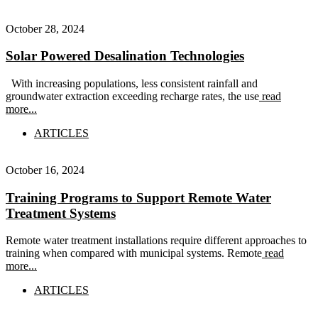
October 28, 2024
Solar Powered Desalination Technologies
With increasing populations, less consistent rainfall and
groundwater extraction exceeding recharge rates, the use
read
more...
ARTICLES
October 16, 2024
Training Programs to Support Remote Water
Treatment Systems
Remote water treatment installations require different approaches to
training when compared with municipal systems. Remote
read
more...
ARTICLES