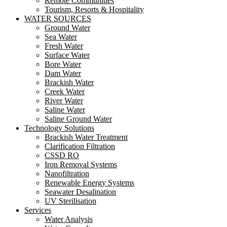
Remote Communities
Tourism, Resorts & Hospitality
WATER SOURCES
Ground Water
Sea Water
Fresh Water
Surface Water
Bore Water
Dam Water
Brackish Water
Creek Water
River Water
Saline Water
Saline Ground Water
Technology Solutions
Brackish Water Treatment
Clarification Filtration
CSSD RO
Iron Removal Systems
Nanofiltration
Renewable Energy Systems
Seawater Desalination
UV Sterilisation
Services
Water Analysis