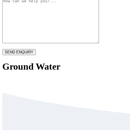
Ground Water