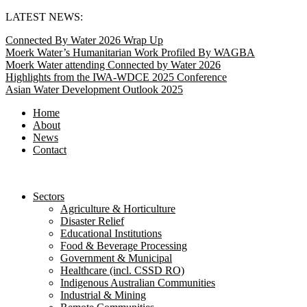
Skip
LATEST NEWS:
to
Connected By Water 2026 Wrap Up
content
Moerk Water’s Humanitarian Work Profiled By WAGBA
Moerk Water attending Connected by Water 2026
Highlights from the IWA-WDCE 2025 Conference
Asian Water Development Outlook 2025
Home
About
News
Contact
Sectors
Agriculture & Horticulture
Disaster Relief
Educational Institutions
Food & Beverage Processing
Government & Municipal
Healthcare (incl. CSSD RO)
Indigenous Australian Communities
Industrial & Mining