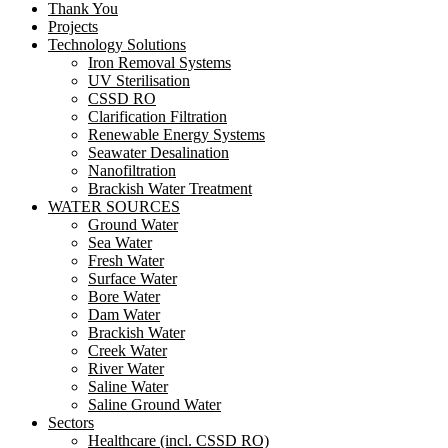
Thank You
Projects
Technology Solutions
Iron Removal Systems
UV Sterilisation
CSSD RO
Clarification Filtration
Renewable Energy Systems
Seawater Desalination
Nanofiltration
Brackish Water Treatment
WATER SOURCES
Ground Water
Sea Water
Fresh Water
Surface Water
Bore Water
Dam Water
Brackish Water
Creek Water
River Water
Saline Water
Saline Ground Water
Sectors
Healthcare (incl. CSSD RO)