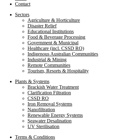
Contact
Sectors
Agriculture & Horticulture
Disaster Relief
Educational Institutions
Food & Beverage Processing
Government & Municipal
Healthcare (incl. CSSD RO)
Indigenous Australian Communities
Industrial & Mining
Remote Communities
Tourism, Resorts & Hospitality
Plants & Systems
Brackish Water Treatment
Clarification Filtration
CSSD RO
Iron Removal Systems
Nanofiltration
Renewable Energy Systems
Seawater Desalination
UV Sterilisation
Terms & Conditions