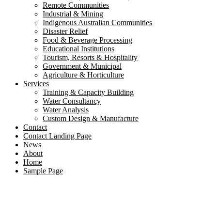
Remote Communities
Industrial & Mining
Indigenous Australian Communities
Disaster Relief
Food & Beverage Processing
Educational Institutions
Tourism, Resorts & Hospitality
Government & Municipal
Agriculture & Horticulture
Services
Training & Capacity Building
Water Consultancy
Water Analysis
Custom Design & Manufacture
Contact
Contact Landing Page
News
About
Home
Sample Page