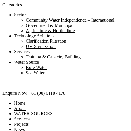
Categories
Sectors
Community Water Independence – International
Government & Municipal
Agriculture & Horticulture
Technology Solutions
Clarification Filtration
UV Sterilisation
Services
Training & Capacity Building
Water Source
Bore Water
Sea Water
Enquire Now
+61 (08) 6118 4178
Home
About
WATER SOURCES
Services
Projects
News