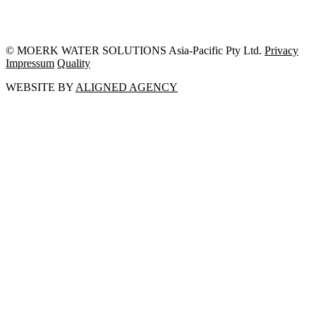
© MOERK WATER SOLUTIONS Asia-Pacific Pty Ltd.
Privacy
Impressum
Quality
WEBSITE BY
ALIGNED AGENCY