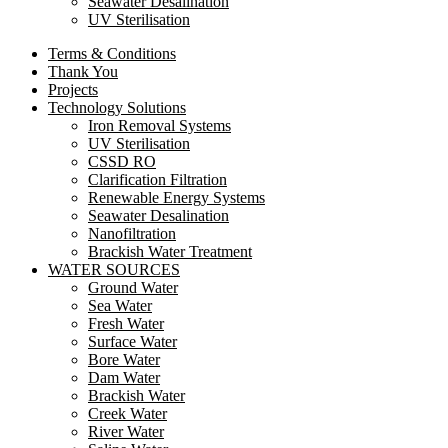
Seawater Desalination
UV Sterilisation
Terms & Conditions
Thank You
Projects
Technology Solutions
Iron Removal Systems
UV Sterilisation
CSSD RO
Clarification Filtration
Renewable Energy Systems
Seawater Desalination
Nanofiltration
Brackish Water Treatment
WATER SOURCES
Ground Water
Sea Water
Fresh Water
Surface Water
Bore Water
Dam Water
Brackish Water
Creek Water
River Water