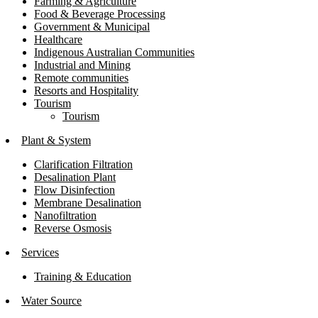
Farming & Agriculture
Food & Beverage Processing
Government & Municipal
Healthcare
Indigenous Australian Communities
Industrial and Mining
Remote communities
Resorts and Hospitality
Tourism
Tourism
Plant & System
Clarification Filtration
Desalination Plant
Flow Disinfection
Membrane Desalination
Nanofiltration
Reverse Osmosis
Services
Training & Education
Water Source