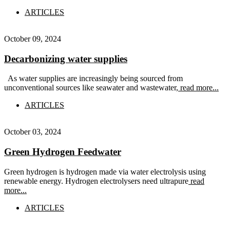
ARTICLES
October 09, 2024
Decarbonizing water supplies
As water supplies are increasingly being sourced from
unconventional sources like seawater and wastewater,
read more...
ARTICLES
October 03, 2024
Green Hydrogen Feedwater
Green hydrogen is hydrogen made via water electrolysis using
renewable energy. Hydrogen electrolysers need ultrapure
read
more...
ARTICLES