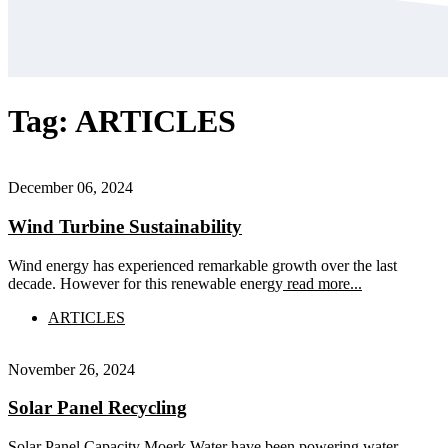
Tag:
ARTICLES
December 06, 2024
Wind Turbine Sustainability
Wind energy has experienced remarkable growth over the last
decade. However for this renewable energy
read more...
ARTICLES
November 26, 2024
Solar Panel Recycling
Solar Panel Capacity Moerk Water have been powering water