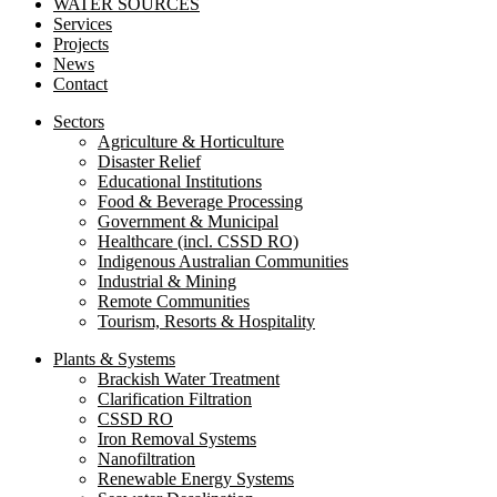
WATER SOURCES
Services
Projects
News
Contact
Sectors
Agriculture & Horticulture
Disaster Relief
Educational Institutions
Food & Beverage Processing
Government & Municipal
Healthcare (incl. CSSD RO)
Indigenous Australian Communities
Industrial & Mining
Remote Communities
Tourism, Resorts & Hospitality
Plants & Systems
Brackish Water Treatment
Clarification Filtration
CSSD RO
Iron Removal Systems
Nanofiltration
Renewable Energy Systems