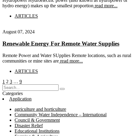
Hydropower Hydroelectric power (also known as hydropower or
hydro energy) makes up the smallest proportion
read more...
ARTICLES
August 07, 2024
Renewable Energy For Remote Water Supplies
Remote Power and Water SUpplies Remote locations, such as rural
communities or mine sites are
read more...
ARTICLES
Posts
Page
Page
Page
Page
1
2
3
…
9
pagination
Categories
Application
agriculture and horticulture
Community Water Independence – International
Council & Government
Disaster Relief
Educational Institutions