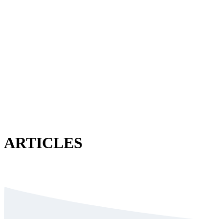
ARTICLES