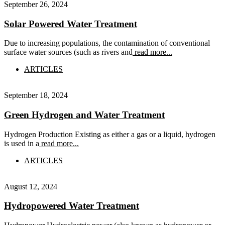
September 26, 2024
Solar Powered Water Treatment
Due to increasing populations, the contamination of conventional
surface water sources (such as rivers and
read more...
ARTICLES
September 18, 2024
Green Hydrogen and Water Treatment
Hydrogen Production Existing as either a gas or a liquid, hydrogen
is used in a
read more...
ARTICLES
August 12, 2024
Hydropowered Water Treatment