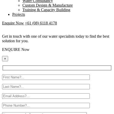
Water Consultancy
Custom Design & Manufacture
Training & Capacity Building
Projects
Enquire Now
+61 (08) 6118 4178
Get in touch with one of our water specialists today to find the best
solution for you.
ENQUIRE Now
×