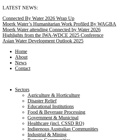
Skip
LATEST NEWS:
to
Connected By Water 2026 Wrap Up
content
Moerk Water’s Humanitarian Work Profiled By WAGBA
Moerk Water attending Connected by Water 2026
Highlights from the IWA-WDCE 2025 Conference
Asian Water Development Outlook 2025
Home
About
News
Contact
Sectors
Agriculture & Horticulture
Disaster Relief
Educational Institutions
Food & Beverage Processing
Government & Municipal
Healthcare (incl. CSSD RO)
Indigenous Australian Communities
Industrial & Mining