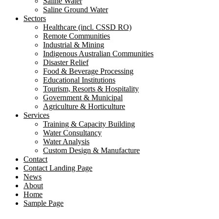
Saline Water
Saline Ground Water
Sectors
Healthcare (incl. CSSD RO)
Remote Communities
Industrial & Mining
Indigenous Australian Communities
Disaster Relief
Food & Beverage Processing
Educational Institutions
Tourism, Resorts & Hospitality
Government & Municipal
Agriculture & Horticulture
Services
Training & Capacity Building
Water Consultancy
Water Analysis
Custom Design & Manufacture
Contact
Contact Landing Page
News
About
Home
Sample Page