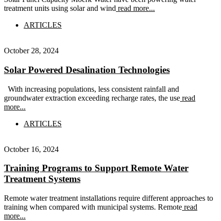
treatment units using solar and wind
read more...
ARTICLES
October 28, 2024
Solar Powered Desalination Technologies
With increasing populations, less consistent rainfall and
groundwater extraction exceeding recharge rates, the use
read
more...
ARTICLES
October 16, 2024
Training Programs to Support Remote Water
Treatment Systems
Remote water treatment installations require different approaches to
training when compared with municipal systems. Remote
read
more...