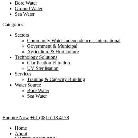
Bore Water
Ground Water
Sea Water
Categories
Sectors
Community Water Independence – International
Government & Municipal
Agriculture & Horticulture
Technology Solutions
Clarification Filtration
UV Sterilisation
Services
Training & Capacity Building
Water Source
Bore Water
Sea Water
Enquire Now
+61 (08) 6118 4178
Home
About