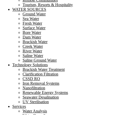
Remote Communities
Tourism, Resorts & Hospitality
WATER SOURCES
Ground Water
Sea Water
Fresh Water
Surface Water
Bore Water
Dam Water
Brackish Water
Creek Water
River Water
Saline Water
Saline Ground Water
Technology Solutions
Brackish Water Treatment
Clarification Filtration
CSSD RO
Iron Removal Systems
Nanofiltration
Renewable Energy Systems
Seawater Desalination
UV Sterilisation
Services
Water Analysis