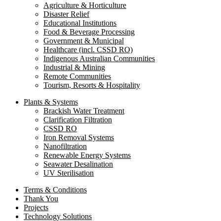
Agriculture & Horticulture
Disaster Relief
Educational Institutions
Food & Beverage Processing
Government & Municipal
Healthcare (incl. CSSD RO)
Indigenous Australian Communities
Industrial & Mining
Remote Communities
Tourism, Resorts & Hospitality
Plants & Systems
Brackish Water Treatment
Clarification Filtration
CSSD RO
Iron Removal Systems
Nanofiltration
Renewable Energy Systems
Seawater Desalination
UV Sterilisation
Terms & Conditions
Thank You
Projects
Technology Solutions