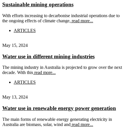
Sustainable mining operations
With efforts increasing to decarbonise industrial operations due to
the ongoing effects of climate change,
read more...
ARTICLES
May 15, 2024
Water use in different mining industries
The mining industry in Australia is projected to grow over the next
decade. With this
read more...
ARTICLES
May 13, 2024
Water use in renewable energy power generation
The main forms of renewable energy generating electricity in
Australia are biomass, solar, wind and
read more...