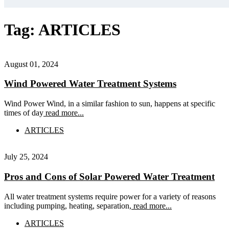
Tag:
ARTICLES
August 01, 2024
Wind Powered Water Treatment Systems
Wind Power Wind, in a similar fashion to sun, happens at specific
times of day
read more...
ARTICLES
July 25, 2024
Pros and Cons of Solar Powered Water Treatment
All water treatment systems require power for a variety of reasons
including pumping, heating, separation,
read more...
ARTICLES