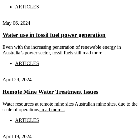
ARTICLES
May 06, 2024
Water use in fossil fuel power generation
Even with the increasing penetration of renewable energy in
Australia’s power sector, fossil fuels still
read more...
ARTICLES
April 29, 2024
Remote Mine Water Treatment Issues
Water resources at remote mine sites Australian mine sites, due to the
scale of operations,
read more...
ARTICLES
April 19, 2024