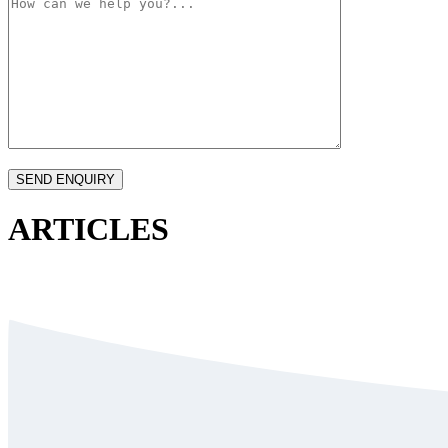
ARTICLES