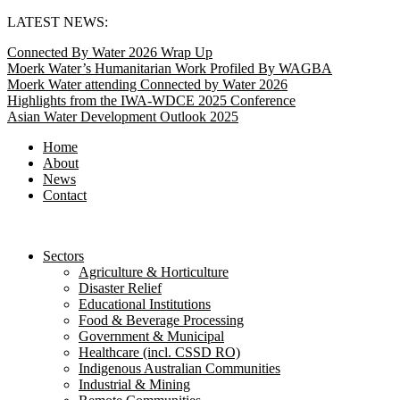
Skip
LATEST NEWS:
to
Connected By Water 2026 Wrap Up
content
Moerk Water’s Humanitarian Work Profiled By WAGBA
Moerk Water attending Connected by Water 2026
Highlights from the IWA-WDCE 2025 Conference
Asian Water Development Outlook 2025
Home
About
News
Contact
Sectors
Agriculture & Horticulture
Disaster Relief
Educational Institutions
Food & Beverage Processing
Government & Municipal
Healthcare (incl. CSSD RO)
Indigenous Australian Communities
Industrial & Mining