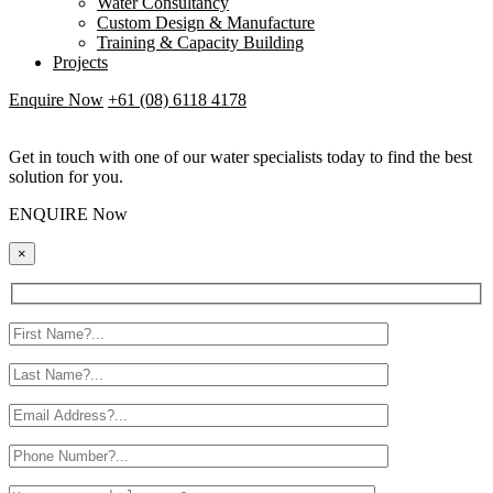
Water Consultancy
Custom Design & Manufacture
Training & Capacity Building
Projects
Enquire Now
+61 (08) 6118 4178
Get in touch with one of our water specialists today to find the best
solution for you.
ENQUIRE Now
×