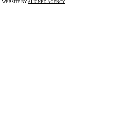
WEBSITE BY
ALIGNED AGENCY