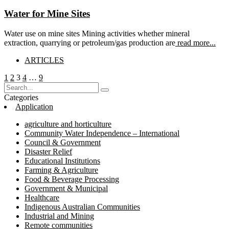
Water for Mine Sites
Water use on mine sites Mining activities whether mineral
extraction, quarrying or petroleum/gas production are
read more...
ARTICLES
Posts
Page
Page
Page
Page
Page
1
2
3
4
…
9
pagination
Categories
Application
agriculture and horticulture
Community Water Independence – International
Council & Government
Disaster Relief
Educational Institutions
Farming & Agriculture
Food & Beverage Processing
Government & Municipal
Healthcare
Indigenous Australian Communities
Industrial and Mining
Remote communities