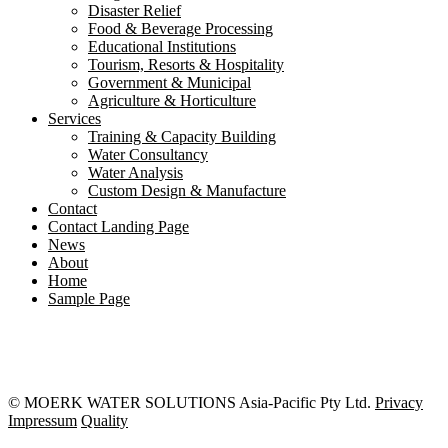
Disaster Relief
Food & Beverage Processing
Educational Institutions
Tourism, Resorts & Hospitality
Government & Municipal
Agriculture & Horticulture
Services
Training & Capacity Building
Water Consultancy
Water Analysis
Custom Design & Manufacture
Contact
Contact Landing Page
News
About
Home
Sample Page
© MOERK WATER SOLUTIONS Asia-Pacific Pty Ltd.
Privacy
Impressum
Quality