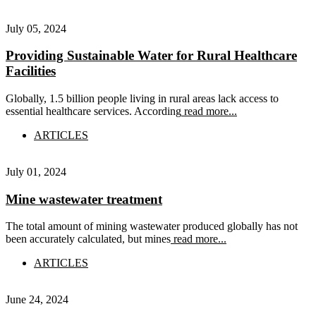
July 05, 2024
Providing Sustainable Water for Rural Healthcare
Facilities
Globally, 1.5 billion people living in rural areas lack access to
essential healthcare services. According
read more...
ARTICLES
July 01, 2024
Mine wastewater treatment
The total amount of mining wastewater produced globally has not
been accurately calculated, but mines
read more...
ARTICLES
June 24, 2024