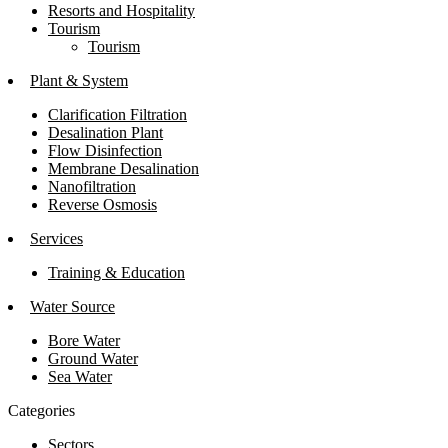
Resorts and Hospitality
Tourism
Tourism
Plant & System
Clarification Filtration
Desalination Plant
Flow Disinfection
Membrane Desalination
Nanofiltration
Reverse Osmosis
Services
Training & Education
Water Source
Bore Water
Ground Water
Sea Water
Categories
Sectors