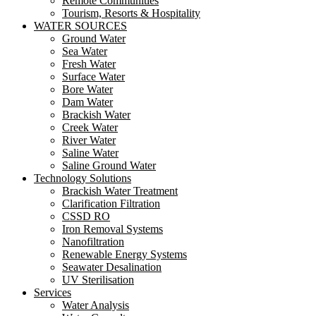
Remote Communities
Tourism, Resorts & Hospitality
WATER SOURCES
Ground Water
Sea Water
Fresh Water
Surface Water
Bore Water
Dam Water
Brackish Water
Creek Water
River Water
Saline Water
Saline Ground Water
Technology Solutions
Brackish Water Treatment
Clarification Filtration
CSSD RO
Iron Removal Systems
Nanofiltration
Renewable Energy Systems
Seawater Desalination
UV Sterilisation
Services
Water Analysis