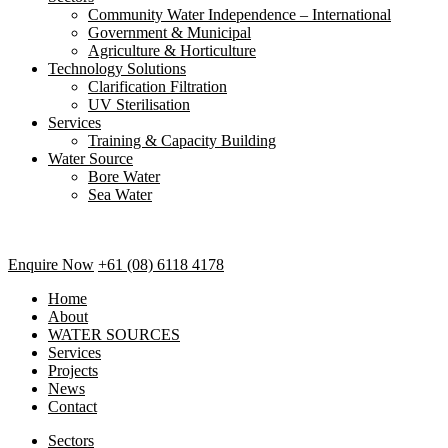
Community Water Independence – International
Government & Municipal
Agriculture & Horticulture
Technology Solutions
Clarification Filtration
UV Sterilisation
Services
Training & Capacity Building
Water Source
Bore Water
Sea Water
Enquire Now
+61 (08) 6118 4178
Home
About
WATER SOURCES
Services
Projects
News
Contact
Sectors