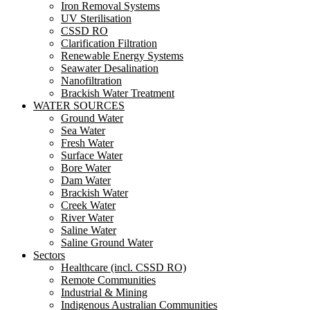
Iron Removal Systems
UV Sterilisation
CSSD RO
Clarification Filtration
Renewable Energy Systems
Seawater Desalination
Nanofiltration
Brackish Water Treatment
WATER SOURCES
Ground Water
Sea Water
Fresh Water
Surface Water
Bore Water
Dam Water
Brackish Water
Creek Water
River Water
Saline Water
Saline Ground Water
Sectors
Healthcare (incl. CSSD RO)
Remote Communities
Industrial & Mining
Indigenous Australian Communities