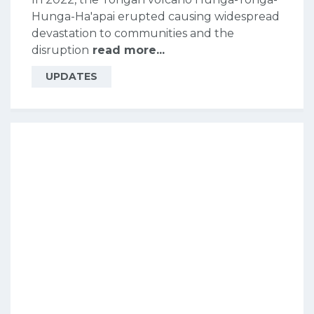
Hunga-Ha'apai erupted causing widespread
devastation to communities and the
disruption
read more...
UPDATES