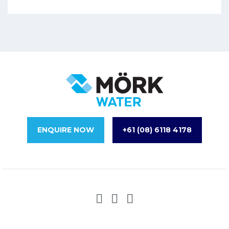
ENQUIRE NOW
+61 (08) 6118 4178