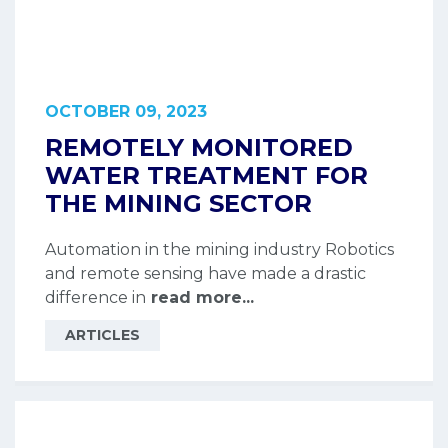
OCTOBER 09, 2023
REMOTELY MONITORED
WATER TREATMENT FOR
THE MINING SECTOR
Automation in the mining industry Robotics
and remote sensing have made a drastic
difference in
read more...
ARTICLES