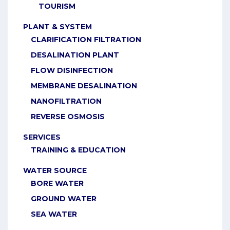
TOURISM
PLANT & SYSTEM
CLARIFICATION FILTRATION
DESALINATION PLANT
FLOW DISINFECTION
MEMBRANE DESALINATION
NANOFILTRATION
REVERSE OSMOSIS
SERVICES
TRAINING & EDUCATION
WATER SOURCE
BORE WATER
GROUND WATER
SEA WATER