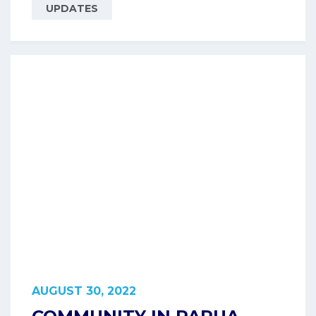
UPDATES
AUGUST 30, 2022