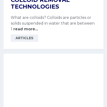
TECHNOLOGIES
What are colloids? Colloids are particles or
solids suspended in water that are between
1
read more...
ARTICLES