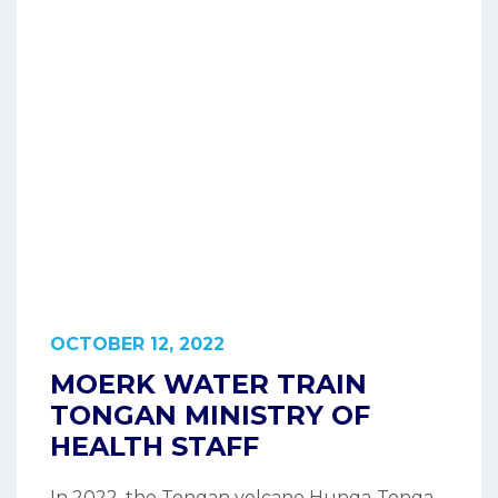
OCTOBER 12, 2022
MOERK WATER TRAIN
TONGAN MINISTRY OF
HEALTH STAFF
In 2022, the Tongan volcano Hunga-Tonga-