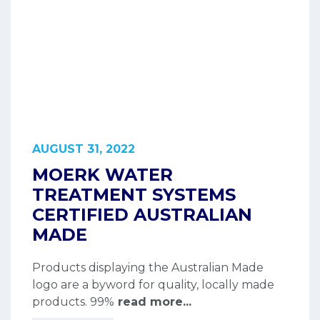
AUGUST 31, 2022
MOERK WATER
TREATMENT SYSTEMS
CERTIFIED AUSTRALIAN
MADE
Products displaying the Australian Made
logo are a byword for quality, locally made
products. 99%
read more...