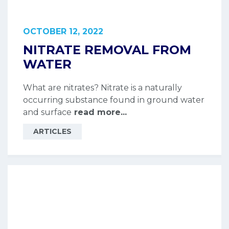
OCTOBER 12, 2022
NITRATE REMOVAL FROM
WATER
What are nitrates? Nitrate is a naturally
occurring substance found in ground water
and surface
read more...
ARTICLES