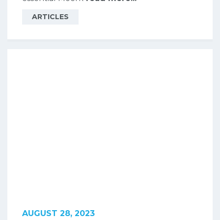
ARTICLES
AUGUST 28, 2023