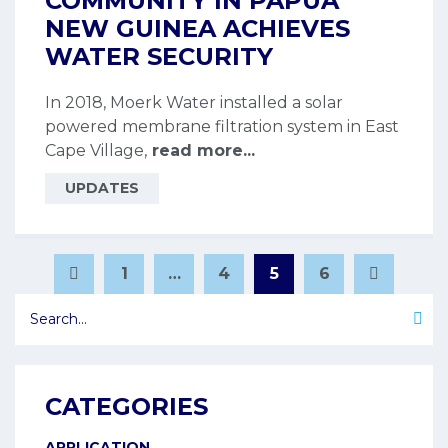
COMMUNITY IN PAPUA
NEW GUINEA ACHIEVES
WATER SECURITY
In 2018, Moerk Water installed a solar
powered membrane filtration system in East
Cape Village,
read more...
UPDATES
POSTS
1
…
4
5
6
Page
Page
Page
Page
PAGINATION
CATEGORIES
APPLICATION