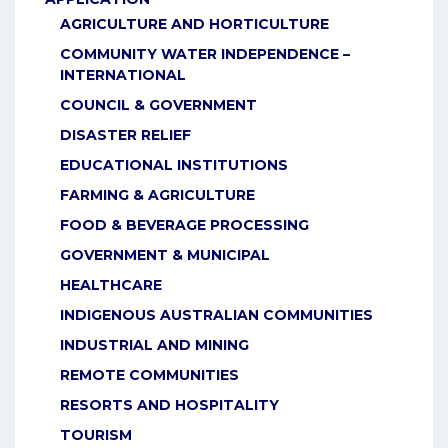
AGRICULTURE AND HORTICULTURE
COMMUNITY WATER INDEPENDENCE –
INTERNATIONAL
COUNCIL & GOVERNMENT
DISASTER RELIEF
EDUCATIONAL INSTITUTIONS
FARMING & AGRICULTURE
FOOD & BEVERAGE PROCESSING
GOVERNMENT & MUNICIPAL
HEALTHCARE
INDIGENOUS AUSTRALIAN COMMUNITIES
INDUSTRIAL AND MINING
REMOTE COMMUNITIES
RESORTS AND HOSPITALITY
TOURISM