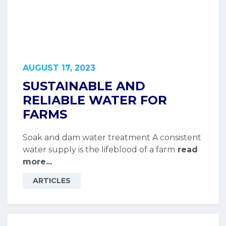
AUGUST 17, 2023
SUSTAINABLE AND
RELIABLE WATER FOR
FARMS
Soak and dam water treatment A consistent
water supply is the lifeblood of a farm
read
more...
ARTICLES