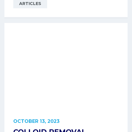
ARTICLES
OCTOBER 13, 2023
COLLOID REMOVAL