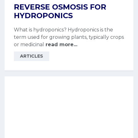
REVERSE OSMOSIS FOR
HYDROPONICS
What is hydroponics? Hydroponics is the
term used for growing plants, typically crops
or medicinal
read more...
ARTICLES