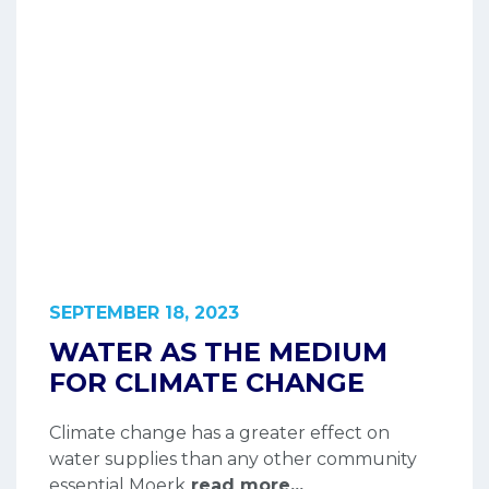
SEPTEMBER 18, 2023
WATER AS THE MEDIUM
FOR CLIMATE CHANGE
Climate change has a greater effect on
water supplies than any other community
essential Moerk
read more...