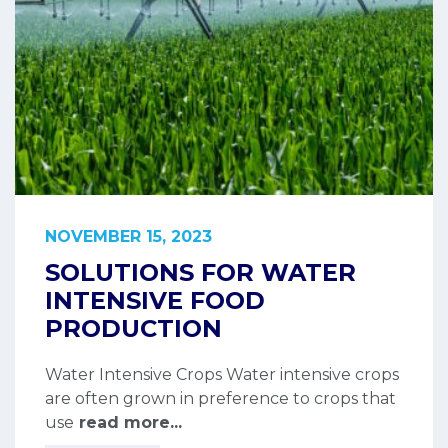
NOVEMBER 15, 2023
SOLUTIONS FOR WATER
INTENSIVE FOOD
PRODUCTION
Water Intensive Crops Water intensive crops
are often grown in preference to crops that
use
read more...